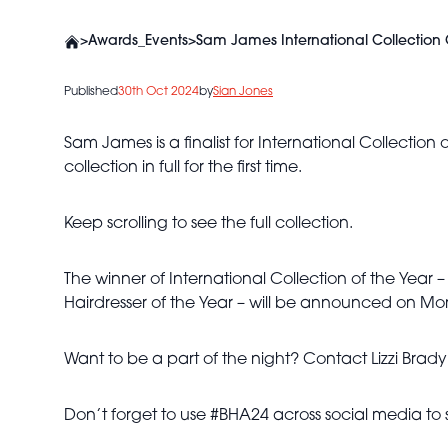
>
Awards_Events
>
Sam James International Collection O
Published
30th Oct 2024
by
Sian Jones
Sam James is a finalist for International Collection
collection in full for the first time.
Keep scrolling to see the full collection.
The winner of International Collection of the Year – 
Hairdresser of the Year – will be announced on M
Want to be a part of the night? Contact Lizzi Brad
Don’t forget to use #BHA24 across social media to 
Sam James -
BHA