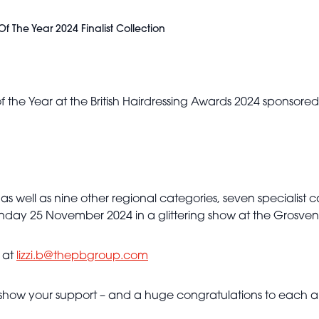
f The Year 2024 Finalist Collection
 of the Year at the British Hairdressing Awards 2024 sponsore
as well as nine other regional categories, seven specialist ca
onday 25 November 2024 in a glittering show at the Grosven
y at
lizzi.b@thepbgroup.com
show your support – and a huge congratulations to each and
Sam James -