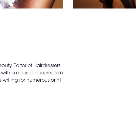
puty Editor of Hairdressers
 with a degree in journalism
writing for numerous print