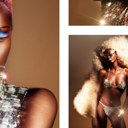
Collection of
the Year
2024 - Long
Blonde Tight
Curls