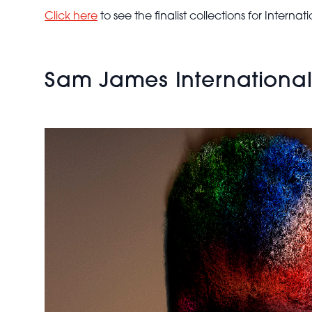
International
Click here
to see the finalist collections for Intern
Collection of
the Year
2024 -
Rainbow
Sam James International C
Afro
Textured
Hair