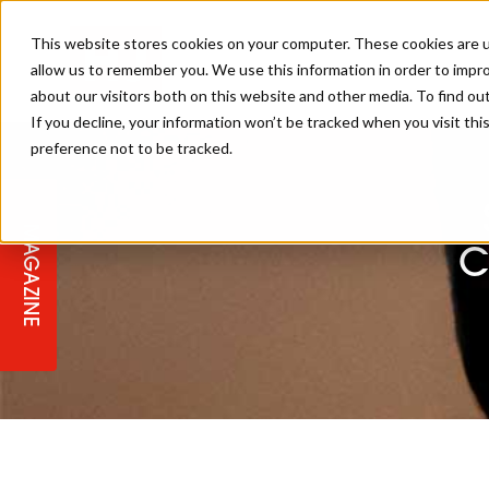
This website stores cookies on your computer. These cookies are u
allow us to remember you. We use this information in order to impr
about our visitors both on this website and other media. To find ou
If you decline, your information won’t be tracked when you visit th
preference not to be tracked.
STAGES
COLLECTION OF THE WEEK
CUTS & STYLES
LISTEN: HJ IN CONVERSATION
LAUNCHES + COMPETITIONS
SALON INTERNATIONAL
SALON SUPPLIES
WITH PODCAST
MAGAZINE
SALON MASTERCLASSES
BLONDES
TEXTURED HAIR
SALON MARKETING
PROFESSIONAL BEAUTY HAIR
LATEST OFFERS
C
COLOUR TECHNICIAN
IRELAND
TICKET PRICES
COPPER
CELEBRITY HAIR
SUSTAINABILITY IN THE SALON
SUBSCRIPTIONS
BARBER FOCUS
BRITISH HAIRDRESSING AWARDS
COLLEGES/ NEXTGEN
MEN'S HAIR
PROGRAMME
APPRENTICE LIFE