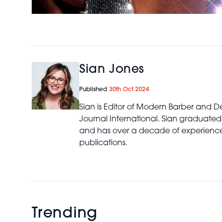
Sian Jones
Published
30th Oct 2024
Sian is Editor of Modern Barber and De
Journal International. Sian graduated
and has over a decade of experience 
publications.
Trending