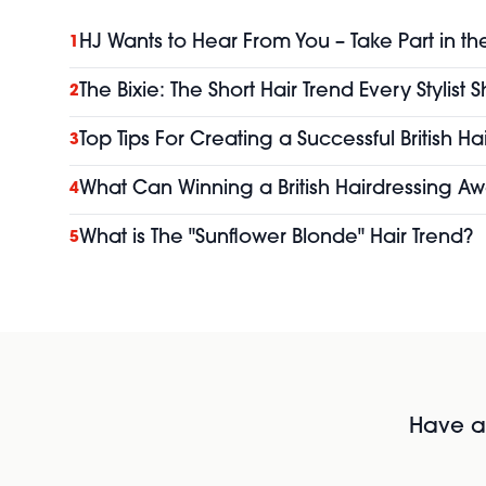
HJ Wants to Hear From You – Take Part in th
1
The Bixie: The Short Hair Trend Every Stylist
2
Top Tips For Creating a Successful British H
3
What Can Winning a British Hairdressing Aw
4
What is The "Sunflower Blonde" Hair Trend?
5
Have al