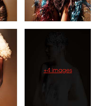
Collection of
the Year
2024 -
Diamanté
Accessories
+4 images