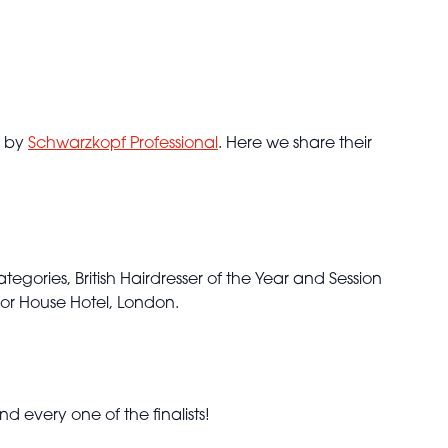
d by
Schwarzkopf Professional
. Here we share their
tegories, British Hairdresser of the Year and Session
or House Hotel, London.
 every one of the finalists!