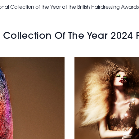
BHA
ational Collection of the Year at the British Hairdressing Awa
International
Collection of
the Year
2024 - Long
ollection Of The Year 2024 Fi
Blonde
Brushed Out
Texture Hair
Sam James -
BHA
International