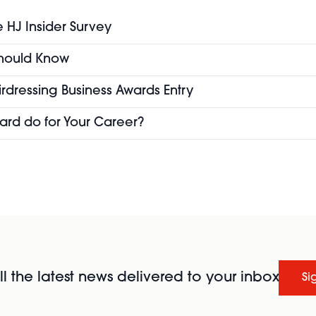
e HJ Insider Survey
 Should Know
airdressing Business Awards Entry
ard do for Your Career?
l the latest news delivered to your inbox
Si