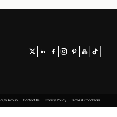
Beauty Group
Contact Us
Privacy Policy
Terms & Conditions