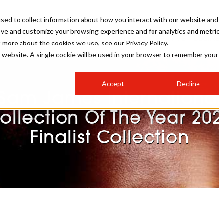
sed to collect information about how you interact with our website and
ove and customize your browsing experience and for analytics and metri
SALON INTERNATIONAL
GALLERY
CREATIVE
BUSIN
t more about the cookies we use, see our Privacy Policy.
is website. A single cookie will be used in your browser to remember your
SALON LIVE
BOB
COLOURS
INDUSTRY NEWS
SALON GROWTH SUMMIT
INSURANCE
Accept
Decline
RUNNING A SALON
Sam James Internationa
COMPETITIONS
#BHA25
BRIDAL
HAIR TRENDS
BRITISH HAIRDRESSING
SALON FURNITURE
ollection Of The Year 20
STYLIST 101
BUSINESS AWARDS
Finalist Collection
HOSTED BUYER PROGRAMME
CURLS
STEP-BY-STEPS
SALON INTERIORS
HOW TO BE A FREELANCER