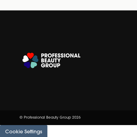
© Professional Beauty Group 2026
Cookie Settings