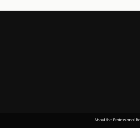
About the Professional 