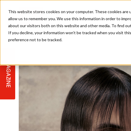
This website stores cookies on your computer. These cookies are u
allow us to remember you. We use this information in order to impr
about our visitors both on this website and other media. To find ou
If you decline, your information won’t be tracked when you visit th
preference not to be tracked.
STAGES
COLLECTION OF THE WEEK
CUTS & STYLES
LISTEN: HJ IN CONVERSATION
LAUNCHES + COMPETITIONS
SALON INTERNATIONAL
SALON SUPPLIES
WITH PODCAST
MAGAZINE
SALON MASTERCLASSES
BLONDES
TEXTURED HAIR
SALON MARKETING
PROFESSIONAL BEAUTY HAIR
LATEST OFFERS
COLOUR TECHNICIAN
IRELAND
TICKET PRICES
COPPER
CELEBRITY HAIR
SUSTAINABILITY IN THE SALON
SUBSCRIPTIONS
BARBER FOCUS
BRITISH HAIRDRESSING AWARDS
COLLEGES/ NEXTGEN
MEN'S HAIR
PROGRAMME
APPRENTICE LIFE