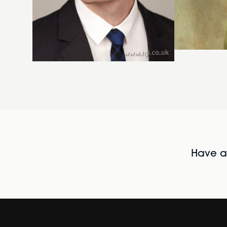
Have al