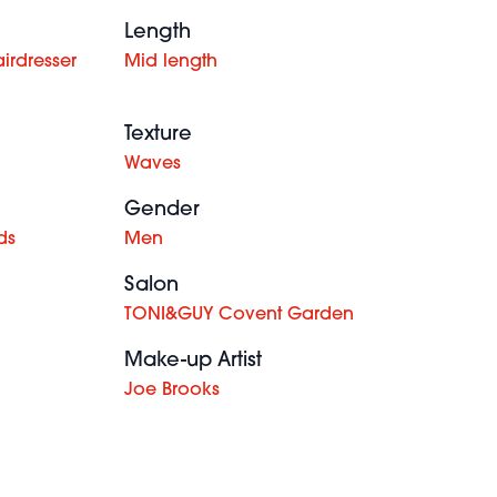
Length
irdresser
Mid length
Texture
Waves
Gender
ds
Men
Salon
TONI&GUY Covent Garden
Make-up Artist
Joe Brooks
Charles
Gray -