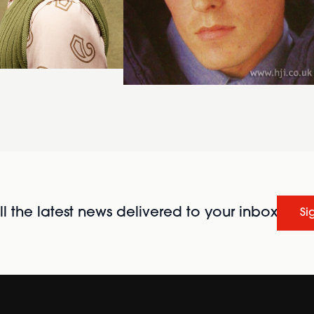
l the latest news delivered to your inbox
Si