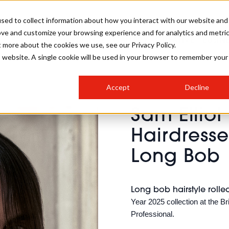
sed to collect information about how you interact with our website and
ove and customize your browsing experience and for analytics and metri
SALON INTERNATIONAL
GALLERY
CREATIVE
BUSIN
t more about the cookies we use, see our Privacy Policy.
is website. A single cookie will be used in your browser to remember your
SALON LIVE
BOB
COLOURS
INDUSTRY NEWS
SALON GROWTH SUMMIT
INSURANCE
Accept
Decline
RUNNING A SALON
Sam Elliot
COMPETITIONS
#BHA25
BRIDAL
HAIR TRENDS
BRITISH HAIRDRESSING
SALON FURNITURE
Hairdresse
STYLIST 101
BUSINESS AWARDS
Long Bob
HOSTED BUYER PROGRAMME
CURLS
STEP-BY-STEPS
SALON INTERIORS
HOW TO BE A FREELANCER
Long bob hairstyle rolle
Year 2025 collection at the 
Professional.