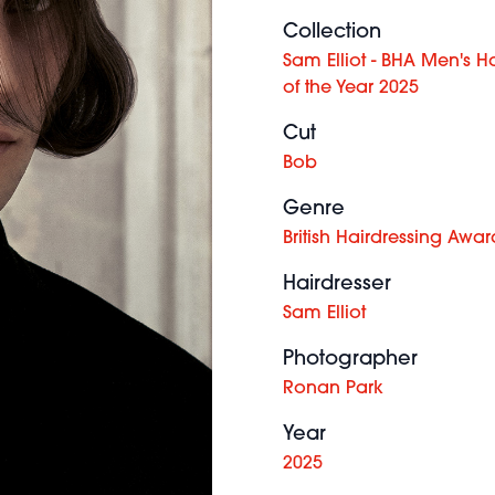
Collection
Sam Elliot - BHA Men's Ha
of the Year 2025
Cut
Bob
Genre
British Hairdressing Awar
Hairdresser
Sam Elliot
Photographer
Ronan Park
Year
2025