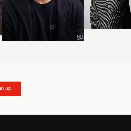
gn up