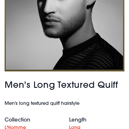
Men's Long Textured Quiff
Men's long textured quiff hairstyle
Collection
Length
L'Homme
Long