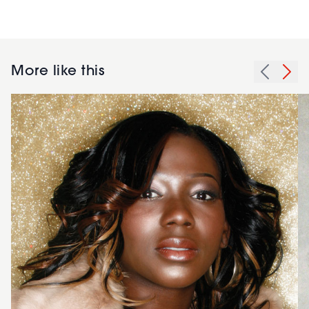
More like this