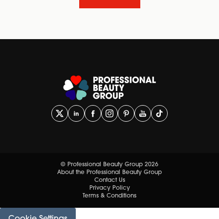
© Professional Beauty Group 2026
About the Professional Beauty Group
Contact Us
Privacy Policy
Terms & Conditions
Cookie Settings