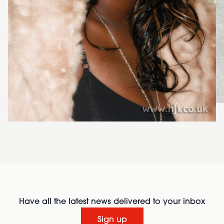
Have all the latest news delivered to your inbox
Sign up