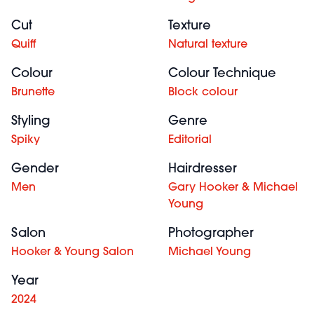
Cut
Texture
Quiff
Natural texture
Colour
Colour Technique
Brunette
Block colour
Styling
Genre
Spiky
Editorial
Gender
Hairdresser
Men
Gary Hooker & Michael
Young
Salon
Photographer
Hooker & Young Salon
Michael Young
Year
2024