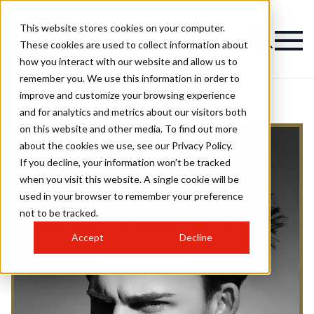
This website stores cookies on your computer.
These cookies are used to collect information about
how you interact with our website and allow us to
remember you. We use this information in order to
improve and customize your browsing experience
and for analytics and metrics about our visitors both
on this website and other media. To find out more
about the cookies we use, see our Privacy Policy.
If you decline, your information won’t be tracked
when you visit this website. A single cookie will be
used in your browser to remember your preference
not to be tracked.
Accept
Decline