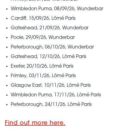
Wimbledon Puma, 08/09/26, Wunderbar
Cardiff, 15/09/26, Lômé Paris
Gateshead, 21/09/26, Wunderbar
Poole, 29/09/26, Wunderbar
Peterborough, 06/10/26, Wunderbar
Gateshead, 12/10/26, Lômé Paris
Exeter, 20/10/26, Lômé Paris
Frimley, 03/11/26, Lômé Paris
Glasgow East, 10/11/26, Lômé Paris
Wimbledon Puma, 17/11/26, Lômé Paris
Peterborough, 24/11/26, Lômé Paris
Find out more here.