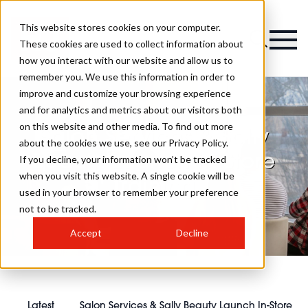
This website stores cookies on your computer.
These cookies are used to collect information about
how you interact with our website and allow us to
remember you. We use this information in order to
improve and customize your browsing experience
and for analytics and metrics about our visitors both
on this website and other media. To find out more
Salon Services & Sally
about the cookies we use, see our Privacy Policy.
Beauty Launch In-Store
If you decline, your information won’t be tracked
when you visit this website. A single cookie will be
Training
used in your browser to remember your preference
not to be tracked.
Accept
Decline
Latest
Salon Services & Sally Beauty Launch In-Store