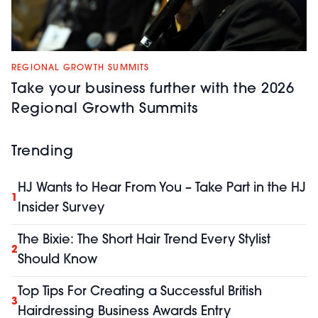
REGIONAL GROWTH SUMMITS
Take your business further with the 2026
Regional Growth Summits
Trending
HJ Wants to Hear From You – Take Part in the HJ
1
Insider Survey
The Bixie: The Short Hair Trend Every Stylist
2
Should Know
Top Tips For Creating a Successful British
3
Hairdressing Business Awards Entry