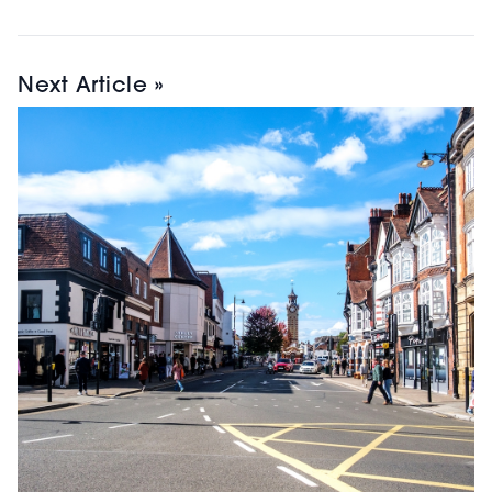
Next Article »