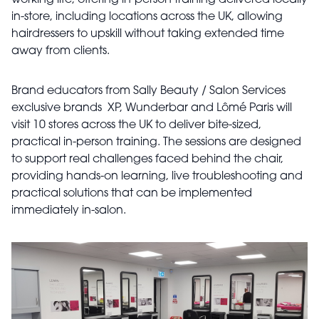
working life, offering in-person training delivered locally
in-store, including locations across the UK, allowing
hairdressers to upskill without taking extended time
away from clients.
Brand educators from Sally Beauty / Salon Services
exclusive brands XP, Wunderbar and Lômé Paris will
visit 10 stores across the UK to deliver bite-sized,
practical in-person training. The sessions are designed
to support real challenges faced behind the chair,
providing hands-on learning, live troubleshooting and
practical solutions that can be implemented
immediately in-salon.