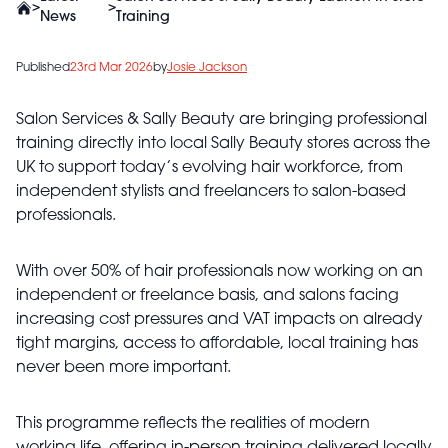
>
>
News
Training
Published
23rd Mar 2026
by
Josie Jackson
Salon Services & Sally Beauty are bringing professional
training directly into local Sally Beauty stores across the
UK to support today’s evolving hair workforce, from
independent stylists and freelancers to salon-based
professionals.
With over 50% of hair professionals now working on an
independent or freelance basis, and salons facing
increasing cost pressures and VAT impacts on already
tight margins, access to affordable, local training has
never been more important.
This programme reflects the realities of modern