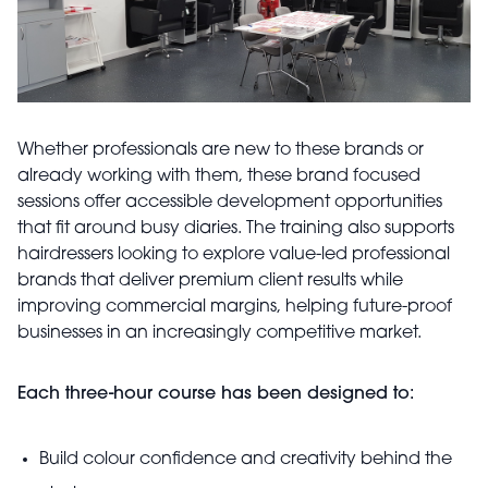
Whether professionals are new to these brands or
already working with them, these brand focused
sessions offer accessible development opportunities
that fit around busy diaries. The training also supports
hairdressers looking to explore value-led professional
brands that deliver premium client results while
improving commercial margins, helping future-proof
businesses in an increasingly competitive market.
Each three-hour course has been designed to:
Build colour confidence and creativity behind the