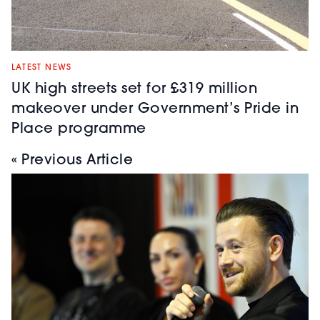
LATEST NEWS
UK high streets set for £319 million
makeover under Government’s Pride in
Place programme
« Previous Article