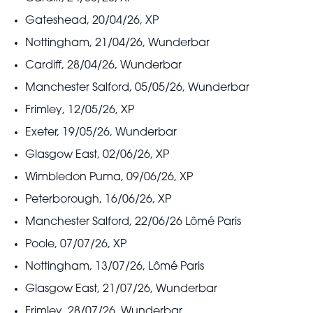
Gateshead, 20/04/26, XP
Nottingham, 21/04/26, Wunderbar
Cardiff, 28/04/26, Wunderbar
Manchester Salford, 05/05/26, Wunderbar
Frimley, 12/05/26, XP
Exeter, 19/05/26, Wunderbar
Glasgow East, 02/06/26, XP
Wimbledon Puma, 09/06/26, XP
Peterborough, 16/06/26, XP
Manchester Salford, 22/06/26 Lômé Paris
Poole, 07/07/26, XP
Nottingham, 13/07/26, Lômé Paris
Glasgow East, 21/07/26, Wunderbar
Frimley, 28/07/26, Wunderbar