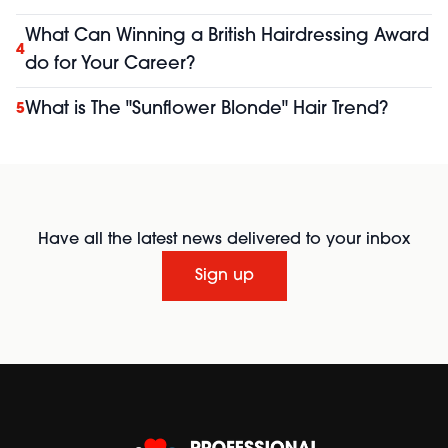
What Can Winning a British Hairdressing Award
4
do for Your Career?
What is The "Sunflower Blonde" Hair Trend?
5
Have all the latest news delivered to your inbox
Sign up