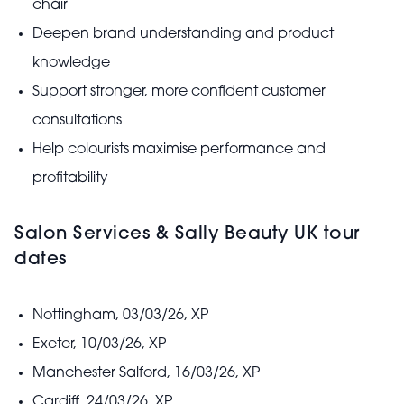
chair
Deepen brand understanding and product
knowledge
Support stronger, more confident customer
consultations
Help colourists maximise performance and
profitability
Salon Services & Sally Beauty UK tour
dates
Nottingham, 03/03/26, XP
Exeter, 10/03/26, XP
Manchester Salford, 16/03/26, XP
Cardiff, 24/03/26, XP