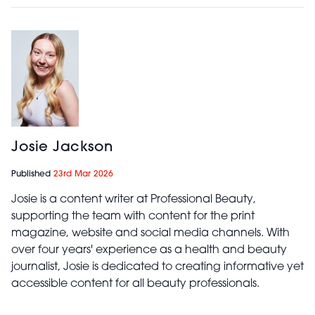
Josie Jackson
Published
23rd Mar 2026
Josie is a content writer at Professional Beauty,
supporting the team with content for the print
magazine, website and social media channels. With
over four years' experience as a health and beauty
journalist, Josie is dedicated to creating informative yet
accessible content for all beauty professionals.