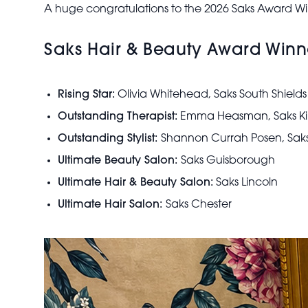
A huge congratulations to the 2026 Saks Award Wi
Saks Hair & Beauty Award Winn
Rising Star:
Olivia Whitehead, Saks South Shields
Outstanding Therapist:
Emma Heasman, Saks Kin
Outstanding Stylist:
Shannon Currah Posen, Sa
Ultimate Beauty Salon:
Saks Guisborough
Ultimate Hair & Beauty Salon:
Saks Lincoln
Ultimate Hair Salon:
Saks Chester