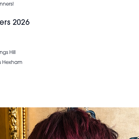
nners!
ers 2026
gs Hill
ks Hexham