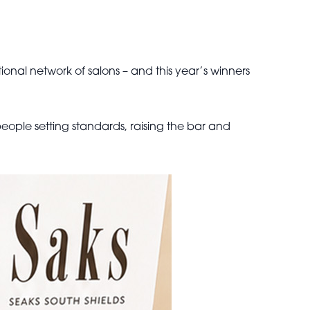
onal network of salons – and this year’s winners
eople setting standards, raising the bar and