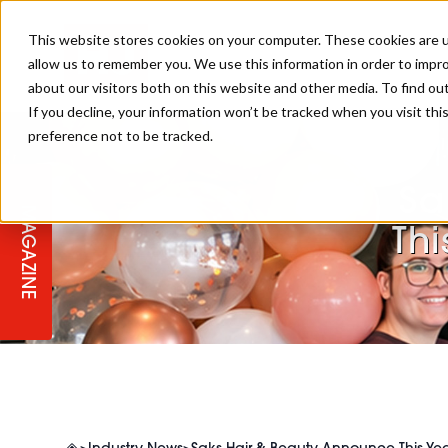
This website stores cookies on your computer. These cookies are u
allow us to remember you. We use this information in order to impr
about our visitors both on this website and other media. To find ou
If you decline, your information won’t be tracked when you visit th
preference not to be tracked.
STAGES
COLLECTION OF THE WEEK
CUTS & STYLES
LISTEN: HJ IN CONVERSATION
LAUNCHES + COMPETITIONS
SALON INTERNATIONAL
SALON SUPPLIES
WITH PODCAST
Sa
MAGAZINE
SALON MASTERCLASSES
BLONDES
TEXTURED HAIR
SALON MARKETING
PROFESSIONAL BEAUTY HAIR
LATEST OFFERS
Thi
COLOUR TECHNICIAN
IRELAND
TICKET PRICES
COPPER
CELEBRITY HAIR
SUSTAINABILITY IN THE SALON
SUBSCRIPTIONS
BARBER FOCUS
BRITISH HAIRDRESSING AWARDS
COLLEGES/ NEXTGEN
MEN'S HAIR
PROGRAMME
APPRENTICE LIFE