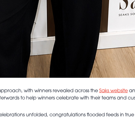
t approach, with winners revealed across the
Saks website
and
 afterwards to help winners celebrate with their teams and cu
ebrations unfolded, congratulations flooded feeds in true Sa