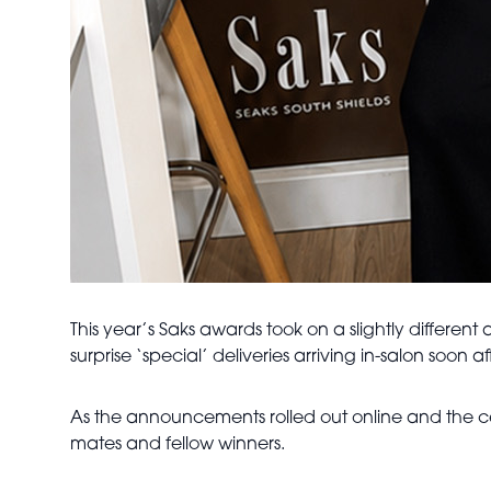
This year’s Saks awards took on a slightly differen
surprise ‘special’ deliveries arriving in-salon soon
As the announcements rolled out online and the cel
mates and fellow winners.