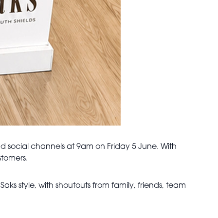
 social channels at 9am on Friday 5 June. With
stomers.
ks style, with shoutouts from family, friends, team