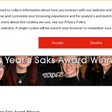
sed to collect information about how you interact with our website and
ove and customize your browsing experience and for analytics and metri
SALON INTERNATIONAL
GALLERY
CREATIVE
BUSIN
t more about the cookies we use, see our Privacy Policy.
is website. A single cookie will be used in your browser to remember your
SALON LIVE
BOB
COLOURS
INDUSTRY NEWS
SALON GROWTH SUMMIT
INSURANCE
Accept
Decline
RUNNING A SALON
ks Hair & Beauty Annou
COMPETITIONS
#BHA25
BRIDAL
HAIR TRENDS
BRITISH HAIRDRESSING
SALON FURNITURE
s Year’s Saks Award Winn
STYLIST 101
BUSINESS AWARDS
HOSTED BUYER PROGRAMME
CURLS
STEP-BY-STEPS
SALON INTERIORS
HOW TO BE A FREELANCER