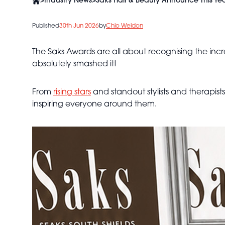
>
Industry News
>
Saks Hair & Beauty Announce This Ye
Published
30th Jun 2026
by
Chlo Weldon
The Saks Awards are all about recognising the incr
absolutely smashed it!
From
rising stars
and standout stylists and therapist
inspiring everyone around them.