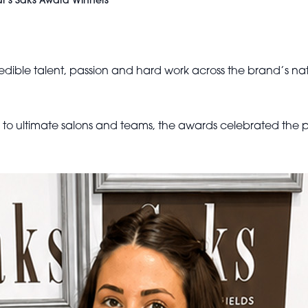
ar’s Saks Award Winners
edible talent, passion and hard work across the brand’s nati
s to ultimate salons and teams, the awards celebrated the p