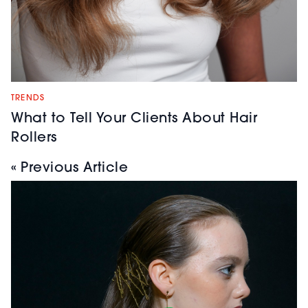
TRENDS
What to Tell Your Clients About Hair
Rollers
« Previous Article