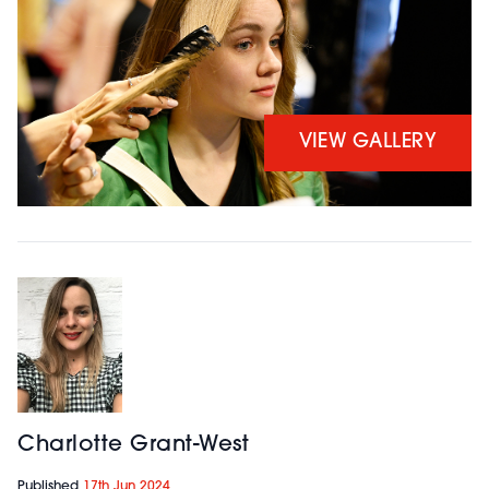
VIEW GALLERY
Charlotte Grant-West
Published
17th Jun 2024