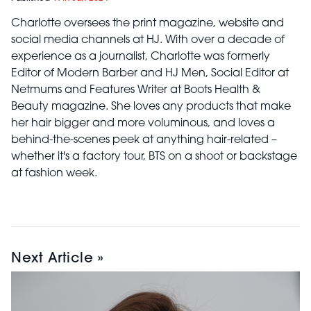
Charlotte oversees the print magazine, website and
social media channels at HJ. With over a decade of
experience as a journalist, Charlotte was formerly
Editor of Modern Barber and HJ Men, Social Editor at
Netmums and Features Writer at Boots Health &
Beauty magazine. She loves any products that make
her hair bigger and more voluminous, and loves a
behind-the-scenes peek at anything hair-related –
whether it's a factory tour, BTS on a shoot or backstage
at fashion week.
Next Article »