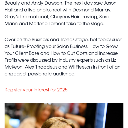
Beauty and Andy Dawson. The next day saw Jason
Hall and a live photoshoot with Desmond Murray,
Gray’s International, Cheynes Hairdressing, Sara
Mann and Marlene Lamont take to the stage.
Over on the Business and Trends stage, hot topics such
as Future- Proofing your Salon Business, How to Grow
Your Client Base and How to Cut Costs and Increase
Profits were discussed by industry experts such as Liz
McKeon, Alex Thaddeus and Wil Fleeson in front of an
engaged, passionate audience.
Register your interest for 2025!