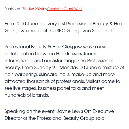
Published
17th Jun 2024
by
Charlotte Grant-West
From 9-10 June the very first Professional Beauty & Hair
Glasgow landed at the SEC Glasgow in Scotland.
Professional Beauty & Hair Glasgow was a new
collaboration between Hairdressers Journal
International and our sister magazine Professional
Beauty. From Sunday 9 – Monday 10 June a mixture of
hair, barbering, skincare, nails, make-up and more
attracted thousands of professionals. Visitors came to
see live stages, business panel talks and meet
hundreds of brands.
Speaking on the event, Jayne Lewis Orr, Executive
Director of the Professional Beauty Group said: