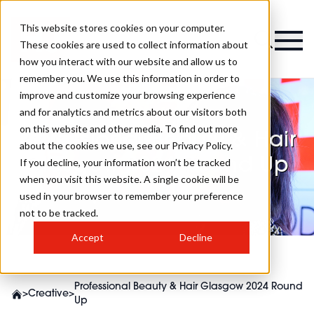
This website stores cookies on your computer.
These cookies are used to collect information about
how you interact with our website and allow us to
remember you. We use this information in order to
improve and customize your browsing experience
and for analytics and metrics about our visitors both
on this website and other media. To find out more
Professional Beauty & Hair
about the cookies we use, see our Privacy Policy.
Glasgow 2024 Round Up
If you decline, your information won’t be tracked
when you visit this website. A single cookie will be
used in your browser to remember your preference
not to be tracked.
Accept
Decline
Professional Beauty & Hair Glasgow 2024 Round
>
Creative
>
Up