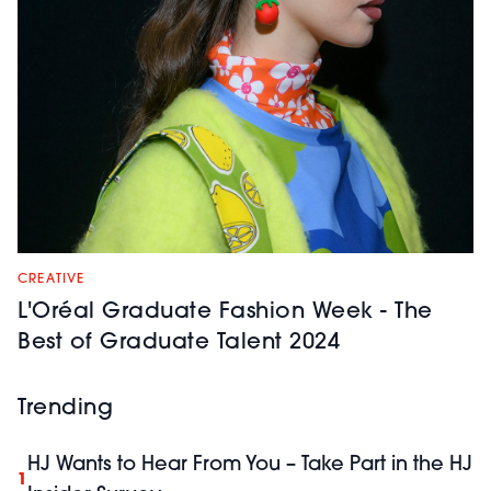
CREATIVE
L'Oréal Graduate Fashion Week - The
Best of Graduate Talent 2024
Trending
HJ Wants to Hear From You – Take Part in the HJ
1