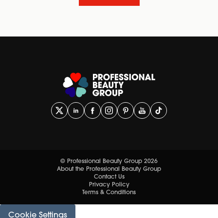
© Professional Beauty Group 2026
About the Professional Beauty Group
Contact Us
Privacy Policy
Terms & Conditions
Cookie Settings