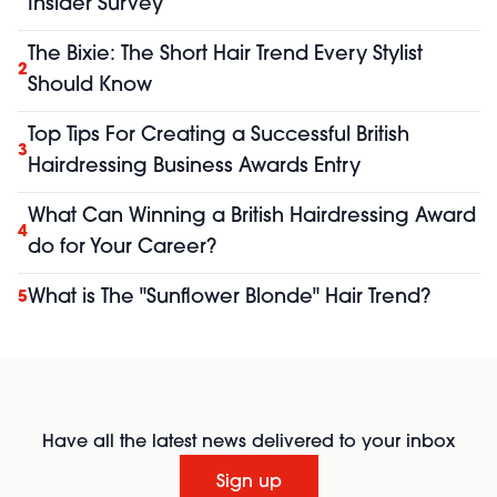
Insider Survey
The Bixie: The Short Hair Trend Every Stylist
2
Should Know
Top Tips For Creating a Successful British
3
Hairdressing Business Awards Entry
What Can Winning a British Hairdressing Award
4
do for Your Career?
What is The "Sunflower Blonde" Hair Trend?
5
Have all the latest news delivered to your inbox
Sign up