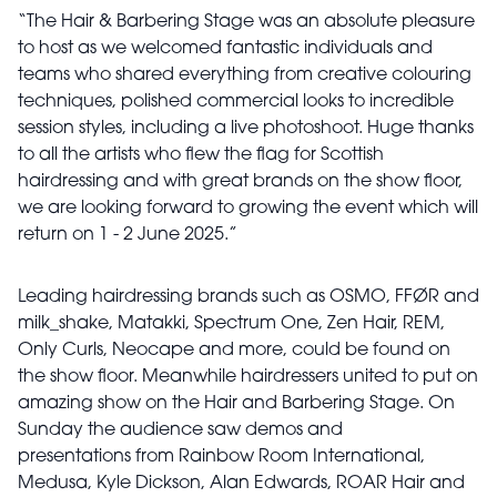
“The Hair & Barbering Stage was an absolute pleasure
to host as we welcomed fantastic individuals and
teams who shared everything from creative colouring
techniques, polished commercial looks to incredible
session styles, including a live photoshoot. Huge thanks
to all the artists who flew the flag for Scottish
hairdressing and with great brands on the show floor,
we are looking forward to growing the event which will
return on 1 - 2 June 2025.”
Leading hairdressing brands such as OSMO, FFØR and
milk_shake, Matakki, Spectrum One, Zen Hair, REM,
Only Curls, Neocape and more, could be found on
the show floor. Meanwhile hairdressers united to put on
amazing show on the Hair and Barbering Stage. On
Sunday the audience saw demos and
presentations from Rainbow Room International,
Medusa, Kyle Dickson, Alan Edwards, ROAR Hair and