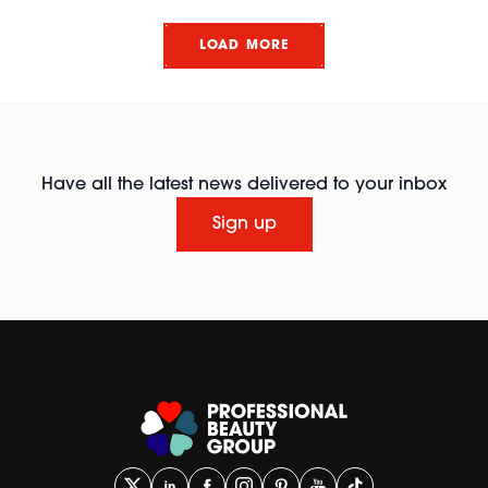
LOAD MORE
Have all the latest news delivered to your inbox
Sign up