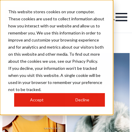
This website stores cookies on your computer.
These cookies are used to collect information about
how you interact with our website and allow us to
remember you. We use this information in order to
improve and customize your browsing experience
Philip Bell Hairstyles
and for analytics and metrics about our visitors both
on this website and other media. To find out more
about the cookies we use, see our Privacy Policy.
If you decline, your information won’t be tracked
when you visit this website. A single cookie will be
used in your browser to remember your preference
not to be tracked.
Accept
Decline