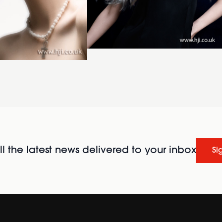
l the latest news delivered to your inbox
Si