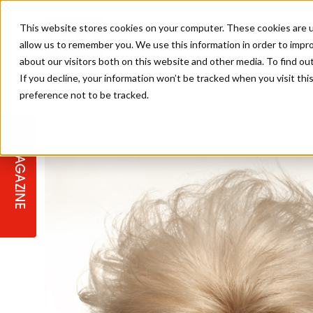
This website stores cookies on your computer. These cookies are u
allow us to remember you. We use this information in order to impr
about our visitors both on this website and other media. To find ou
If you decline, your information won’t be tracked when you visit th
preference not to be tracked.
STAGES
COLLECTION OF THE WEEK
CUTS & STYLES
LISTEN: HJ IN CONVERSATION
LAUNCHES + COMPETITIONS
SALON INTERNATIONAL
SALON SUPPLIES
WITH PODCAST
MAGAZINE
SALON MASTERCLASSES
BLONDES
TEXTURED HAIR
SALON MARKETING
PROFESSIONAL BEAUTY HAIR
LATEST OFFERS
COLOUR TECHNICIAN
IRELAND
TICKET PRICES
COPPER
CELEBRITY HAIR
SUSTAINABILITY IN THE SALON
SUBSCRIPTIONS
BARBER FOCUS
BRITISH HAIRDRESSING AWARDS
COLLEGES/ NEXTGEN
MEN'S HAIR
PROGRAMME
APPRENTICE LIFE