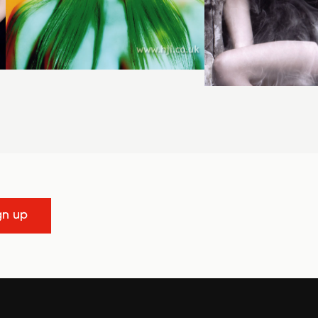
gn up