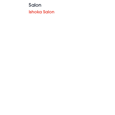
Salon
Ishoka Salon