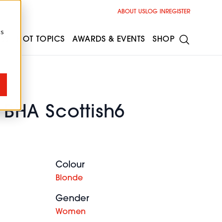
ABOUT US
LOG IN
REGISTER
cs
ESS
HOT TOPICS
AWARDS & EVENTS
SHOP
l BHA Scottish6
Colour
Blonde
Gender
Women