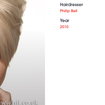
Hairdresser
Philip Bell
Year
2010