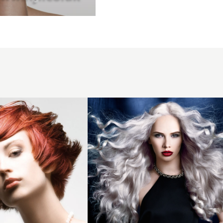
2014
long
cool
toned
waves