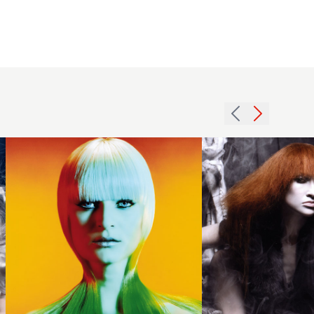
2007
2009
straight
back
tight
combed
hairstyle
hairstyle