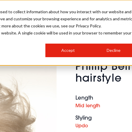
sed to collect information about how you interact with our website and
ove and customize your browsing experience and for analytics and metri
SALON INTERNATIONAL
GALLERY
CREATIVE
BUSIN
t more about the cookies we use, see our Privacy Policy.
is website. A single cookie will be used in your browser to remember your
SALON LIVE
BOB
COLOURS
INDUSTRY NEWS
SALON GROWTH SUMMIT
INSURANCE
Accept
Decline
RUNNING A SALON
Phillip Bel
COMPETITIONS
#BHA25
BRIDAL
HAIR TRENDS
BRITISH HAIRDRESSING
SALON FURNITURE
hairstyle
STYLIST 101
BUSINESS AWARDS
HOSTED BUYER PROGRAMME
CURLS
STEP-BY-STEPS
SALON INTERIORS
HOW TO BE A FREELANCER
Length
Mid length
Styling
Updo