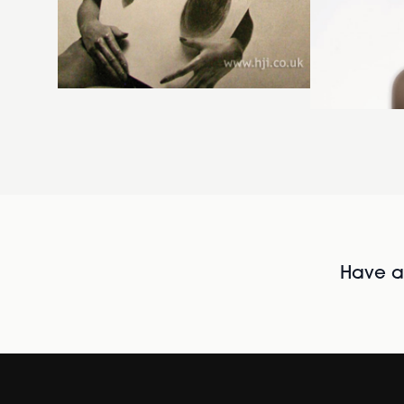
Have al