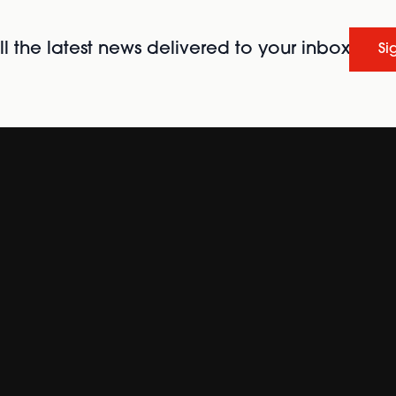
l the latest news delivered to your inbox
Si