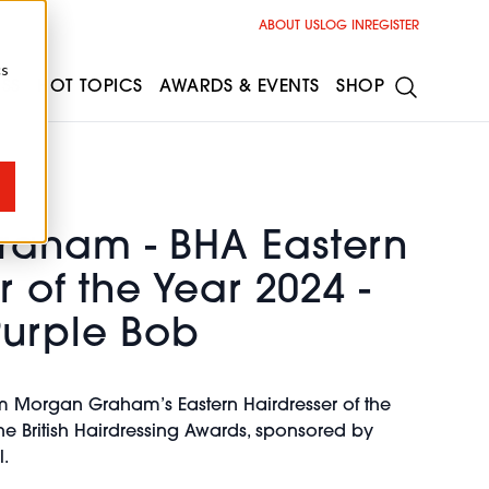
ABOUT US
LOG IN
REGISTER
cs
ESS
HOT TOPICS
AWARDS & EVENTS
SHOP
aham - BHA Eastern
r of the Year 2024 -
Purple Bob
m Morgan Graham’s Eastern Hairdresser of the
the British Hairdressing Awards, sponsored by
.