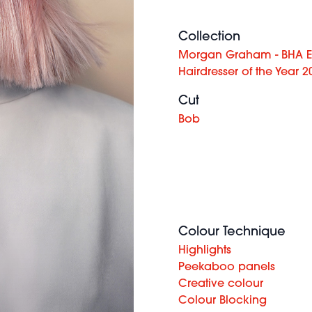
Collection
Morgan Graham - BHA E
Hairdresser of the Year 2
Cut
Bob
Colour Technique
Highlights
Peekaboo panels
Creative colour
Colour Blocking