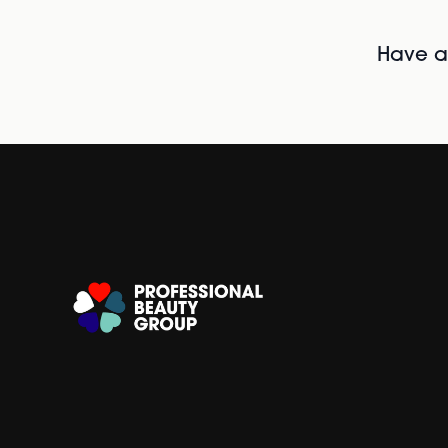
Have al