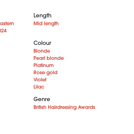
Length
astern
Mid length
024
Colour
Blonde
Pearl blonde
Platinum
Rose gold
Violet
Lilac
Genre
British Hairdressing Awards