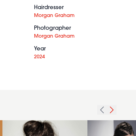
Hairdresser
Morgan Graham
Photographer
Morgan Graham
Year
2024
2015
bronde
hairstyle
2014
with
brunette
fishtail
glam
braid
top knot
detail