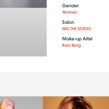
Gender
Women
Salon
MG THE STUDIO
Make-up Artist
Rani Borg
2012
womens
hairstyle
textured
brunette
hairstyle