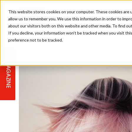
This website stores cookies on your computer. These cookies are u
allow us to remember you. We use this information in order to impr
about our visitors both on this website and other media. To find ou
If you decline, your information won’t be tracked when you visit th
preference not to be tracked.
STAGES
COLLECTION OF THE WEEK
CUTS & STYLES
LISTEN: HJ IN CONVERSATION
LAUNCHES + COMPETITIONS
SALON INTERNATIONAL
SALON SUPPLIES
WITH PODCAST
MAGAZINE
SALON MASTERCLASSES
BLONDES
TEXTURED HAIR
SALON MARKETING
PROFESSIONAL BEAUTY HAIR
LATEST OFFERS
COLOUR TECHNICIAN
IRELAND
TICKET PRICES
COPPER
CELEBRITY HAIR
SUSTAINABILITY IN THE SALON
SUBSCRIPTIONS
BARBER FOCUS
BRITISH HAIRDRESSING AWARDS
COLLEGES/ NEXTGEN
MEN'S HAIR
PROGRAMME
APPRENTICE LIFE