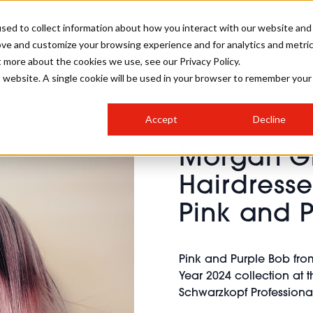
sed to collect information about how you interact with our website and
ove and customize your browsing experience and for analytics and metri
SALON INTERNATIONAL
GALLERY
CREATIVE
BUSIN
t more about the cookies we use, see our Privacy Policy.
is website. A single cookie will be used in your browser to remember your
SALON LIVE
BOB
COLOURS
INDUSTRY NEWS
SALON GROWTH SUMMIT
INSURANCE
Accept
Decline
RUNNING A SALON
Morgan Gr
COMPETITIONS
#BHA25
BRIDAL
HAIR TRENDS
BRITISH HAIRDRESSING
SALON FURNITURE
Hairdresse
STYLIST 101
BUSINESS AWARDS
Pink and 
HOSTED BUYER PROGRAMME
CURLS
STEP-BY-STEPS
SALON INTERIORS
HOW TO BE A FREELANCER
Pink and Purple Bob fro
Year 2024 collection at 
Schwarzkopf Professional