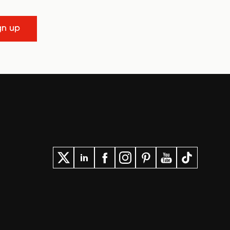
gn up