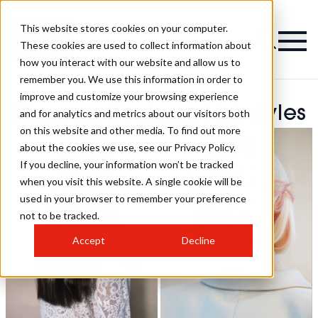
This website stores cookies on your computer.
These cookies are used to collect information about
how you interact with our website and allow us to
remember you. We use this information in order to
improve and customize your browsing experience
Morgan Graham Hairstyles
and for analytics and metrics about our visitors both
on this website and other media. To find out more
about the cookies we use, see our Privacy Policy.
If you decline, your information won’t be tracked
when you visit this website. A single cookie will be
used in your browser to remember your preference
not to be tracked.
Accept
Decline