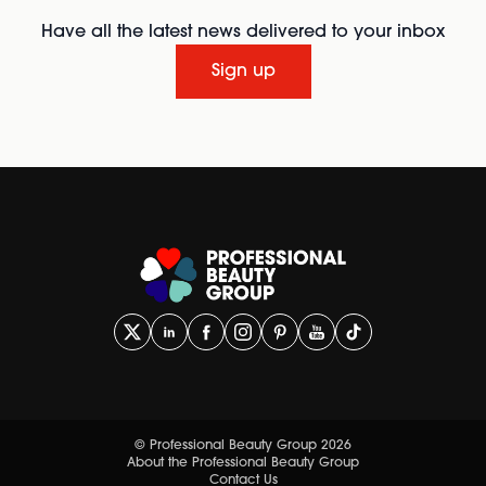
Have all the latest news delivered to your inbox
Sign up
© Professional Beauty Group 2026
About the Professional Beauty Group
Contact Us