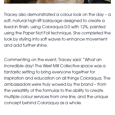
Tracey also demonstrated a colour look on the day – a
soft, natural high-lift balayage designed to create a
lived-in finish, using Coloraqua 0.0 with 12%, painted
using the Paper Not Foil technique. She completed the
look by styling into soft waves to enhance movement
and add further shine.
Commenting on the event, Tracey said: “What an
incredible day! The West Mill Collective space was a
fantastic setting to bring everyone together for
inspiration and education on all things Coloraqua. The
ambassadors were truly wowed by the brand – from
the versatility of the formulas to the ability to create
multiple colour services from one line, and the unique
concept behind Coloraqua as a whole.