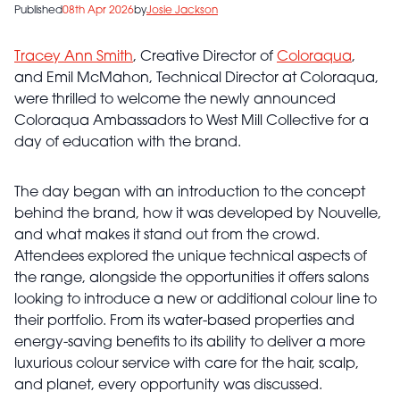
Published
08th Apr 2026
by
Josie Jackson
Tracey Ann Smith
, Creative Director of
Coloraqua
,
and Emil McMahon, Technical Director at Coloraqua,
were thrilled to welcome the newly announced
Coloraqua Ambassadors to West Mill Collective for a
day of education with the brand.
The day began with an introduction to the concept
behind the brand, how it was developed by Nouvelle,
and what makes it stand out from the crowd.
Attendees explored the unique technical aspects of
the range, alongside the opportunities it offers salons
looking to introduce a new or additional colour line to
their portfolio. From its water-based properties and
energy-saving benefits to its ability to deliver a more
luxurious colour service with care for the hair, scalp,
and planet, every opportunity was discussed.