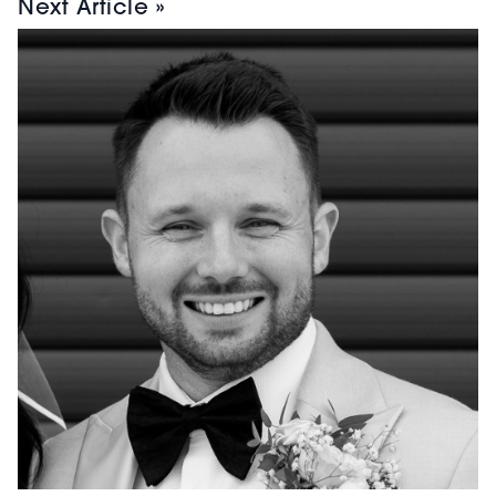
Next Article »