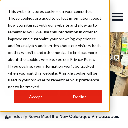
This website stores cookies on your computer.
These cookies are used to collect information about
how you interact with our website and allow us to
remember you. We use this information in order to
improve and customize your browsing experience
and for analytics and metrics about our visitors both
on this website and other media. To find out more
Meet the New Coloraqua
about the cookies we use, see our Privacy Policy.
Ambassadors
If you decline, your information won’t be tracked
when you visit this website. A single cookie will be
used in your browser to remember your preference
not to be tracked.
Accept
Decline
>
Industry News
>
Meet the New Coloraqua Ambassadors