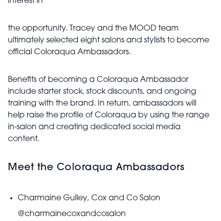
interest in
the opportunity. Tracey and the MOOD team
ultimately selected eight salons and stylists to become
official Coloraqua Ambassadors.
Benefits of becoming a Coloraqua Ambassador
include starter stock, stock discounts, and ongoing
training with the brand. In return, ambassadors will
help raise the profile of Coloraqua by using the range
in-salon and creating dedicated social media
content.
Meet the Coloraqua Ambassadors
Charmaine Gulley, Cox and Co Salon
@charmainecoxandcosalon