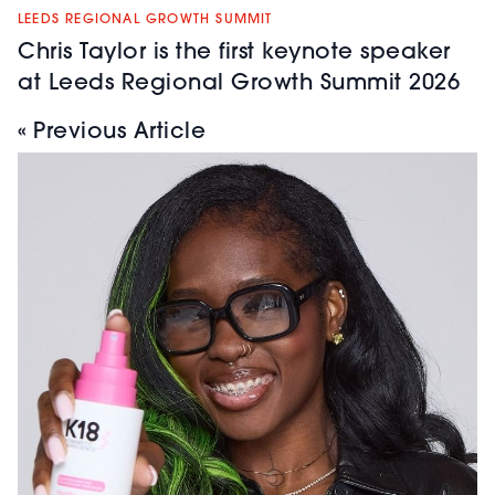
LEEDS REGIONAL GROWTH SUMMIT
Chris Taylor is the first keynote speaker
at Leeds Regional Growth Summit 2026
« Previous Article