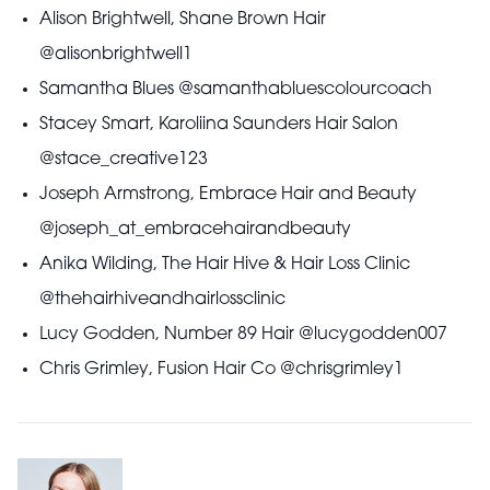
Alison Brightwell, Shane Brown Hair
@alisonbrightwell1
Samantha Blues @samanthabluescolourcoach
Stacey Smart, Karoliina Saunders Hair Salon
@stace_creative123
Joseph Armstrong, Embrace Hair and Beauty
@joseph_at_embracehairandbeauty
Anika Wilding, The Hair Hive & Hair Loss Clinic
@thehairhiveandhairlossclinic
Lucy Godden, Number 89 Hair @lucygodden007
Chris Grimley, Fusion Hair Co @chrisgrimley1