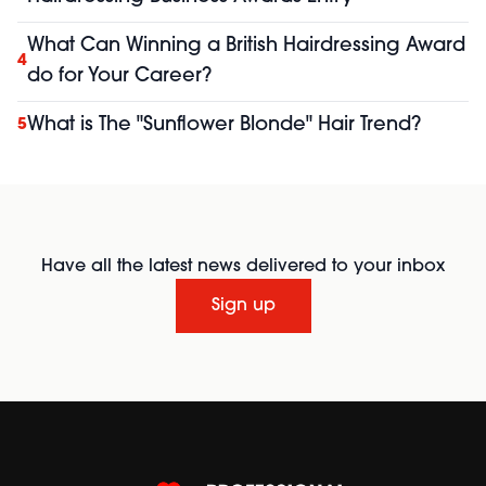
What Can Winning a British Hairdressing Award
4
do for Your Career?
What is The "Sunflower Blonde" Hair Trend?
5
Have all the latest news delivered to your inbox
Sign up