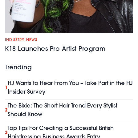
INDUSTRY NEWS
K18 Launches Pro Artist Program
Trending
HJ Wants to Hear From You – Take Part in the HJ
1
Insider Survey
The Bixie: The Short Hair Trend Every Stylist
2
Should Know
Top Tips For Creating a Successful British
3
Hairdressing Business Awards Entry