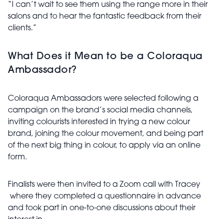
“I can’t wait to see them using the range more in their
salons and to hear the fantastic feedback from their
clients.”
What Does it Mean to be a Coloraqua
Ambassador?
Coloraqua Ambassadors were selected following a
campaign on the brand’s social media channels,
inviting colourists interested in trying a new colour
brand, joining the colour movement, and being part
of the next big thing in colour, to apply via an online
form.
Finalists were then invited to a Zoom call with Tracey
where they completed a questionnaire in advance
and took part in one-to-one discussions about their