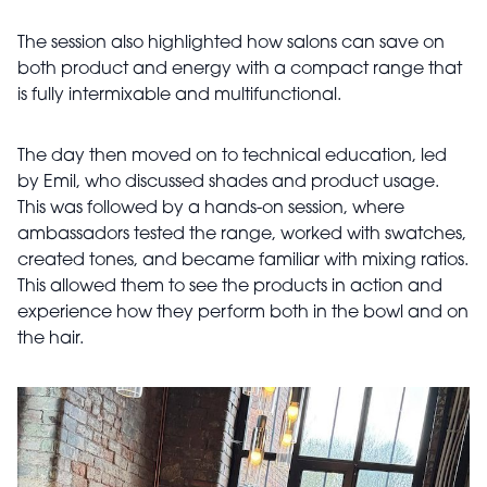
The session also highlighted how salons can save on
both product and energy with a compact range that
is fully intermixable and multifunctional.
The day then moved on to technical education, led
by Emil, who discussed shades and product usage.
This was followed by a hands-on session, where
ambassadors tested the range, worked with swatches,
created tones, and became familiar with mixing ratios.
This allowed them to see the products in action and
experience how they perform both in the bowl and on
the hair.