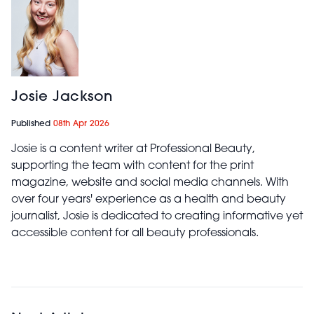
Josie Jackson
Published
08th Apr 2026
Josie is a content writer at Professional Beauty,
supporting the team with content for the print
magazine, website and social media channels. With
over four years' experience as a health and beauty
journalist, Josie is dedicated to creating informative yet
accessible content for all beauty professionals.