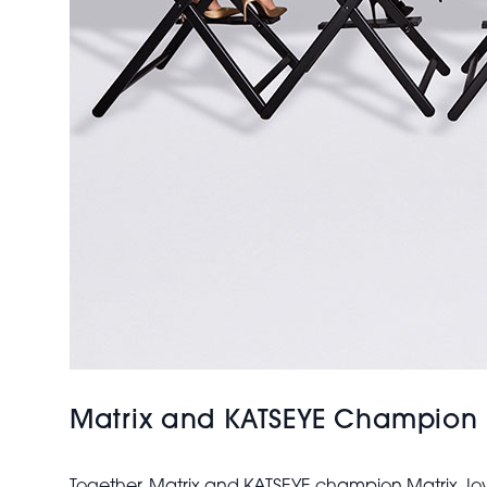
Matrix and KATSEYE Champion Ma