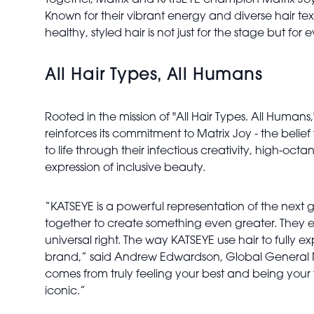
Together, Matrix and KATSEYE champion Matrix Joy
Known for their vibrant energy and diverse hair te
healthy, styled hair is not just for the stage but for
All Hair Types, All Humans
Rooted in the mission of "All Hair Types. All Human
reinforces its commitment to Matrix Joy - the belie
to life through their infectious creativity, high-oc
expression of inclusive beauty.
“KATSEYE is a powerful representation of the next 
together to create something even greater. They e
universal right. The way KATSEYE use hair to full
brand,” said Andrew Edwardson, Global General Mana
comes from truly feeling your best and being your 
iconic.”