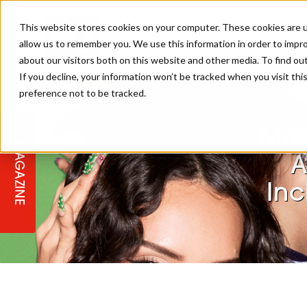
This website stores cookies on your computer. These cookies are u
allow us to remember you. We use this information in order to impr
about our visitors both on this website and other media. To find ou
If you decline, your information won’t be tracked when you visit th
preference not to be tracked.
STAGES
COLLECTION OF THE WEEK
CUTS & STYLES
LISTEN: HJ IN CONVERSATION
LAUNCHES + COMPETITIONS
SALON INTERNATIONAL
SALON SUPPLIES
WITH PODCAST
Mat
MAGAZINE
SALON MASTERCLASSES
BLONDES
TEXTURED HAIR
SALON MARKETING
PROFESSIONAL BEAUTY HAIR
LATEST OFFERS
A
COLOUR TECHNICIAN
IRELAND
Inc
TICKET PRICES
COPPER
CELEBRITY HAIR
SUSTAINABILITY IN THE SALON
SUBSCRIPTIONS
BARBER FOCUS
BRITISH HAIRDRESSING AWARDS
COLLEGES/ NEXTGEN
MEN'S HAIR
PROGRAMME
APPRENTICE LIFE