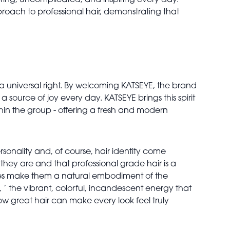
ing, uncomplicated, and inspiring every day.
roach to professional hair, demonstrating that
s a universal right. By welcoming KATSEYE, the brand
source of joy every day. KATSEYE brings this spirit
ithin the group - offering a fresh and modern
sonality and, of course, hair identity come
hey are and that professional grade hair is a
phies make them a natural embodiment of the
’ the vibrant, colorful, incandescent energy that
ow great hair can make every look feel truly