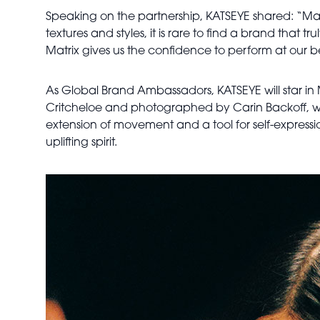
Speaking on the partnership, KATSEYE shared: “Matrix
textures and styles, it is rare to find a brand that tr
Matrix gives us the confidence to perform at our b
As Global Brand Ambassadors, KATSEYE will star in
Critcheloe and photographed by Carin Backoff, wit
extension of movement and a tool for self-expressio
uplifting spirit.