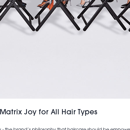
trix Joy for All Hair Types