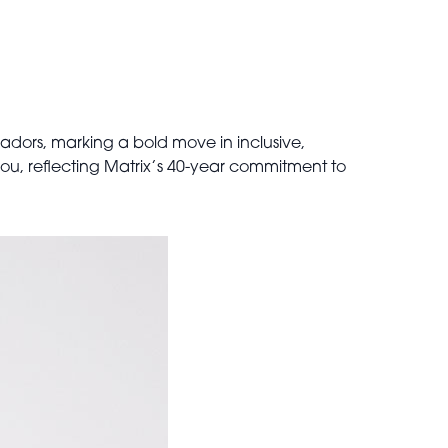
adors, marking a bold move in inclusive,
 you, reflecting Matrix’s 40-year commitment to