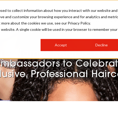
sed to collect information about how you interact with our website and
ove and customize your browsing experience and for analytics and metri
SALON INTERNATIONAL
GALLERY
CREATIVE
BUSIN
t more about the cookies we use, see our Privacy Policy.
is website. A single cookie will be used in your browser to remember your
SALON LIVE
BOB
COLOURS
INDUSTRY NEWS
SALON GROWTH SUMMIT
INSURANCE
Accept
Decline
RUNNING A SALON
rix Names KATSEYE as B
COMPETITIONS
#BHA25
BRIDAL
HAIR TRENDS
BRITISH HAIRDRESSING
SALON FURNITURE
mbassadors to Celebra
STYLIST 101
BUSINESS AWARDS
lusive, Professional Hair
HOSTED BUYER PROGRAMME
CURLS
STEP-BY-STEPS
SALON INTERIORS
HOW TO BE A FREELANCER