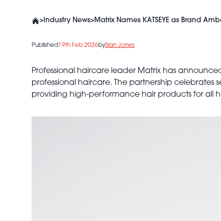
>
Industry News
>
Matrix Names KATSEYE as Brand Ambass
Published
19th Feb 2026
by
Sian Jones
Professional haircare leader Matrix has announced
professional haircare. The partnership celebrates s
providing high-performance hair products for all ha