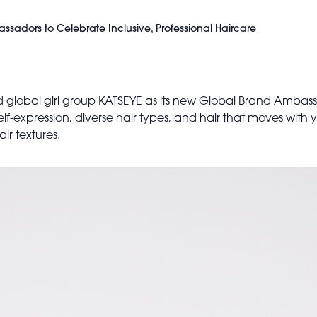
adors to Celebrate Inclusive, Professional Haircare
 global girl group KATSEYE as its new Global Brand Ambass
elf-expression, diverse hair types, and hair that moves with
ir textures.