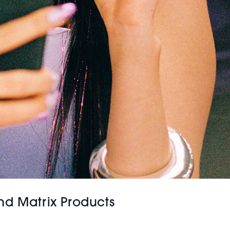
nd Matrix Products