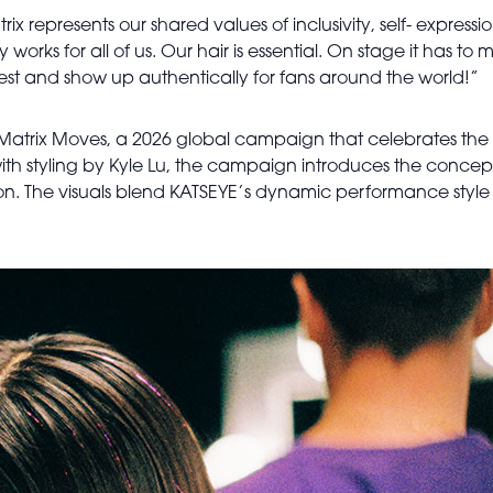
 represents our shared values of inclusivity, self- expressio
uly works for all of us. Our hair is essential. On stage it has 
est and show up authentically for fans around the world!”
 Matrix Moves, a 2026 global campaign that celebrates the 
h styling by Kyle Lu, the campaign introduces the concept 
n. The visuals blend KATSEYE’s dynamic performance style wi