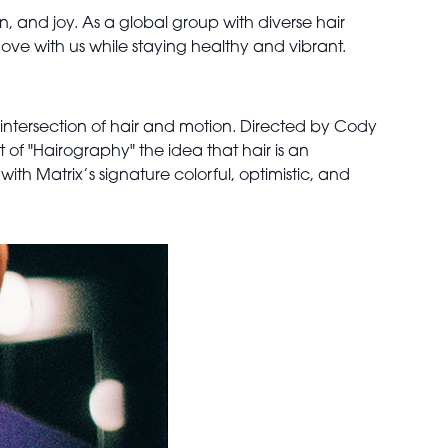
n, and joy. As a global group with diverse hair
to move with us while staying healthy and vibrant.
intersection of hair and motion. Directed by Cody
of "Hairography" the idea that hair is an
th Matrix’s signature colorful, optimistic, and