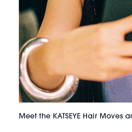
Meet the KATSEYE Hair Moves a