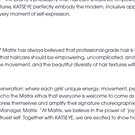
 - the brand’s philosophy that haircare should be empower
xtures, KATSEYE perfectly embody the modern, inclusive app
 every moment of self-expression.
s," Matrix has always believed that professional-grade hair i
f that haircare should be empowering, uncomplicated, and a 
tane movement, and the beautiful diversity of hair textures w
generation: where each girls' unique energy, movement, per
cho the Matrix ethos that everyone is welcome to come as t
y express themselves and amplify their signature choreogra
ger, Matrix. “At Matrix, we believe in the power of ‘joy, 
truest self. Together with KATSEYE, we are excited to show h