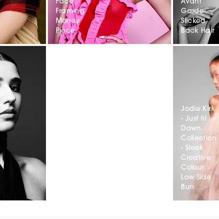
Face
Avant
Framing
Garde
Money
Slicked
Piece
Back Hair
Jodie Kirk
- Just til
Dawn
Collection
- Sleek
Creative
Colour
Low Side
Bun