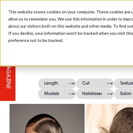
This website stores cookies on your computer. These cookies are u
allow us to remember you. We use this information in order to impr
about our visitors both on this website and other media. To find ou
If you decline, your information won’t be tracked when you visit th
preference not to be tracked.
STAGES
COLLECTION OF THE WEEK
CUTS & STYLES
LISTEN: HJ IN CONVERSATION
LAUNCHES + COMPETITIONS
SALON INTERNATIONAL
SALON SUPPLIES
WITH PODCAST
MAGAZINE
SALON MASTERCLASSES
BLONDES
TEXTURED HAIR
SALON MARKETING
PROFESSIONAL BEAUTY HAIR
LATEST OFFERS
COLOUR TECHNICIAN
IRELAND
TICKET PRICES
COPPER
CELEBRITY HAIR
SUSTAINABILITY IN THE SALON
SUBSCRIPTIONS
BARBER FOCUS
BRITISH HAIRDRESSING AWARDS
COLLEGES/ NEXTGEN
MEN'S HAIR
PROGRAMME
APPRENTICE LIFE
Millie