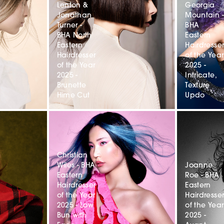
Lenton &
Georgia
Jonathan
Mountain -
Turner -
BHA
BHA North
Eastern
Eastern
Hairdresse
Hairdresser
of the Year
of the Year
2025 -
2025 -
Intricate,
Brunette
Texture
Hime Cut
Updo
Christian
Wiles - BHA
Joanne
Eastern
Roe - BHA
Hairdresser
Eastern
of the Year
Hairdresse
2025 - Low
of the Year
Bun with
2025 -