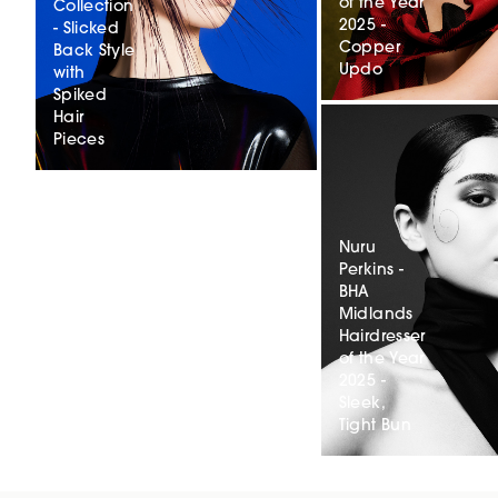
of the Year
Collection
2025 -
- Slicked
Copper
Back Style
Updo
with
Spiked
Hair
Pieces
Nuru
Perkins -
BHA
Midlands
Hairdresser
of the Year
2025 -
Sleek,
Tight Bun