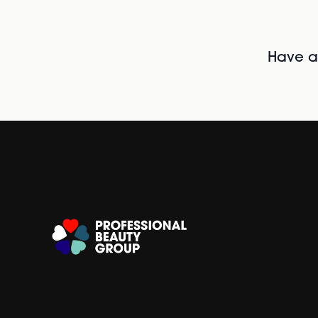
Have al