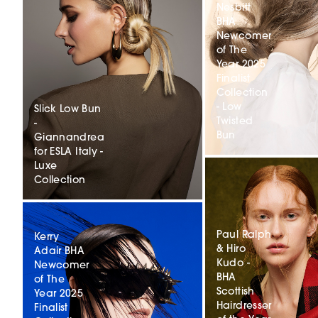
Nesbitt
BHA
Newcomer
of The
Year 2025
Finalist
Collection
- Low
Slick Low Bun
Twisted
-
Bun
Giannandrea
for ESLA Italy -
Luxe
Collection
Paul Ralph
Kerry
& Hiro
Adair BHA
Kudo -
Newcomer
BHA
of The
Scottish
Year 2025
Hairdresser
Finalist