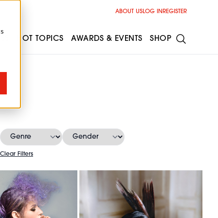
ABOUT US
LOG IN
REGISTER
cs
ESS
HOT TOPICS
AWARDS & EVENTS
SHOP
Clear Filters