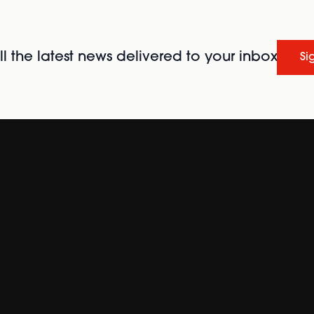
l the latest news delivered to your inbox
Si