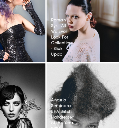
Roman
r
Sys - All
We Ever
Look For
Collection
- Slick
Updo
Angelo
Seminara -
r
BHA British
Hairdresser
of the Year