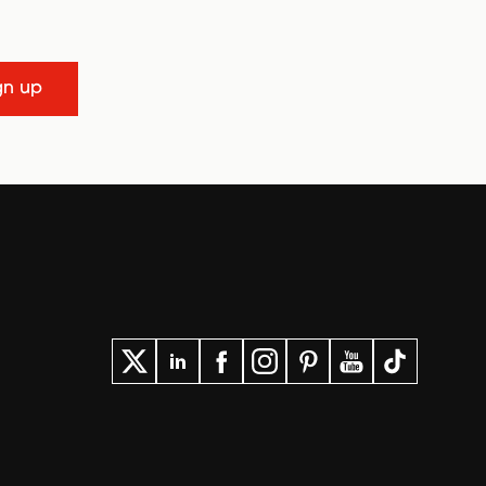
gn up