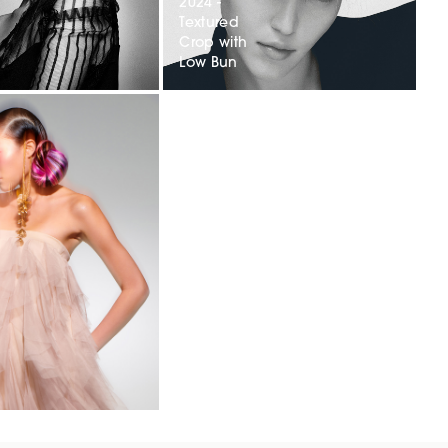
2024 -
Textured
Crop with
Low Bun