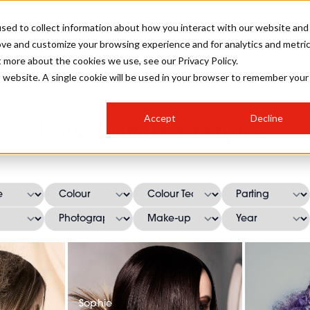
sed to collect information about how you interact with our website and
ove and customize your browsing experience and for analytics and metri
SALON INTERNATIONAL
GALLERY
CREATIVE
BUSIN
t more about the cookies we use, see our Privacy Policy.
is website. A single cookie will be used in your browser to remember your
SALON LIVE
BOB
COLOURS
INDUSTRY NEWS
SALON GROWTH SUMMIT
INSURANCE
Accept
Decline
RUNNING A SALON
Low Bun Hairstyles
COMPETITIONS
#BHA25
BRIDAL
HAIR TRENDS
BRITISH HAIRDRESSING
SALON FURNITURE
STYLIST 101
BUSINESS AWARDS
HOSTED BUYER PROGRAMME
CURLS
STEP-BY-STEPS
SALON INTERIORS
HOW TO BE A FREELANCER
Sophie