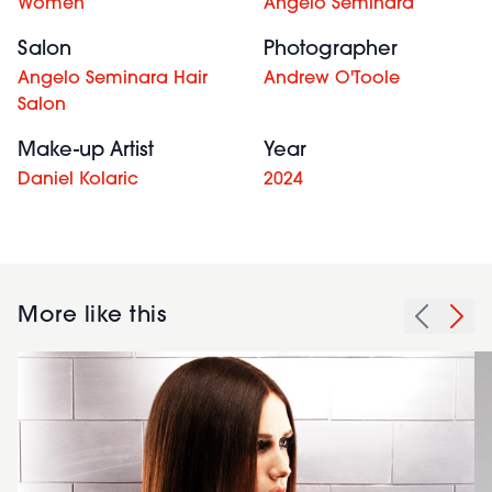
Women
Angelo Seminara
Salon
Photographer
Angelo Seminara Hair
Andrew O'Toole
Salon
Make-up Artist
Year
Daniel Kolaric
2024
More like this