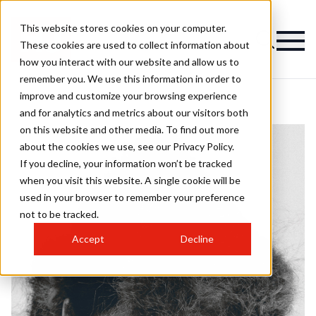
This website stores cookies on your computer.
These cookies are used to collect information about
how you interact with our website and allow us to
remember you. We use this information in order to
improve and customize your browsing experience
and for analytics and metrics about our visitors both
on this website and other media. To find out more
about the cookies we use, see our Privacy Policy.
If you decline, your information won’t be tracked
when you visit this website. A single cookie will be
used in your browser to remember your preference
not to be tracked.
Accept
Decline