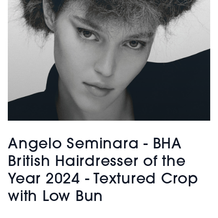
Angelo Seminara - BHA
British Hairdresser of the
Year 2024 - Textured Crop
with Low Bun