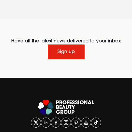
Have all the latest news delivered to your inbox
Sign up