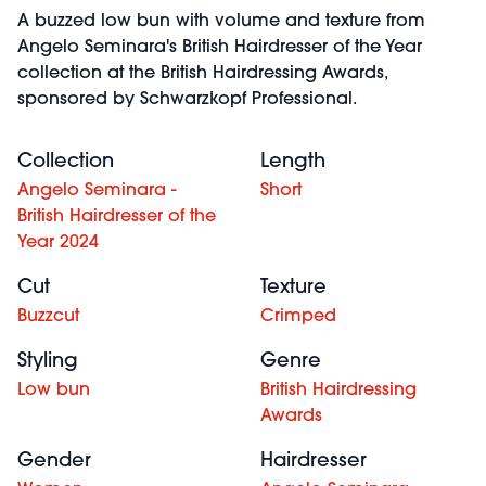
A buzzed low bun with volume and texture from
Angelo Seminara's British Hairdresser of the Year
collection at the British Hairdressing Awards,
sponsored by Schwarzkopf Professional.
Collection
Length
Angelo Seminara -
Short
British Hairdresser of the
Year 2024
Cut
Texture
Buzzcut
Crimped
Styling
Genre
Low bun
British Hairdressing
Awards
Gender
Hairdresser