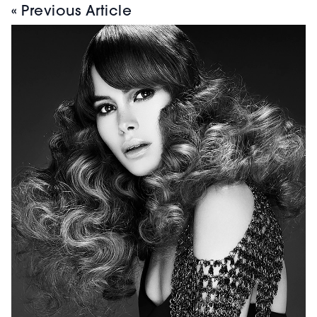
« Previous Article