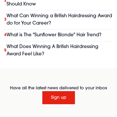
2
Should Know
What Can Winning a British Hairdressing Award
3
do for Your Career?
What is The "Sunflower Blonde" Hair Trend?
4
What Does Winning A British Hairdressing
5
Award Feel Like?
Have all the latest news delivered to your inbox
Sign up