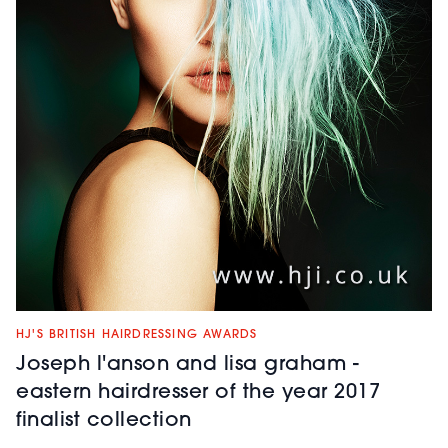
HJ'S BRITISH HAIRDRESSING AWARDS
Joseph l'anson and lisa graham -
eastern hairdresser of the year 2017
finalist collection