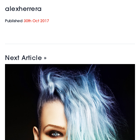
alexherrera
Published
30th Oct 2017
Next Article »