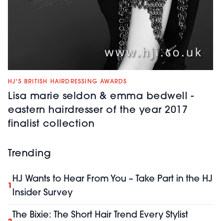
HJ'S BRITISH HAIRDRESSING AWARDS
Lisa marie seldon & emma bedwell -
eastern hairdresser of the year 2017
finalist collection
Trending
HJ Wants to Hear From You – Take Part in the HJ
1
Insider Survey
The Bixie: The Short Hair Trend Every Stylist