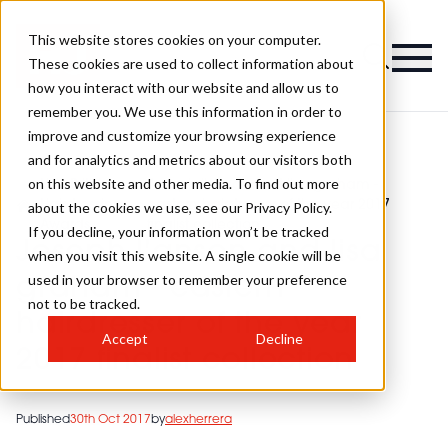
This website stores cookies on your computer.
These cookies are used to collect information about
how you interact with our website and allow us to
remember you. We use this information in order to
improve and customize your browsing experience
and for analytics and metrics about our visitors both
on this website and other media. To find out more
HJ'S British
Joseph l'anson and lisa graham -
>
Hairdressing
>
eastern hairdresser of the year 2017
about the cookies we use, see our Privacy Policy.
Awards
finalist collection
If you decline, your information won’t be tracked
Joseph l'anson and lisa
when you visit this website. A single cookie will be
used in your browser to remember your preference
graham - eastern
not to be tracked.
hairdresser of the year
Accept
Decline
2017 finalist collection
Published
30th Oct 2017
by
alexherrera