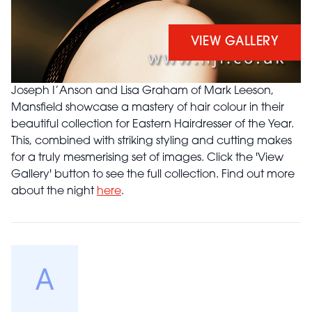
VIEW GALLERY
Joseph I’Anson and Lisa Graham of Mark Leeson,
Mansfield showcase a mastery of hair colour in their
beautiful collection for Eastern Hairdresser of the Year.
This, combined with striking styling and cutting makes
for a truly mesmerising set of images. Click the 'View
Gallery' button to see the full collection. Find out more
about the night
here
.