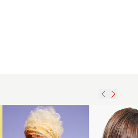
2012
blonde
waved
2008
updo
brunette
womens
texture
hairstyle
hairstyle