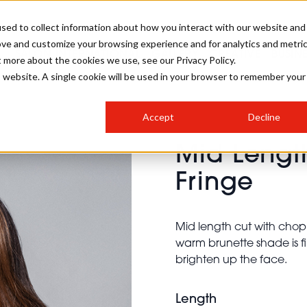
sed to collect information about how you interact with our website and
ove and customize your browsing experience and for analytics and metri
SALON INTERNATIONAL
GALLERY
CREATIVE
BUSIN
t more about the cookies we use, see our Privacy Policy.
is website. A single cookie will be used in your browser to remember your
SALON LIVE
BOB
COLOURS
INDUSTRY NEWS
SALON GROWTH SUMMIT
INSURANCE
Accept
Decline
RUNNING A SALON
Mid Lengt
COMPETITIONS
#BHA25
BRIDAL
HAIR TRENDS
BRITISH HAIRDRESSING
SALON FURNITURE
Fringe
STYLIST 101
BUSINESS AWARDS
HOSTED BUYER PROGRAMME
CURLS
STEP-BY-STEPS
SALON INTERIORS
HOW TO BE A FREELANCER
Mid length cut with chopp
warm brunette shade is fi
brighten up the face.
Length