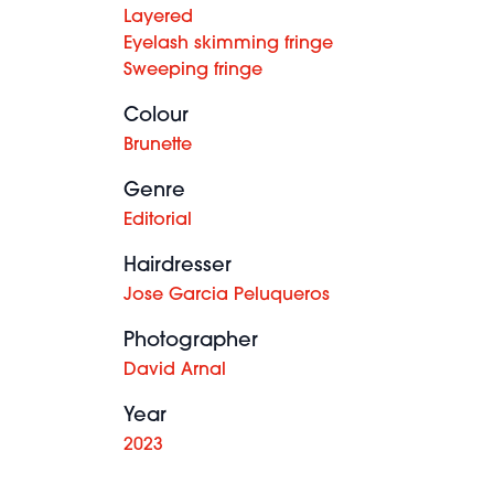
Layered
Eyelash skimming fringe
Sweeping fringe
Colour
Brunette
Genre
Editorial
Hairdresser
Jose Garcia Peluqueros
Photographer
David Arnal
Year
2023