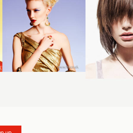
gn up