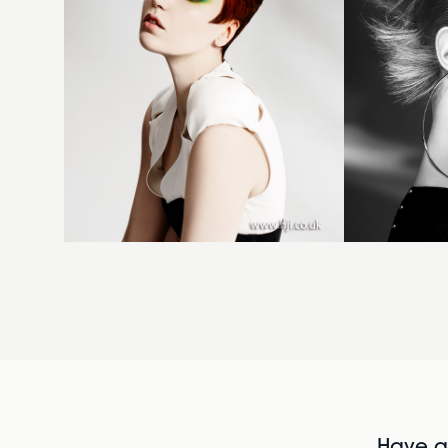
Have al