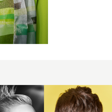
Charlie
Cullen
2018