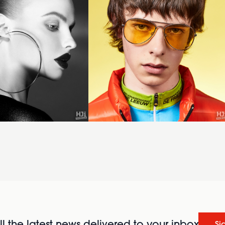
l the latest news delivered to your inbox
Si