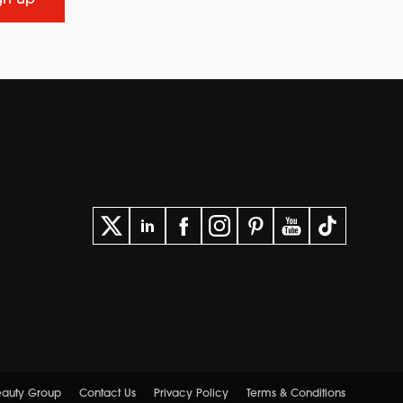
Beauty Group
Contact Us
Privacy Policy
Terms & Conditions