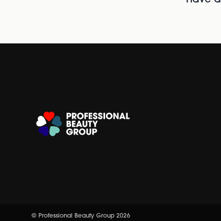
© Professional Beauty Group 2026