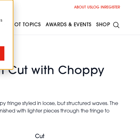
ABOUT US
LOG IN
REGISTER
cs
ESS
HOT TOPICS
AWARDS & EVENTS
SHOP
h Cut with Choppy
y fringe styled in loose, but structured waves. The
nished with lighter pieces through the fringe to
Cut