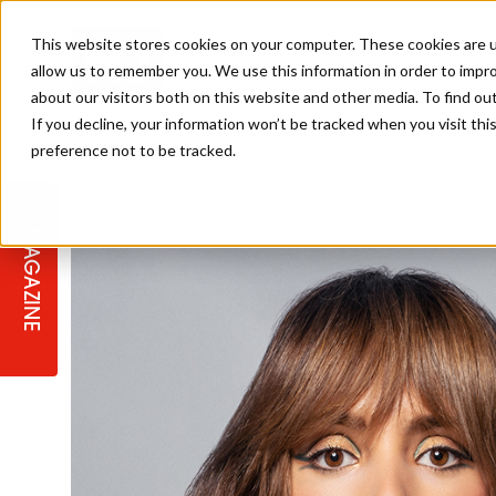
This website stores cookies on your computer. These cookies are u
allow us to remember you. We use this information in order to impr
about our visitors both on this website and other media. To find ou
If you decline, your information won’t be tracked when you visit th
preference not to be tracked.
STAGES
COLLECTION OF THE WEEK
CUTS & STYLES
LISTEN: HJ IN CONVERSATION
LAUNCHES + COMPETITIONS
SALON INTERNATIONAL
SALON SUPPLIES
WITH PODCAST
MAGAZINE
SALON MASTERCLASSES
BLONDES
TEXTURED HAIR
SALON MARKETING
PROFESSIONAL BEAUTY HAIR
LATEST OFFERS
COLOUR TECHNICIAN
IRELAND
TICKET PRICES
COPPER
CELEBRITY HAIR
SUSTAINABILITY IN THE SALON
SUBSCRIPTIONS
BARBER FOCUS
BRITISH HAIRDRESSING AWARDS
COLLEGES/ NEXTGEN
MEN'S HAIR
PROGRAMME
APPRENTICE LIFE