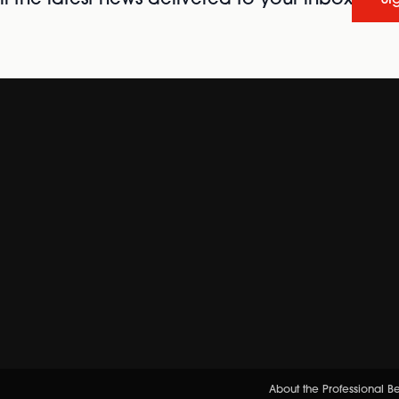
About the Professional 