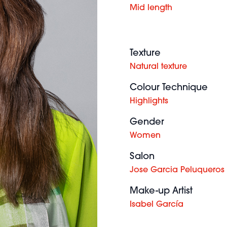
Mid length
Texture
Natural texture
Colour Technique
Highlights
Gender
Women
Salon
Jose Garcia Peluqueros
Make-up Artist
Isabel García