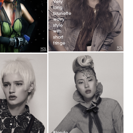
Very
long
brunette
wavy
style
with
short
fringe