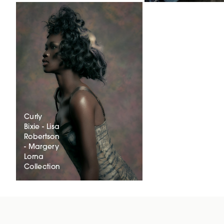
Curly
Bixie - Lisa
Robertson
- Margery
Lorna
Collection