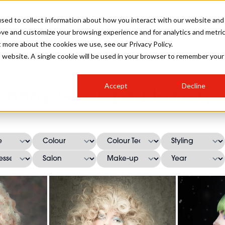
sed to collect information about how you interact with our website and
ove and customize your browsing experience and for analytics and metri
SALON INTERNATIONAL
GALLERY
CREATIVE
BUSIN
t more about the cookies we use, see our Privacy Policy.
is website. A single cookie will be used in your browser to remember your
SALON LIVE
BOB
COLOURS
INDUSTRY NEWS
SALON GROWTH SUMMIT
INSURANCE
Accept
Decline
RUNNING A SALON
ohnny Georgiou Hairstyl
COMPETITIONS
#BHA25
BRIDAL
HAIR TRENDS
BRITISH HAIRDRESSING
SALON FURNITURE
STYLIST 101
BUSINESS AWARDS
HOSTED BUYER PROGRAMME
CURLS
STEP-BY-STEPS
SALON INTERIORS
HOW TO BE A FREELANCER