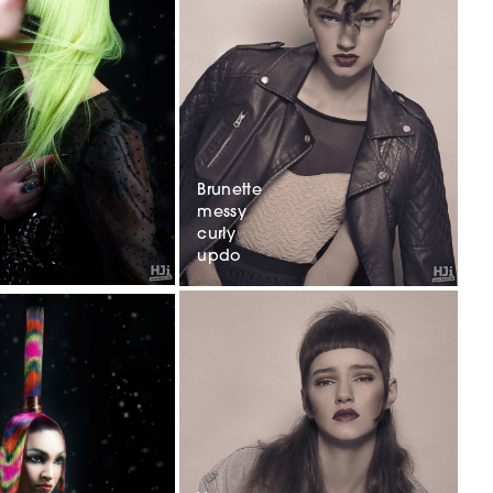
Brunette
messy
curly
updo