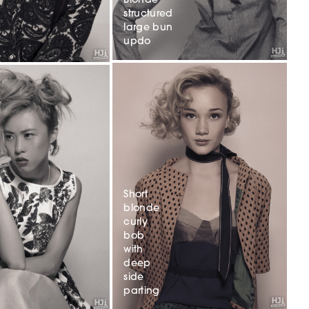
Blonde
structured
large bun
updo
Short
blonde
curly
bob
with
deep
side
parting