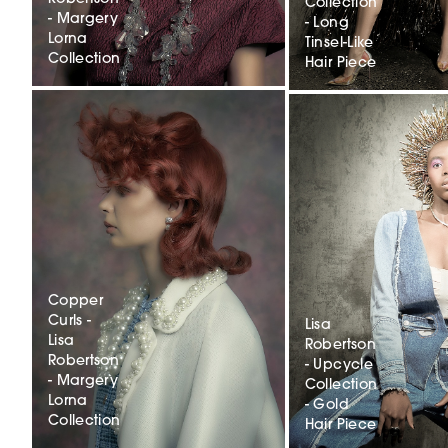
Collection
- Margery
- Long
Lorna
Tinsel-Like
Collection
Hair Piece
Copper
Curls -
Lisa
Lisa
Robertson
Robertson
- Upcycle
- Margery
Collection
Lorna
- Gold
Collection
Hair Piece