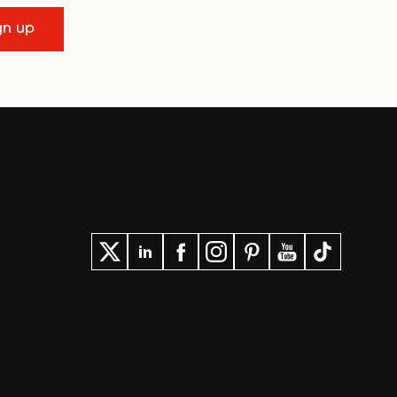
gn up