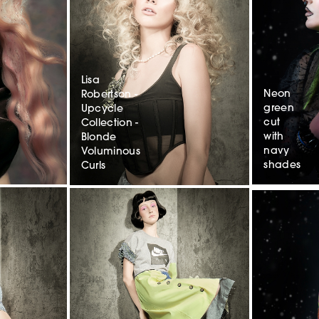
Lisa
Neon
Robertson -
green
Upcycle
cut
Collection -
with
Blonde
navy
Voluminous
shades
Curls