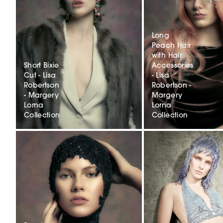
Long
Peach Hair
with Hair
Short Bixie
Accessories
Cut - Lisa
- Lisa
Robertson
Robertson -
- Margery
Margery
Lorna
Lorna
Collection
Collection