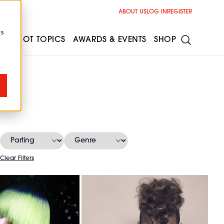
ABOUT US
LOG IN
REGISTER
cs
ESS
HOT TOPICS
AWARDS & EVENTS
SHOP
es
Clear Filters