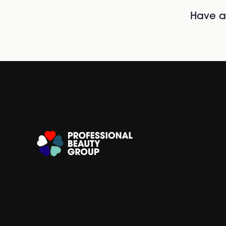
Have al