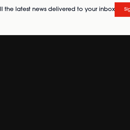
l the latest news delivered to your inbox
Si