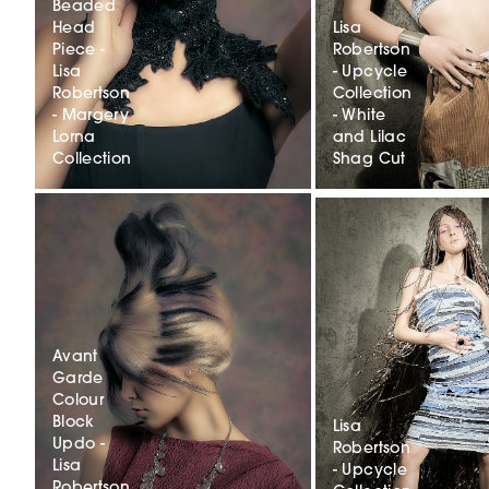
Beaded
Head
Lisa
Piece -
Robertson
Lisa
- Upcycle
Robertson
Collection
- Margery
- White
Lorna
and Lilac
Collection
Shag Cut
Avant
Garde
Colour
Block
Lisa
Updo -
Robertson
Lisa
- Upcycle
Robertson