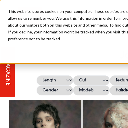
This website stores cookies on your computer. These cookies are u
allow us to remember you. We use this information in order to impr
about our visitors both on this website and other media. To find ou
If you decline, your information won’t be tracked when you visit th
preference not to be tracked.
STAGES
COLLECTION OF THE WEEK
CUTS & STYLES
LISTEN: HJ IN CONVERSATION
LAUNCHES + COMPETITIONS
SALON INTERNATIONAL
SALON SUPPLIES
J
WITH PODCAST
MAGAZINE
SALON MASTERCLASSES
BLONDES
TEXTURED HAIR
SALON MARKETING
PROFESSIONAL BEAUTY HAIR
LATEST OFFERS
COLOUR TECHNICIAN
IRELAND
TICKET PRICES
COPPER
CELEBRITY HAIR
SUSTAINABILITY IN THE SALON
SUBSCRIPTIONS
BARBER FOCUS
BRITISH HAIRDRESSING AWARDS
COLLEGES/ NEXTGEN
MEN'S HAIR
PROGRAMME
APPRENTICE LIFE