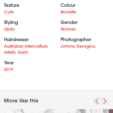
Texture
Colour
Curls
Brunette
Styling
Gender
Updo
Women
Hairdresser
Photographer
Australian Intercoiffure
Johnny Georgiou
Artistic Team
Year
2019
More like this