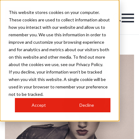
This website stores cookies on your computer.
These cookies are used to collect information about
how you interact with our website and allow us to
remember you. We use this information in order to
improve and customize your browsing experience
and for analytics and metrics about our visitors both
on this website and other media. To find out more
about the cookies we use, see our Privacy Policy.
If you decline, your information won’t be tracked
when you visit this website. A single cookie will be
used in your browser to remember your preference
not to be tracked.
Accept
Decline