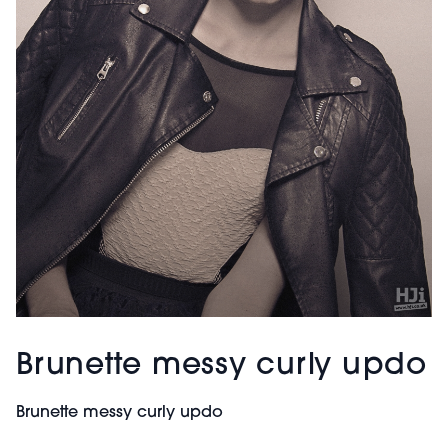
Brunette messy curly updo
Brunette messy curly updo