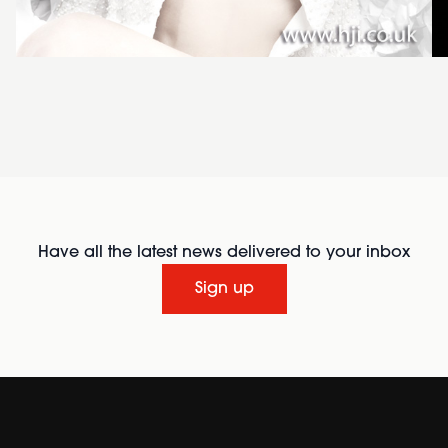
Have all the latest news delivered to your inbox
Sign up