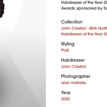
Hairdresser of the Year 20
Awards, sponsored by Sc
Collection
John Claxton - BHA Nort
Hairdresser of the Year 2
Styling
Plait
Hairdresser
John Claxton
Photographer
alan mellalie
Year
2025