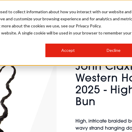
sed to collect information about how you interact with our website and
ove and customize your browsing experience and for analytics and metri
SALON INTERNATIONAL
GALLERY
CREATIVE
BUSIN
t more about the cookies we use, see our Privacy Policy.
is website. A single cookie will be used in your browser to remember your
SALON LIVE
BOB
COLOURS
INDUSTRY NEWS
SALON GROWTH SUMMIT
INSURANCE
Accept
Decline
RUNNING A SALON
John Clax
COMPETITIONS
#BHA25
BRIDAL
HAIR TRENDS
BRITISH HAIRDRESSING
SALON FURNITURE
Western Ha
STYLIST 101
BUSINESS AWARDS
2025 - Hig
HOSTED BUYER PROGRAMME
CURLS
STEP-BY-STEPS
SALON INTERIORS
HOW TO BE A FREELANCER
Bun
High, intricate braided 
wavy strand hanging do