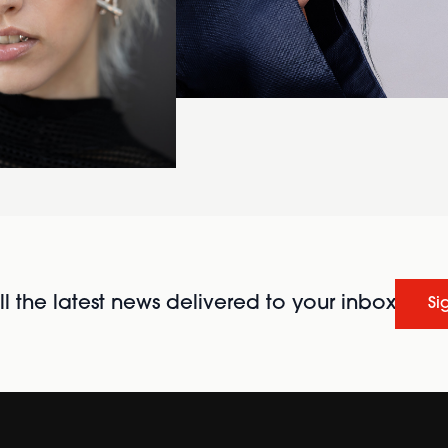
l the latest news delivered to your inbox
Si