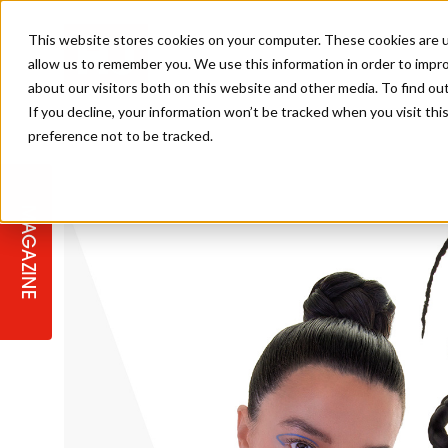
This website stores cookies on your computer. These cookies are u
allow us to remember you. We use this information in order to impr
about our visitors both on this website and other media. To find ou
If you decline, your information won’t be tracked when you visit th
preference not to be tracked.
STAGES
COLLECTION OF THE WEEK
CUTS & STYLES
LISTEN: HJ IN CONVERSATION
LAUNCHES + COMPETITIONS
SALON INTERNATIONAL
SALON SUPPLIES
WITH PODCAST
MAGAZINE
SALON MASTERCLASSES
BLONDES
TEXTURED HAIR
SALON MARKETING
PROFESSIONAL BEAUTY HAIR
LATEST OFFERS
COLOUR TECHNICIAN
IRELAND
TICKET PRICES
COPPER
CELEBRITY HAIR
SUSTAINABILITY IN THE SALON
SUBSCRIPTIONS
BARBER FOCUS
BRITISH HAIRDRESSING AWARDS
COLLEGES/ NEXTGEN
MEN'S HAIR
PROGRAMME
APPRENTICE LIFE