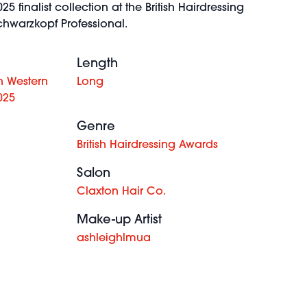
25 finalist collection at the British Hairdressing
hwarzkopf Professional.
Length
h Western
Long
025
Genre
British Hairdressing Awards
Salon
Claxton Hair Co.
Make-up Artist
ashleighlmua