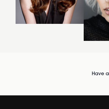
Have al