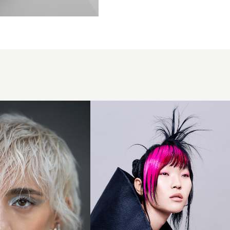
Updo with
Vivid Pink
Fringe -
SHY+FLO
Creative
Team -
Vertigo
Collection