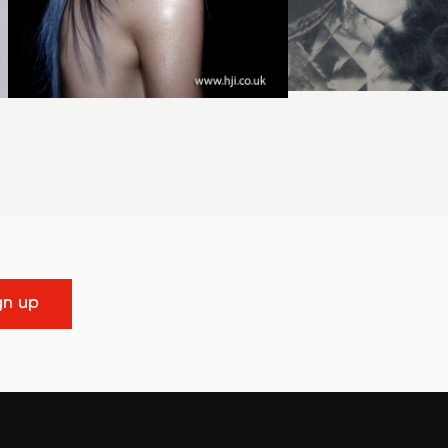
gn up