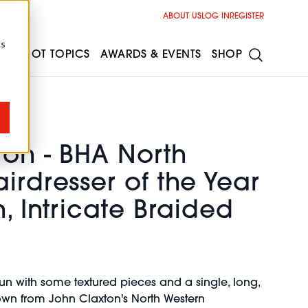
ABOUT US
LOG IN
REGISTER
cs
ESS
HOT TOPICS
AWARDS & EVENTS
SHOP
ton - BHA North
irdresser of the Year
h, Intricate Braided
bun with some textured pieces and a single, long,
wn from John Claxton's North Western