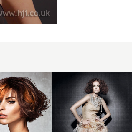
2012
long
brunette
curled
hairstyle