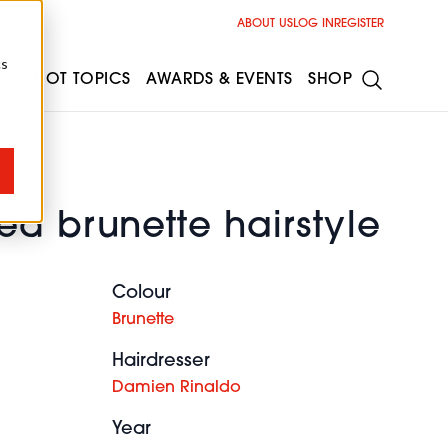
ABOUT US
LOG IN
REGISTER
cs
ESS
HOT TOPICS
AWARDS & EVENTS
SHOP
d brunette hairstyle
Colour
Brunette
Hairdresser
Damien Rinaldo
Year