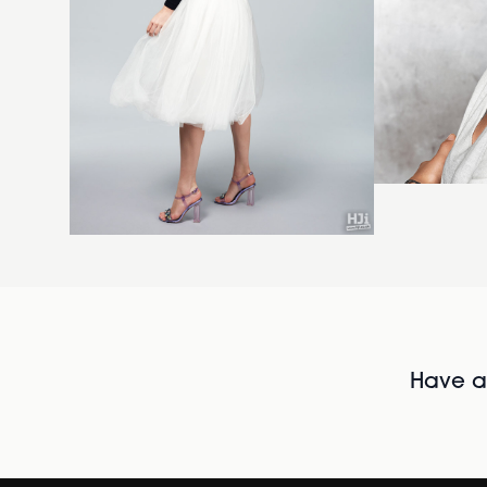
Have al