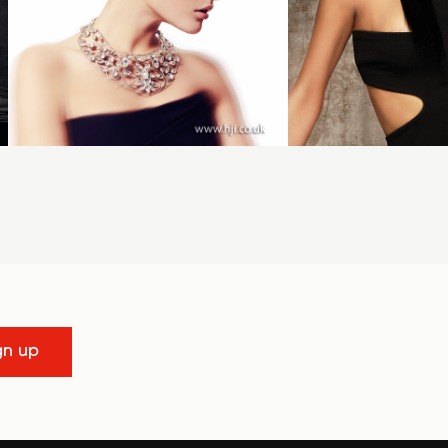
gn up