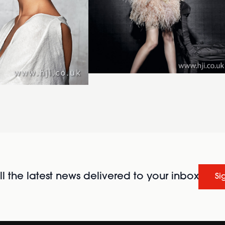
l the latest news delivered to your inbox
Si