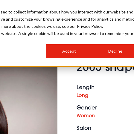
sed to collect information about how you interact with our website and
ove and customize your browsing experience and for analytics and metri
SALON INTERNATIONAL
GALLERY
CREATIVE
BUSIN
t more about the cookies we use, see our Privacy Policy.
is website. A single cookie will be used in your browser to remember your
SALON LIVE
BOB
COLOURS
INDUSTRY NEWS
SALON GROWTH SUMMIT
INSURANCE
Accept
Decline
RUNNING A SALON
2005 shape
COMPETITIONS
#BHA25
BRIDAL
HAIR TRENDS
BRITISH HAIRDRESSING
SALON FURNITURE
STYLIST 101
BUSINESS AWARDS
Length
HOSTED BUYER PROGRAMME
CURLS
STEP-BY-STEPS
SALON INTERIORS
Long
HOW TO BE A FREELANCER
Gender
Women
Salon