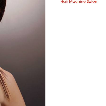
Hair Machine Salon