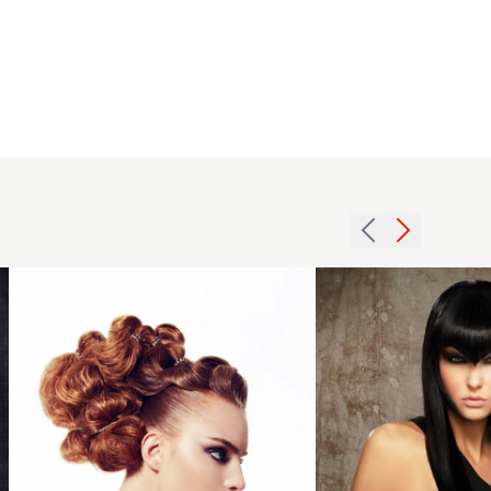
2013
2011
statement
long
updo hair
fringe
hairstyle
hairstyle