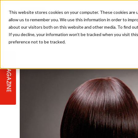
This website stores cookies on your computer. These cookies are u
allow us to remember you. We use this information in order to impr
about our visitors both on this website and other media. To find ou
If you decline, your information won’t be tracked when you visit th
preference not to be tracked.
STAGES
COLLECTION OF THE WEEK
CUTS & STYLES
LISTEN: HJ IN CONVERSATION
LAUNCHES + COMPETITIONS
SALON INTERNATIONAL
SALON SUPPLIES
WITH PODCAST
MAGAZINE
SALON MASTERCLASSES
BLONDES
TEXTURED HAIR
SALON MARKETING
PROFESSIONAL BEAUTY HAIR
LATEST OFFERS
COLOUR TECHNICIAN
IRELAND
TICKET PRICES
COPPER
CELEBRITY HAIR
SUSTAINABILITY IN THE SALON
SUBSCRIPTIONS
BARBER FOCUS
BRITISH HAIRDRESSING AWARDS
COLLEGES/ NEXTGEN
MEN'S HAIR
PROGRAMME
APPRENTICE LIFE