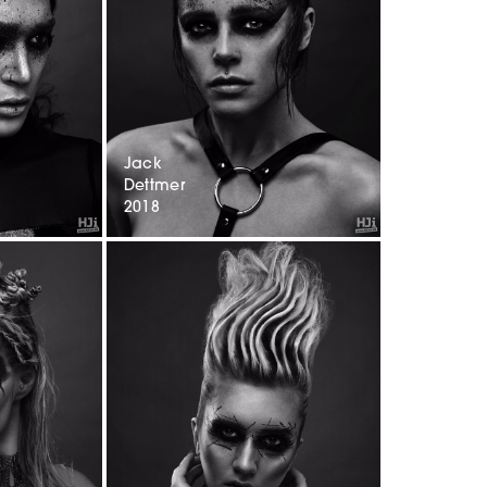
Jack
Dettmer
2018