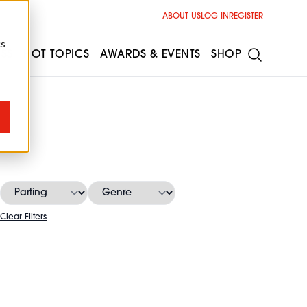
ABOUT US
LOG IN
REGISTER
cs
ESS
HOT TOPICS
AWARDS & EVENTS
SHOP
Clear Filters