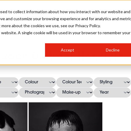
sed to collect information about how you interact with our website and
ove and customize your browsing experience and for analytics and metri
SALON INTERNATIONAL
GALLERY
CREATIVE
BUSIN
t more about the cookies we use, see our Privacy Policy.
is website. A single cookie will be used in your browser to remember your
SALON LIVE
BOB
COLOURS
INDUSTRY NEWS
SALON GROWTH SUMMIT
INSURANCE
Accept
Decline
RUNNING A SALON
Jack Dettmer Hairstyles
COMPETITIONS
#BHA25
BRIDAL
HAIR TRENDS
BRITISH HAIRDRESSING
SALON FURNITURE
STYLIST 101
BUSINESS AWARDS
HOSTED BUYER PROGRAMME
CURLS
STEP-BY-STEPS
SALON INTERIORS
HOW TO BE A FREELANCER