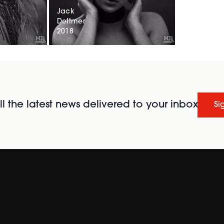
Jack
Dettmer
2018
l the latest news delivered to your inbox
Si