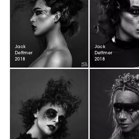
Jack
Jack
Dettmer
Dettmer
2018
2018