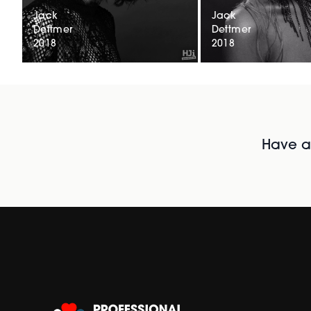
Jack
Jack
Dettmer
Dettmer
2018
2018
Have al