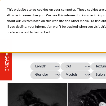
This website stores cookies on your computer. These cookies are u
allow us to remember you. We use this information in order to impr
about our visitors both on this website and other media. To find ou
If you decline, your information won’t be tracked when you visit th
preference not to be tracked.
STAGES
COLLECTION OF THE WEEK
CUTS & STYLES
LISTEN: HJ IN CONVERSATION
LAUNCHES + COMPETITIONS
SALON INTERNATIONAL
SALON SUPPLIES
WITH PODCAST
MAGAZINE
SALON MASTERCLASSES
BLONDES
TEXTURED HAIR
SALON MARKETING
PROFESSIONAL BEAUTY HAIR
LATEST OFFERS
COLOUR TECHNICIAN
IRELAND
TICKET PRICES
COPPER
CELEBRITY HAIR
SUSTAINABILITY IN THE SALON
SUBSCRIPTIONS
BARBER FOCUS
BRITISH HAIRDRESSING AWARDS
COLLEGES/ NEXTGEN
MEN'S HAIR
PROGRAMME
APPRENTICE LIFE