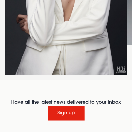
Have all the latest news delivered to your inbox
Sign up