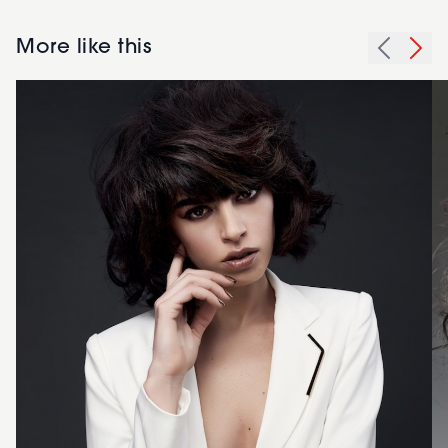
More like this