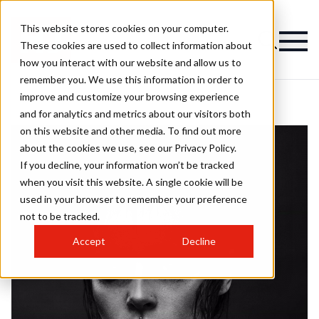
This website stores cookies on your computer.
These cookies are used to collect information about
how you interact with our website and allow us to
remember you. We use this information in order to
improve and customize your browsing experience
and for analytics and metrics about our visitors both
on this website and other media. To find out more
about the cookies we use, see our Privacy Policy.
If you decline, your information won’t be tracked
when you visit this website. A single cookie will be
used in your browser to remember your preference
not to be tracked.
Accept
Decline