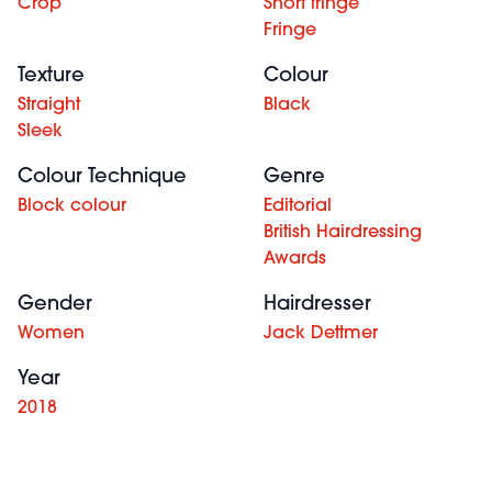
Crop
Short fringe
Fringe
Texture
Colour
Straight
Black
Sleek
Colour Technique
Genre
Block colour
Editorial
British Hairdressing
Awards
Gender
Hairdresser
Women
Jack Dettmer
Year
2018