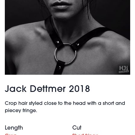
Jack Dettmer 2018
Crop hair styled close to the head with a short and
piecey fringe.
Length
Cut