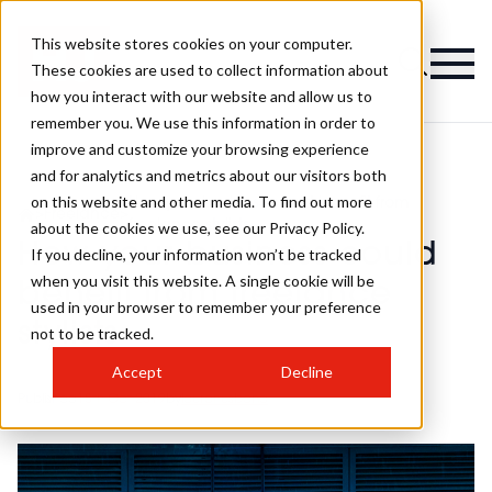
This website stores cookies on your computer.
These cookies are used to collect information about
how you interact with our website and allow us to
remember you. We use this information in order to
improve and customize your browsing experience
and for analytics and metrics about our visitors both
on this website and other media. To find out more
How your business could benefit from
>
Freelance
>
freelance stylists
about the cookies we use, see our Privacy Policy.
How your business could
If you decline, your information won’t be tracked
when you visit this website. A single cookie will be
benefit from freelance
used in your browser to remember your preference
stylists
not to be tracked.
Accept
Decline
Published
18th Oct 2019
by
laurahusband