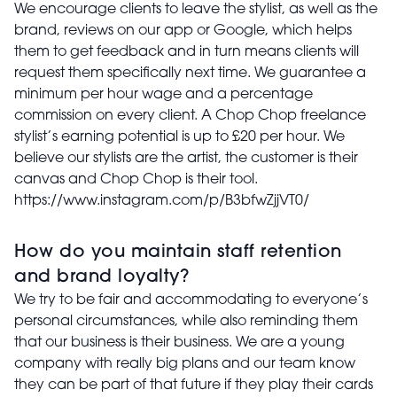
We encourage clients to leave the stylist, as well as the
brand, reviews on our app or Google, which helps
them to get feedback and in turn means clients will
request them specifically next time. We guarantee a
minimum per hour wage and a percentage
commission on every client. A Chop Chop freelance
stylist’s earning potential is up to £20 per hour. We
believe our stylists are the artist, the customer is their
canvas and Chop Chop is their tool.
https://www.instagram.com/p/B3bfwZjjVT0/
How do you maintain staff retention
and brand loyalty?
We try to be fair and accommodating to everyone’s
personal circumstances, while also reminding them
that our business is their business. We are a young
company with really big plans and our team know
they can be part of that future if they play their cards