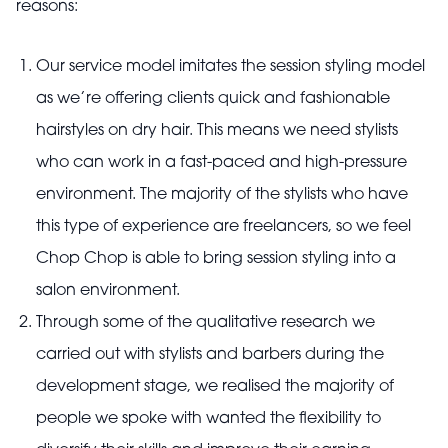
reasons:
Our service model imitates the session styling model
as we’re offering clients quick and fashionable
hairstyles on dry hair. This means we need stylists
who can work in a fast-paced and high-pressure
environment. The majority of the stylists who have
this type of experience are freelancers, so we feel
Chop Chop is able to bring session styling into a
salon environment.
Through some of the qualitative research we
carried out with stylists and barbers during the
development stage, we realised the majority of
people we spoke with wanted the flexibility to