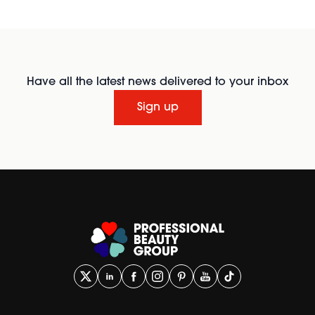
Have all the latest news delivered to your inbox
Sign up