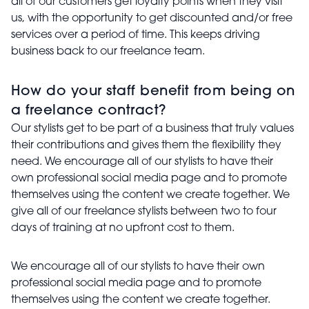
all of our customers get loyalty points when they visit
us, with the opportunity to get discounted and/or free
services over a period of time. This keeps driving
business back to our freelance team.
How do your staff benefit from being on
a freelance contract?
Our stylists get to be part of a business that truly values
their contributions and gives them the flexibility they
need. We encourage all of our stylists to have their
own professional social media page and to promote
themselves using the content we create together. We
give all of our freelance stylists between two to four
days of training at no upfront cost to them.
We encourage all of our stylists to have their own
professional social media page and to promote
themselves using the content we create together.