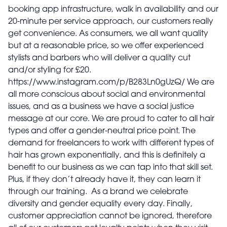
booking app infrastructure, walk in availability and our
20-minute per service approach, our customers really
get convenience. As consumers, we all want quality
but at a reasonable price, so we offer experienced
stylists and barbers who will deliver a quality cut
and/or styling for £20.
https://www.instagram.com/p/B283Ln0gUzQ/ We are
all more conscious about social and environmental
issues, and as a business we have a social justice
message at our core. We are proud to cater to all hair
types and offer a gender-neutral price point. The
demand for freelancers to work with different types of
hair has grown exponentially, and this is definitely a
benefit to our business as we can tap into that skill set.
Plus, if they don’t already have it, they can learn it
through our training. As a brand we celebrate
diversity and gender equality every day. Finally,
customer appreciation cannot be ignored, therefore