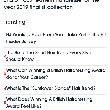
Sharon cox: eastern hairdresser of the
year 2019 finalist collection
Trending
HJ Wants to Hear From You – Take Part in the HJ
1
Insider Survey
The Bixie: The Short Hair Trend Every Stylist
2
Should Know
What Can Winning a British Hairdressing Award
3
do for Your Career?
What is The "Sunflower Blonde" Hair Trend?
4
What Does Winning A British Hairdressing
5
Award Feel Like?