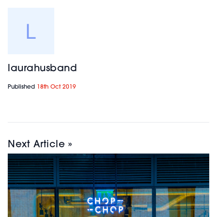
laurahusband
Published
18th Oct 2019
Next Article »