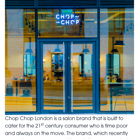
Chop Chop London is a salon brand that is built to
st
cater for the 21
century consumer who is time poor
and always on the move. The brand, which recently