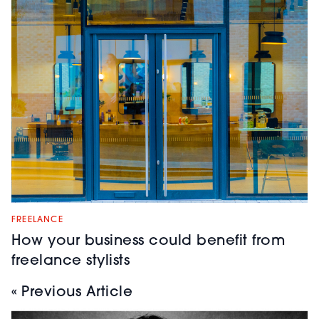
FREELANCE
How your business could benefit from
freelance stylists
« Previous Article