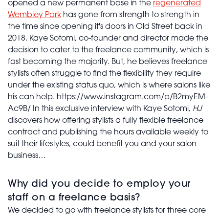
opened a new permanent base in the
regenerated
Wembley Park
has gone from strength to strength in
the time since opening it's doors in Old Street back in
2018. Kaye Sotomi, co-founder and director made the
decision to cater to the freelance community, which is
fast becoming the majority. But, he believes freelance
stylists often struggle to find the flexibility they require
under the existing status quo, which is where salons like
his can help. https://www.instagram.com/p/B2myEM-
Ac9B/ In this exclusive interview with Kaye Sotomi,
HJ
discovers how offering stylists a fully flexible freelance
contract and publishing the hours available weekly to
suit their lifestyles, could benefit you and your salon
business…
Why did you decide to employ your
staff on a freelance basis?
We decided to go with freelance stylists for three core