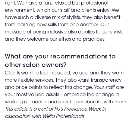
right. We have a fun, relaxed but professional
environment, which our staff and clients enjoy. We
have such a diverse mix of stylists, they also benefit
from learning new skills from one another. Our
message of being inclusive also applies to our stylists
and they welcome our ethos and practices.
What are your recommendations to
other salon owners?
Clients want to feel included, valued and they want
more flexible services. They also want transparency
and price points to reflect this change. Your staff are
your most valued assets – embrace the change in
working demands and seek to collaborate with them.
This article is a part of HJ's Freelance Week in
association with Wella Professionals