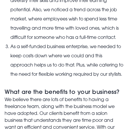
diversify their skills and improve their earning
potential. Also, we noticed a trend across the job
market, where employees wish to spend less time
travelling and more time with loved ones, which is
difficult for someone who has a full-time contact.
As a self-funded business enterprise, we needed to
keep costs down where we could and this
approach helps us to do that. Plus, while catering to
the need for flexible working required by our stylists.
What are the benefits to your business?
We believe there are lots of benefits to having a
freelance team, along with the business model we
have adopted. Our clients benefit from a salon
business that understands they are time poor and
want an efficient and convenient service. With our