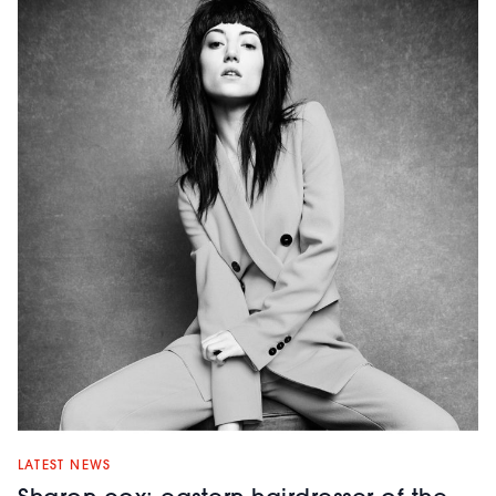
LATEST NEWS