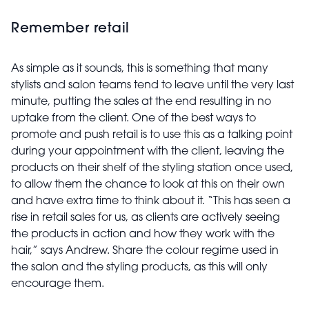
Remember retail
As simple as it sounds, this is something that many
stylists and salon teams tend to leave until the very last
minute, putting the sales at the end resulting in no
uptake from the client. One of the best ways to
promote and push retail is to use this as a talking point
during your appointment with the client, leaving the
products on their shelf of the styling station once used,
to allow them the chance to look at this on their own
and have extra time to think about it. “This has seen a
rise in retail sales for us, as clients are actively seeing
the products in action and how they work with the
hair,” says Andrew. Share the colour regime used in
the salon and the styling products, as this will only
encourage them.