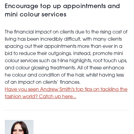
Encourage top up appointments and
mini colour services
The financial impact on clients due to the rising cost of
living has been incredibly difficult, with many clients
spacing out their appointments more than ever in a
bid to reduce their outgoings. Instead, promote mini
colour services such as t-line highlights, root touch ups,
and colour glossing treatments. All of these enhance
he colour and condition of the hair, whilst having less
of an impact on clients’ finances.
Have you seen Andrew Smith's top tips on tackling the
fashion world? Catch up here...