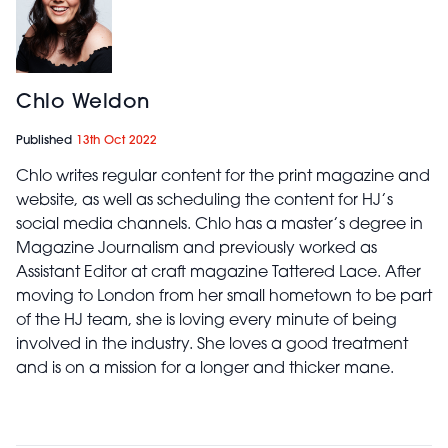
Chlo Weldon
Published
13th Oct 2022
Chlo writes regular content for the print magazine and
website, as well as scheduling the content for HJ’s
social media channels. Chlo has a master’s degree in
Magazine Journalism and previously worked as
Assistant Editor at craft magazine Tattered Lace. After
moving to London from her small hometown to be part
of the HJ team, she is loving every minute of being
involved in the industry. She loves a good treatment
and is on a mission for a longer and thicker mane.