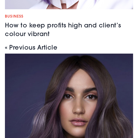
BUSINESS
How to keep profits high and client’s
colour vibrant
« Previous Article