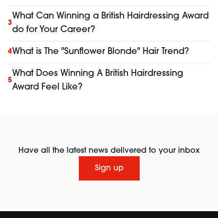
What Can Winning a British Hairdressing Award
3
do for Your Career?
What is The "Sunflower Blonde" Hair Trend?
4
What Does Winning A British Hairdressing
5
Award Feel Like?
Have all the latest news delivered to your inbox
Sign up