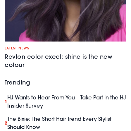
LATEST NEWS
Revlon color excel: shine is the new
colour
Trending
HJ Wants to Hear From You – Take Part in the HJ
1
Insider Survey
The Bixie: The Short Hair Trend Every Stylist
2
Should Know