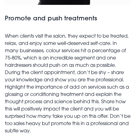
Promote and push treatments
When clients visit the salon, they expect to be treated,
relax, and enjoy some well-deserved self-care. In
many businesses, colour services hit a percentage of
75-80%, which is an incredible segment and one
hairdressers should push on as much as possible.
During the client appointment, don’t be shy – share
your knowledge and show you are the professional.
Highlight the importance of add on services such as a
glossing or conditioning treatment and explain the
thought process and science behind this. Share how
this will positively impact the client and you will be
surprised how many take you up on this offer. Don’t be
too sales heavy but promote this in a professional and
subtle way.