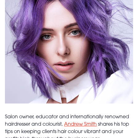
Salon owner, educator and internationally renowned
hairdresser and colourist,
Andrew Smith
shares his top
tips on keeping clients hair colour vibrant and your