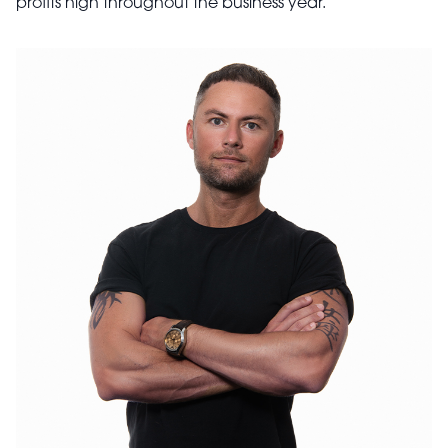
profits high throughout the business year.