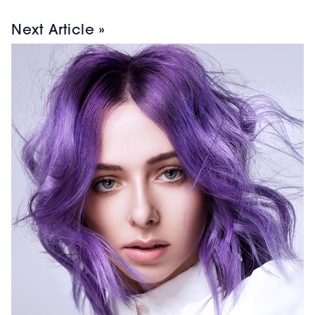
Next Article »