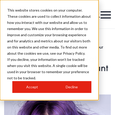
This website stores cookies on your computer.
These cookies are used to collect information about
how you interact with our website and allow us to
remember you. We use this information in order to
improve and customize your browsing experience
and for analytics and metrics about our visitors both
on this website and other media. To find out more
How to keep profits high and client’s colour
>
business
>
vibrant
about the cookies we use, see our Privacy Policy.
How to keep profits high
If you decline, your information won’t be tracked
when you visit this website. A single cookie will be
and client’s colour vibrant
used in your browser to remember your preference
not to be tracked.
Published
13th Oct 2022
by
Chlo Weldon
Accept
Decline