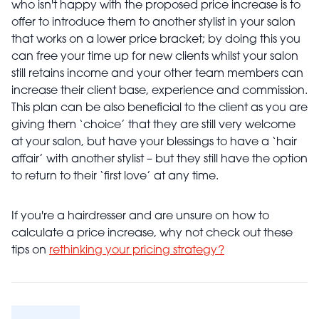
who isn't happy with the proposed price increase is to
offer to introduce them to another stylist in your salon
that works on a lower price bracket; by doing this you
can free your time up for new clients whilst your salon
still retains income and your other team members can
increase their client base, experience and commission.
This plan can be also beneficial to the client as you are
giving them ‘choice’ that they are still very welcome
at your salon, but have your blessings to have a ‘hair
affair’ with another stylist – but they still have the option
to return to their ‘first love’ at any time.
If you're a hairdresser and are unsure on how to
calculate a price increase, why not check out these
tips on
rethinking your pricing strategy?