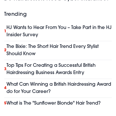
Trending
HJ Wants to Hear From You – Take Part in the HJ
1
Insider Survey
The Bixie: The Short Hair Trend Every Stylist
2
Should Know
Top Tips For Creating a Successful British
3
Hairdressing Business Awards Entry
What Can Winning a British Hairdressing Award
4
do for Your Career?
What is The "Sunflower Blonde" Hair Trend?
5