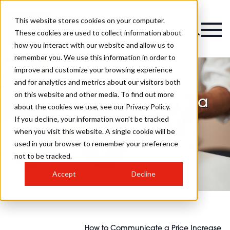
This website stores cookies on your computer.
These cookies are used to collect information about
how you interact with our website and allow us to
remember you. We use this information in order to
improve and customize your browsing experience
and for analytics and metrics about our visitors both
on this website and other media. To find out more
How to Communicate a
about the cookies we use, see our Privacy Policy.
Price Increase as a
If you decline, your information won’t be tracked
when you visit this website. A single cookie will be
Hairdresser
used in your browser to remember your preference
not to be tracked.
Accept
Decline
How to Communicate a Price Increase