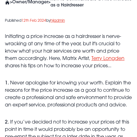
>
Owner/Manager
>
as a Hairdresser
Published
12th Feb 2024
by
hjiadmin
Initiating a price increase as a hairdresser is nerve-
wracking at any time of the year, but it's crucial to
know what your hair services are worth and price
them accordingly. Here, Matrix Artist,
Terry Longden
shares his tips on how to increase your prices...
1.
Never apologise for knowing your worth. Explain the
reasons for the price increase as a goal to continue to
create a professional and safe environment to provide
an expert service, professional products and advice.
2.
If you’ve decided not to increase your prices at this
point in time it would probably be an opportunity to