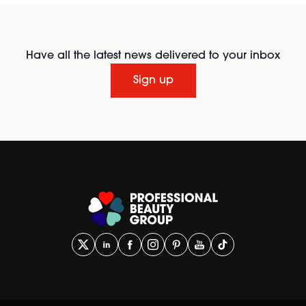
Have all the latest news delivered to your inbox
Sign up