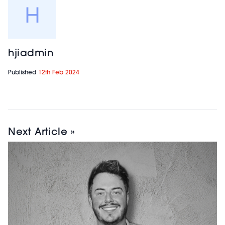
hjiadmin
Published
12th Feb 2024
Next Article »