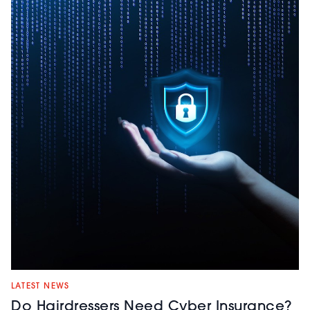
LATEST NEWS
Do Hairdressers Need Cyber Insurance?