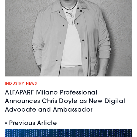
INDUSTRY NEWS
ALFAPARF Milano Professional
Announces Chris Doyle as New Digital
Advocate and Ambassador
« Previous Article