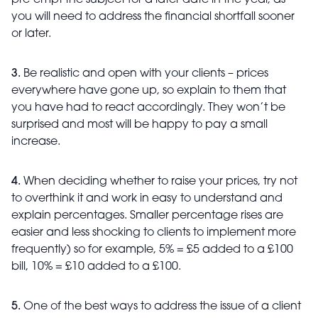
pre-empt the subject for a later date in the year, as
you will need to address the financial shortfall sooner
or later.
3.
Be realistic and open with your clients – prices
everywhere have gone up, so explain to them that
you have had to react accordingly. They won’t be
surprised and most will be happy to pay a small
increase.
4.
When deciding whether to raise your prices, try not
to overthink it and work in easy to understand and
explain percentages. Smaller percentage rises are
easier and less shocking to clients to implement more
frequently) so for example, 5% = £5 added to a £100
bill, 10% = £10 added to a £100.
5.
One of the best ways to address the issue of a client