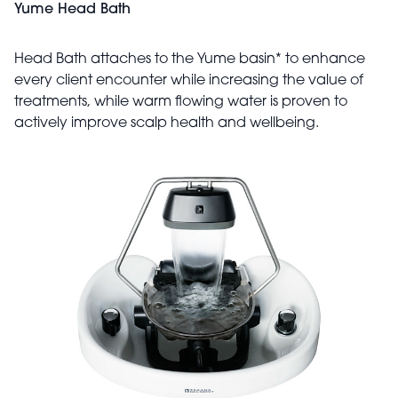
Yume Head Bath
Head Bath attaches to the Yume basin* to enhance
every client encounter while increasing the value of
treatments, while warm flowing water is proven to
actively improve scalp health and wellbeing.