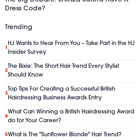
Dress Code?
Trending
HJ Wants to Hear From You – Take Part in the HJ
1
Insider Survey
The Bixie: The Short Hair Trend Every Stylist
2
Should Know
Top Tips For Creating a Successful British
3
Hairdressing Business Awards Entry
What Can Winning a British Hairdressing Award
4
do for Your Career?
What is The "Sunflower Blonde" Hair Trend?
5