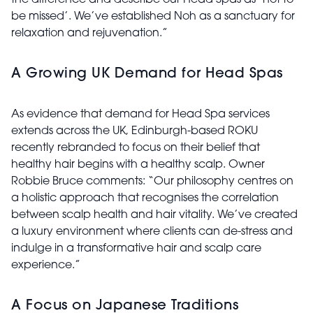
the difference and describe our Head Spas as ‘not to
be missed’. We’ve established Noh as a sanctuary for
relaxation and rejuvenation.”
A Growing UK Demand for Head Spas
As evidence that demand for Head Spa services
extends across the UK, Edinburgh-based ROKU
recently rebranded to focus on their belief that
healthy hair begins with a healthy scalp. Owner
Robbie Bruce comments: “Our philosophy centres on
a holistic approach that recognises the correlation
between scalp health and hair vitality. We’ve created
a luxury environment where clients can de-stress and
indulge in a transformative hair and scalp care
experience.”
A Focus on Japanese Traditions