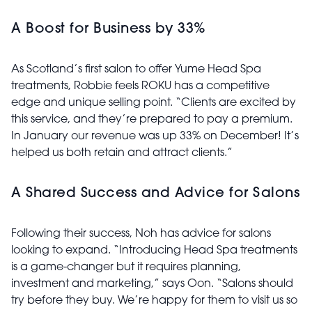
A Boost for Business by 33%
As Scotland’s first salon to offer Yume Head Spa
treatments, Robbie feels ROKU has a competitive
edge and unique selling point. “Clients are excited by
this service, and they’re prepared to pay a premium.
In January our revenue was up 33% on December! It’s
helped us both retain and attract clients.”
A Shared Success and Advice for Salons
Following their success, Noh has advice for salons
looking to expand. “Introducing Head Spa treatments
is a game-changer but it requires planning,
investment and marketing,” says Oon. “Salons should
try before they buy. We’re happy for them to visit us so