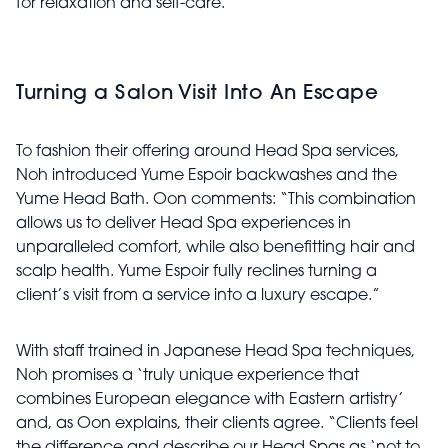
for relaxation and self-care.”
Turning a Salon Visit Into An Escape
To fashion their offering around Head Spa services,
Noh introduced Yume Espoir backwashes and the
Yume Head Bath. Oon comments: “This combination
allows us to deliver Head Spa experiences in
unparalleled comfort, while also benefitting hair and
scalp health. Yume Espoir fully reclines turning a
client’s visit from a service into a luxury escape.”
With staff trained in Japanese Head Spa techniques,
Noh promises a ‘truly unique experience that
combines European elegance with Eastern artistry’
and, as Oon explains, their clients agree. “Clients feel