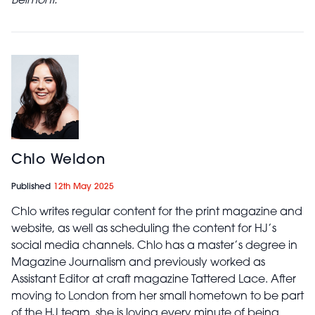
Belmont.
Chlo Weldon
Published
12th May 2025
Chlo writes regular content for the print magazine and
website, as well as scheduling the content for HJ’s
social media channels. Chlo has a master’s degree in
Magazine Journalism and previously worked as
Assistant Editor at craft magazine Tattered Lace. After
moving to London from her small hometown to be part
of the HJ team, she is loving every minute of being