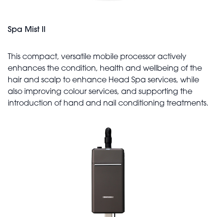
Spa Mist II
This compact, versatile mobile processor actively
enhances the condition, health and wellbeing of the
hair and scalp to enhance Head Spa services, while
also improving colour services, and supporting the
introduction of hand and nail conditioning treatments.