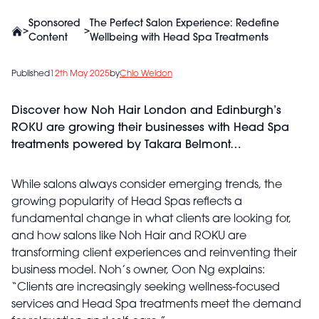
Sponsored
The Perfect Salon Experience: Redefine
>
>
Content
Wellbeing with Head Spa Treatments
Published
12th May 2025
by
Chlo Weldon
Discover how Noh Hair London and Edinburgh’s
ROKU are growing their businesses with Head Spa
treatments powered by Takara Belmont…
While salons always consider emerging trends, the
growing popularity of Head Spas reflects a
fundamental change in what clients are looking for,
and how salons like Noh Hair and ROKU are
transforming client experiences and reinventing their
business model. Noh’s owner, Oon Ng explains:
“Clients are increasingly seeking wellness-focused
services and Head Spa treatments meet the demand