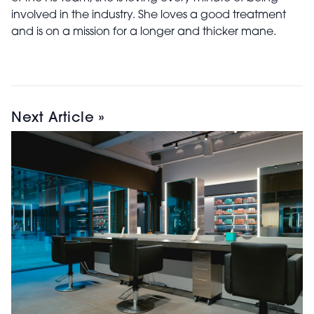
involved in the industry. She loves a good treatment
and is on a mission for a longer and thicker mane.
Next Article »