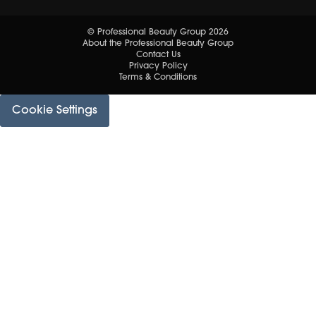
© Professional Beauty Group 2026
About the Professional Beauty Group
Contact Us
Privacy Policy
Terms & Conditions
Cookie Settings