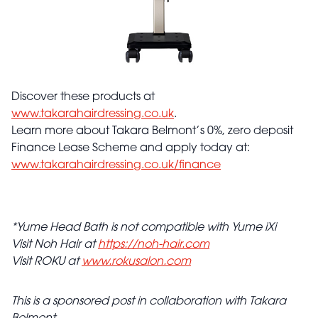
Discover these products at
www.takarahairdressing.co.uk
.
Learn more about Takara Belmont’s 0%, zero deposit
Finance Lease Scheme and apply today at:
www.takarahairdressing.co.uk/finance
*Yume Head Bath is not compatible with Yume iXi
Visit Noh Hair at
https://noh-hair.com
Visit ROKU at
www.rokusalon.com
This is a sponsored post in collaboration with Takara