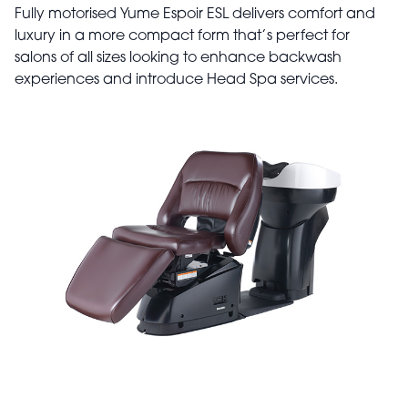
Fully motorised Yume Espoir ESL delivers comfort and
luxury in a more compact form that’s perfect for
salons of all sizes looking to enhance backwash
experiences and introduce Head Spa services.