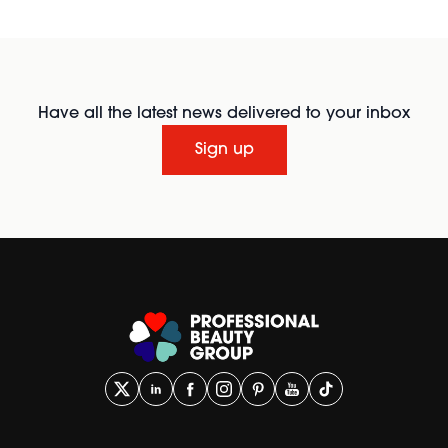
Have all the latest news delivered to your inbox
Sign up