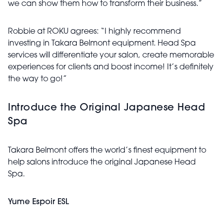
we can show them how to transform their business.”
Robbie at ROKU agrees: “I highly recommend
investing in Takara Belmont equipment. Head Spa
services will differentiate your salon, create memorable
experiences for clients and boost income! It’s definitely
the way to go!”
Introduce the Original Japanese Head
Spa
Takara Belmont offers the world’s finest equipment to
help salons introduce the original Japanese Head
Spa.
Yume Espoir ESL