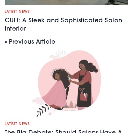
LATEST NEWS
CULt: A Sleek and Sophisticated Salon
Interior
« Previous Article
LATEST NEWS
The Big Debate: Should Salons Have A