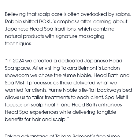
Believing that scalp care is often overlooked by salons,
Robbie shifted ROKU’s emphasis after learning about
Japanese Head Spa traditions, which combine
natural products with signature massaging
techniques.
“In 2024 we created a dedicated Japanese Head
Spa space. After visiting Takara Belmont’s London
showroom we chose the Yume Noble, Head Bath and
Spa Mist II processor, as these delivered what we
wanted for clients. Yume Noble’s lie-flat backways bed
allows us to tailor treatments to each client. Spa Mist II
focuses on scalp health and Head Bath enhances
Head Spa experiences while delivering tangible
benefits for hair and scalp.”