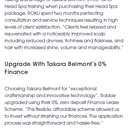
Taking advantage of Takara Belmont’s free Yume
Head Spa training when purchasing their Head Spa
package, ROKU spent two months perfecting
consultation and service techniques resulting in high
levels of client satisfaction. “Clients feel relaxed and
rejuvenated with a noticeably improved scalp
including reduced dryness, itchiness and flakiness, and
hair with increased shine, volume and manageability.”
Upgrade With Takara Belmont’s 0%
Finance
Choosing Takara Belmont for “exceptional
craftsmanship and innovative technology”, Robbie
upgraded using their 0%, zero deposit Finance Lease
Scheme. “This flexible, affordable scheme allowed us
to invest without straining our finances. The application
process was straightforward and hassle-free.”