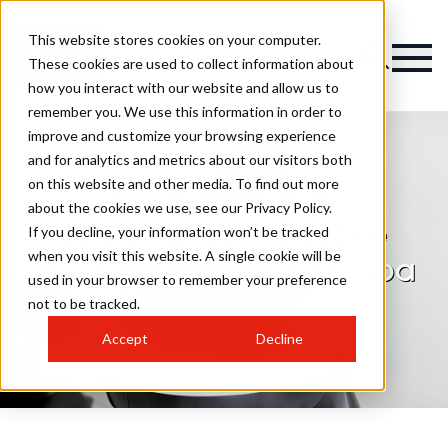
This website stores cookies on your computer.
These cookies are used to collect information about
how you interact with our website and allow us to
remember you. We use this information in order to
improve and customize your browsing experience
and for analytics and metrics about our visitors both
on this website and other media. To find out more
The Perfect Salon
about the cookies we use, see our Privacy Policy.
Experience: Redefine
If you decline, your information won’t be tracked
when you visit this website. A single cookie will be
Wellbeing with Head Spa
used in your browser to remember your preference
Treatments
not to be tracked.
Accept
Decline