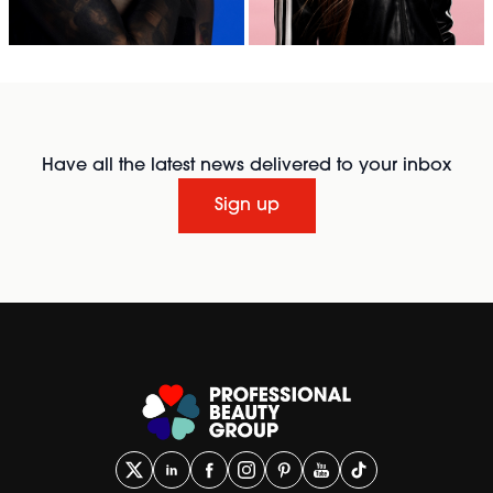
Have all the latest news delivered to your inbox
Sign up