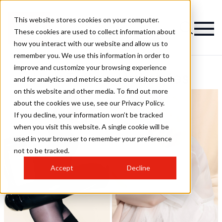
This website stores cookies on your computer.
These cookies are used to collect information about
how you interact with our website and allow us to
remember you. We use this information in order to
improve and customize your browsing experience
Hair Tattoo Hairstyles
and for analytics and metrics about our visitors both
on this website and other media. To find out more
about the cookies we use, see our Privacy Policy.
If you decline, your information won’t be tracked
when you visit this website. A single cookie will be
used in your browser to remember your preference
not to be tracked.
Accept
Decline