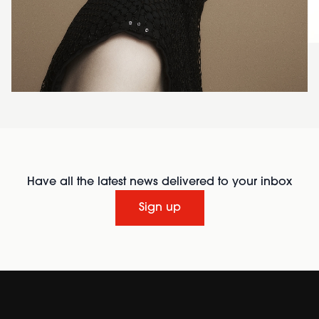
Have all the latest news delivered to your inbox
Sign up