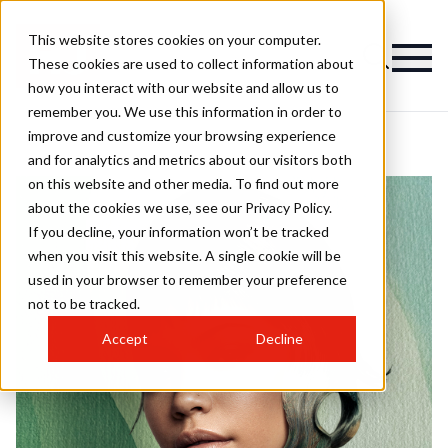
This website stores cookies on your computer.
These cookies are used to collect information about
how you interact with our website and allow us to
remember you. We use this information in order to
improve and customize your browsing experience
and for analytics and metrics about our visitors both
on this website and other media. To find out more
about the cookies we use, see our Privacy Policy.
If you decline, your information won’t be tracked
when you visit this website. A single cookie will be
used in your browser to remember your preference
not to be tracked.
Accept
Decline