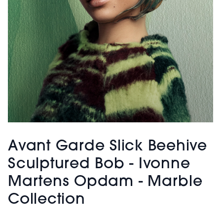
Avant Garde Slick Beehive
Sculptured Bob - Ivonne
Martens Opdam - Marble
Collection