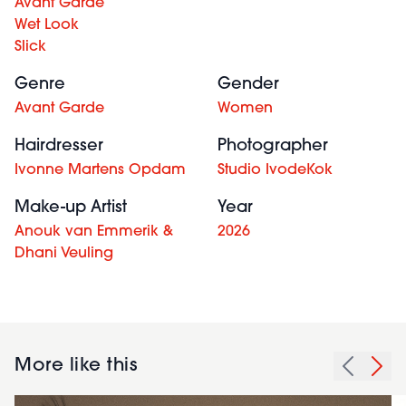
Avant Garde
Wet Look
Slick
Genre
Gender
Avant Garde
Women
Hairdresser
Photographer
Ivonne Martens Opdam
Studio IvodeKok
Make-up Artist
Year
Anouk van Emmerik &
2026
Dhani Veuling
More like this