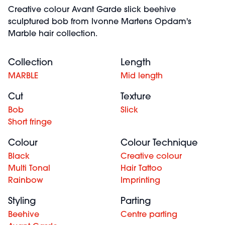
Creative colour Avant Garde slick beehive
sculptured bob from Ivonne Martens Opdam's
Marble hair collection.
Collection
Length
MARBLE
Mid length
Cut
Texture
Bob
Slick
Short fringe
Colour
Colour Technique
Black
Creative colour
Multi Tonal
Hair Tattoo
Rainbow
Imprinting
Styling
Parting
Beehive
Centre parting