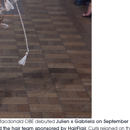
en Macdonald OBE debuted
Julien x Gabriela on September
 the hair team sponsored by HairFlair.
Curls reigned on t