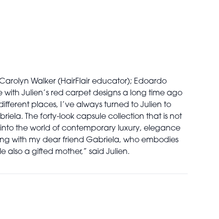
Carolyn Walker (HairFlair educator); Edoardo
e with Julien’s red carpet designs a long time ago
fferent places, I’ve always turned to Julien to
riela. The forty-look capsule collection that is not
into the world of contemporary luxury, elegance
ting with my dear friend Gabriela, who embodies
le also a gifted mother,” said Julien.