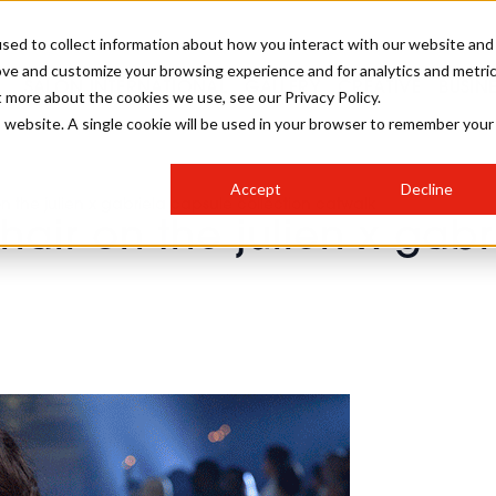
sed to collect information about how you interact with our website and
ove and customize your browsing experience and for analytics and metri
SALON INTERNATIONAL
GALLERY
CREATIVE
BUSIN
t more about the cookies we use, see our Privacy Policy.
is website. A single cookie will be used in your browser to remember your
SALON LIVE
BOB
COLOURS
INDUSTRY NEWS
SALON GROWTH SUMMIT
INSURANCE
Accept
Decline
RUNNING A SALON
n the julien x gabriela capsule collection catwalk
hair on the julien x gab
COMPETITIONS
#BHA25
BRIDAL
HAIR TRENDS
BRITISH HAIRDRESSING
SALON FURNITURE
STYLIST 101
BUSINESS AWARDS
HOSTED BUYER PROGRAMME
CURLS
STEP-BY-STEPS
SALON INTERIORS
HOW TO BE A FREELANCER