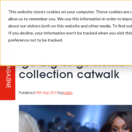
This website stores cookies on your computer. These cookies are u
allow us to remember you. We use this information in order to impr
about our visitors both on this website and other media. To find ou
If you decline, your information won’t be tracked when you visit th
preference not to be tracked.
STAGES
COLLECTION OF THE WEEK
CUTS & STYLES
LISTEN: HJ IN CONVERSATION
LAUNCHES + COMPETITIONS
SALON INTERNATIONAL
SALON SUPPLIES
>
Fashion Week Hair Trends
>
'go big or go home' hair o
WITH PODCAST
'go big or go home' 
MAGAZINE
SALON MASTERCLASSES
BLONDES
TEXTURED HAIR
SALON MARKETING
PROFESSIONAL BEAUTY HAIR
LATEST OFFERS
collection catwalk
COLOUR TECHNICIAN
IRELAND
TICKET PRICES
COPPER
CELEBRITY HAIR
SUSTAINABILITY IN THE SALON
SUBSCRIPTIONS
Published
18th Sep 2019
by
lydiah
BARBER FOCUS
BRITISH HAIRDRESSING AWARDS
COLLEGES/ NEXTGEN
MEN'S HAIR
PROGRAMME
APPRENTICE LIFE