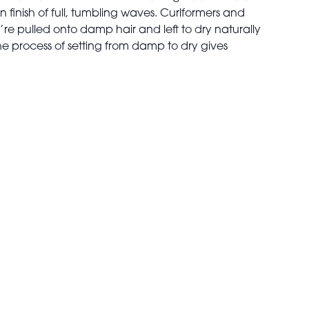
finish of full, tumbling waves. Curlformers and
’re pulled onto damp hair and left to dry naturally
The process of setting from damp to dry gives