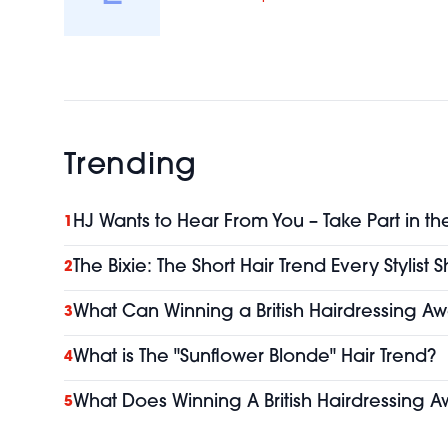
Trending
HJ Wants to Hear From You – Take Part in th
1
The Bixie: The Short Hair Trend Every Stylist
2
What Can Winning a British Hairdressing Aw
3
What is The "Sunflower Blonde" Hair Trend?
4
What Does Winning A British Hairdressing A
5