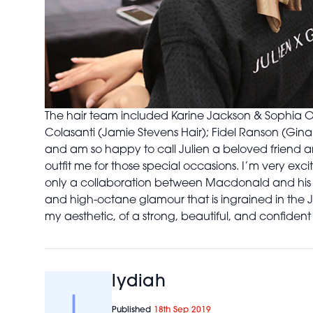
The hair team included Karine Jackson & Sophia O
Colasanti (Jamie Stevens Hair); Fidel Ranson (Gina
and am so happy to call Julien a beloved friend and
outfit me for those special occasions. I’m very excit
only a collaboration between Macdonald and his 
and high-octane glamour that is ingrained in the 
my aesthetic, of a strong, beautiful, and confident w
lydiah
Published
18th Sep 2019