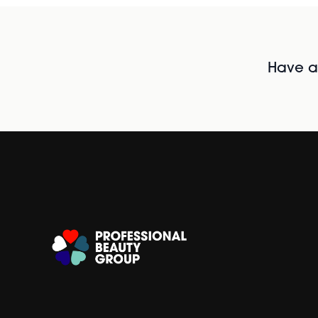
Have al