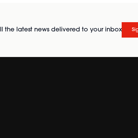
l the latest news delivered to your inbox
Si