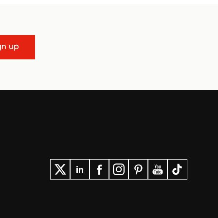
gn up