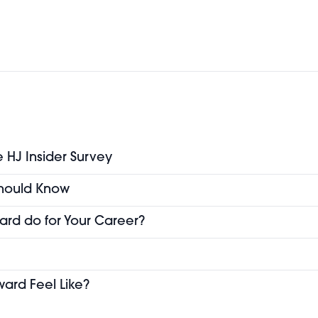
e HJ Insider Survey
 Should Know
ard do for Your Career?
ward Feel Like?