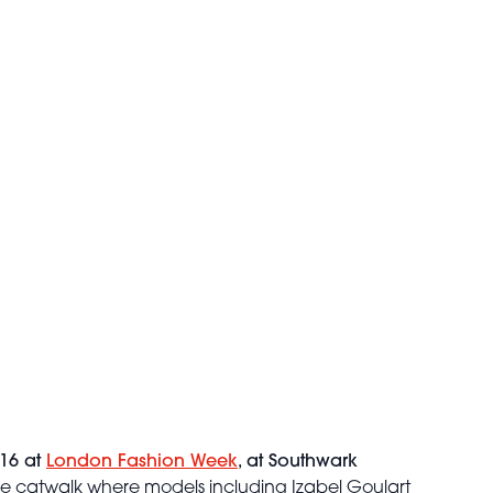
 16 at
London Fashion Week
, at Southwark
he catwalk where models including Izabel Goulart