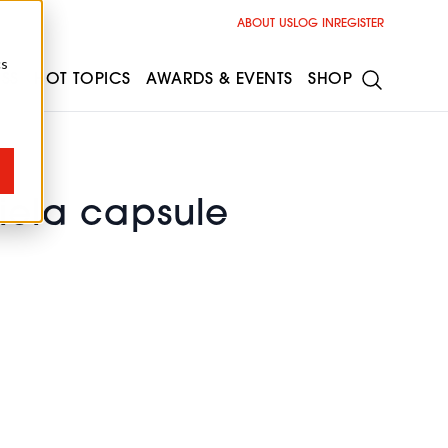
ABOUT US
LOG IN
REGISTER
cs
ESS
HOT TOPICS
AWARDS & EVENTS
SHOP
riela capsule