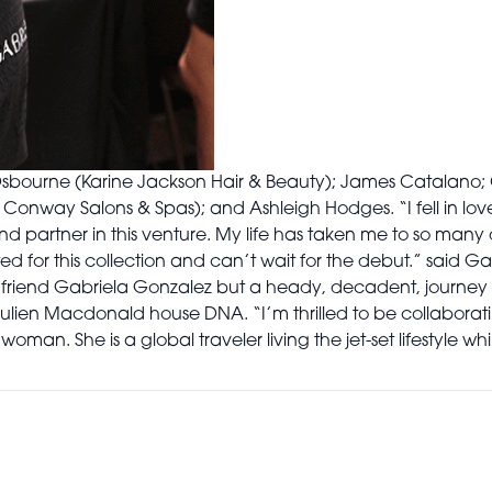
sbourne (Karine Jackson Hair & Beauty); James Catalano; 
 Conway Salons & Spas); and Ashleigh Hodges. “I fell in lov
 partner in this venture. My life has taken me to so many di
ed for this collection and can’t wait for the debut.” said Gab
friend Gabriela Gonzalez but a heady, decadent, journey 
Julien Macdonald house DNA. “I’m thrilled to be collabora
oman. She is a global traveler living the jet-set lifestyle whi