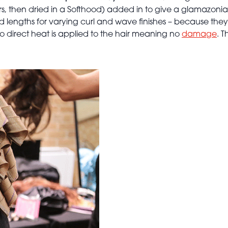
, then dried in a Softhood) added in to give a glamazonian 
and lengths for varying curl and wave finishes – because they
 no direct heat is applied to the hair meaning no
damage
. 