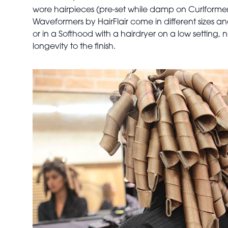
wore hairpieces (pre-set while damp on Curlformers
Waveformers
by HairFlair come in different sizes 
or in a Softhood with a hairdryer on a low setting,
longevity to the finish.