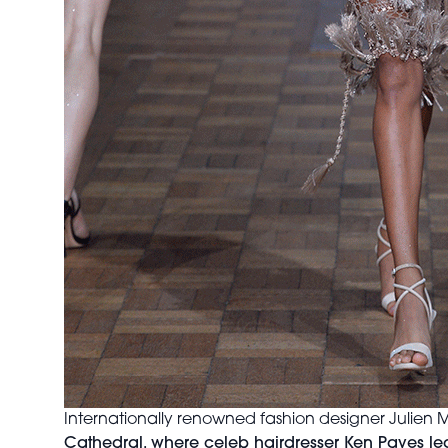
Internationally renowned fashion designer Juli
Cathedral, where celeb hairdresser Ken Paves led