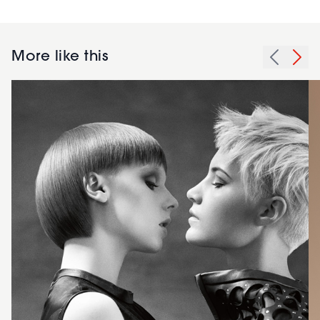
More like this