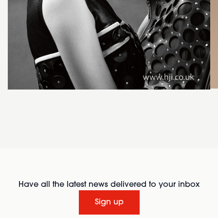
Have all the latest news delivered to your inbox
Sign up