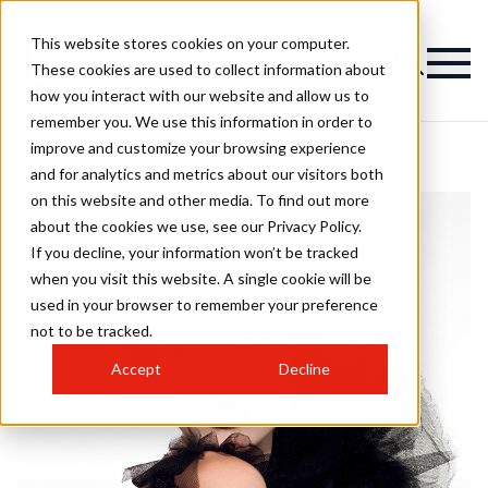
This website stores cookies on your computer.
These cookies are used to collect information about
how you interact with our website and allow us to
remember you. We use this information in order to
improve and customize your browsing experience
and for analytics and metrics about our visitors both
on this website and other media. To find out more
about the cookies we use, see our Privacy Policy.
If you decline, your information won’t be tracked
when you visit this website. A single cookie will be
used in your browser to remember your preference
not to be tracked.
Accept
Decline