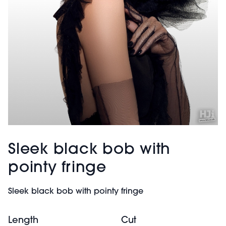
Sleek black bob with
pointy fringe
Sleek black bob with pointy fringe
Length
Cut