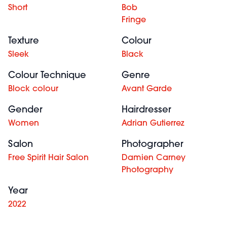
Short
Bob
Fringe
Texture
Colour
Sleek
Black
Colour Technique
Genre
Block colour
Avant Garde
Gender
Hairdresser
Women
Adrian Gutierrez
Salon
Photographer
Free Spirit Hair Salon
Damien Carney
Photography
Year
2022