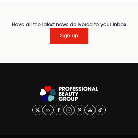
Have all the latest news delivered to your inbox
Sign up