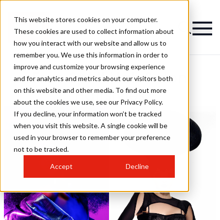
This website stores cookies on your computer.
These cookies are used to collect information about
how you interact with our website and allow us to
remember you. We use this information in order to
improve and customize your browsing experience
Free Spirit Hair Salon
and for analytics and metrics about our visitors both
on this website and other media. To find out more
Hairstyles
about the cookies we use, see our Privacy Policy.
If you decline, your information won’t be tracked
when you visit this website. A single cookie will be
used in your browser to remember your preference
not to be tracked.
Accept
Decline