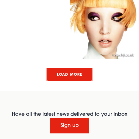
LOAD MORE
Have all the latest news delivered to your inbox
Sign up