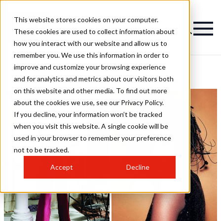
This website stores cookies on your computer.
These cookies are used to collect information about
how you interact with our website and allow us to
remember you. We use this information in order to
improve and customize your browsing experience
BIBA Salon Hairstyles
and for analytics and metrics about our visitors both
on this website and other media. To find out more
about the cookies we use, see our Privacy Policy.
If you decline, your information won’t be tracked
when you visit this website. A single cookie will be
used in your browser to remember your preference
not to be tracked.
Accept
Decline