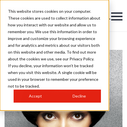
This website stores cookies on your computer.
These cookies are used to collect information about
how you interact with our website and allow us to
remember you. We use this information in order to
improve and customize your browsing experience
and for analytics and metrics about our visitors both
on this website and other media. To find out more
about the cookies we use, see our Privacy Policy.
If you decline, your information won’t be tracked
when you visit this website. A single cookie will be
used in your browser to remember your preference
not to be tracked.
Accept
Decline