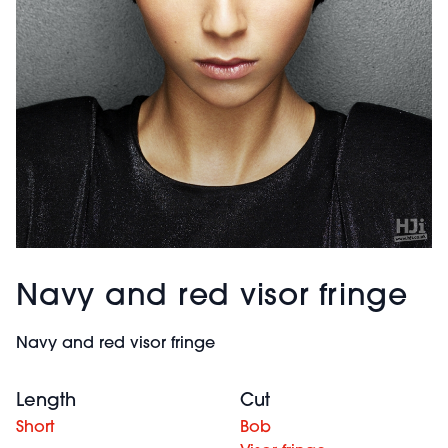
Navy and red visor fringe
Navy and red visor fringe
Length
Cut
Short
Bob