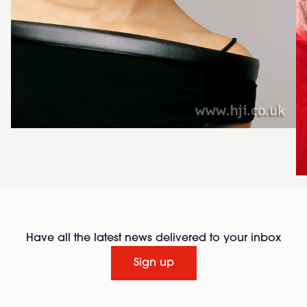
Have all the latest news delivered to your inbox
Sign up