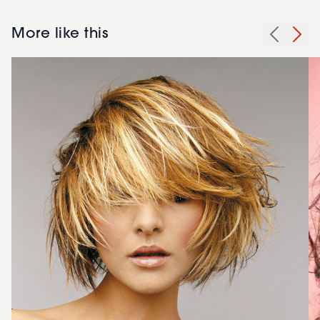
More like this