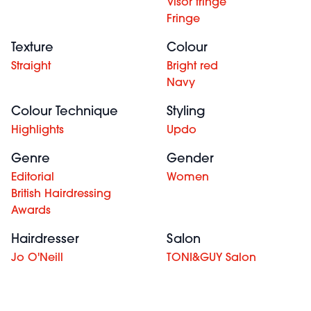
Visor fringe
Fringe
Texture
Colour
Straight
Bright red
Navy
Colour Technique
Styling
Highlights
Updo
Genre
Gender
Editorial
Women
British Hairdressing
Awards
Hairdresser
Salon
Jo O'Neill
TONI&GUY Salon