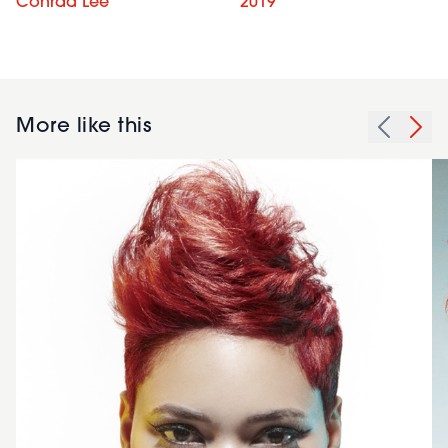
Conrad Lee
2019
More like this