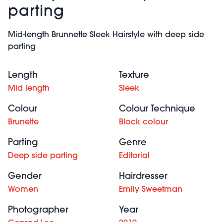
parting
Mid-length Brunnette Sleek Hairstyle with deep side
parting
Length
Texture
Mid length
Sleek
Colour
Colour Technique
Brunette
Block colour
Parting
Genre
Deep side parting
Editorial
Gender
Hairdresser
Women
Emily Sweetman
Photographer
Year