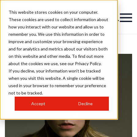
This website stores cookies on your computer.
These cookies are used to collect information about
how you interact with our website and allow us to
remember you. We use this information in order to
improve and customize your browsing experience
and for analytics and metrics about our visitors both
on this website and other media. To find out more
about the cookies we use, see our Privacy Policy.
If you decline, your information won’t be tracked
when you visit this website. A single cookie will be
used in your browser to remember your preference
not to be tracked.
Accept
Decline