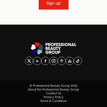
Sign up
© Professional Beauty Group 2026
About the Professional Beauty Group
Contact Us
Privacy Policy
Terms & Conditions