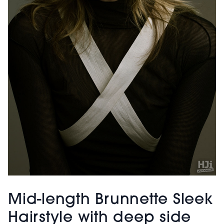
Mid-length Brunnette Sleek
Hairstyle with deep side