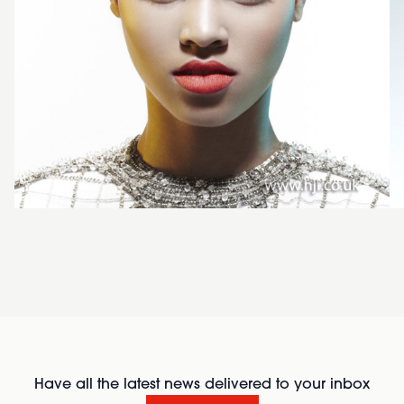
Have all the latest news delivered to your inbox