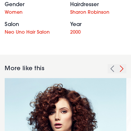
Gender
Hairdresser
Women
Sharon Robinson
Salon
Year
Neo Uno Hair Salon
2000
More like this