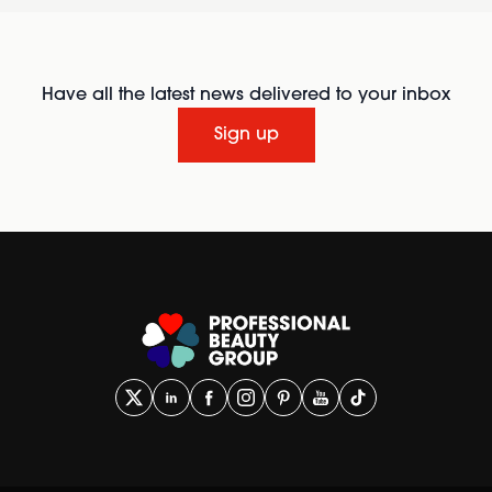
Have all the latest news delivered to your inbox
Sign up