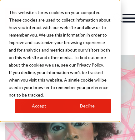
This website stores cookies on your computer.
These cookies are used to collect information about
how you interact with our website and allow us to
remember you. We use this information in order to
improve and customize your browsing experience
and for analytics and metrics about our visitors both
on this website and other media. To find out more
about the cookies we use, see our Privacy Policy.
If you decline, your information won’t be tracked
when you visit this website. A single cookie will be
used in your browser to remember your preference
not to be tracked.
Accept
Decline