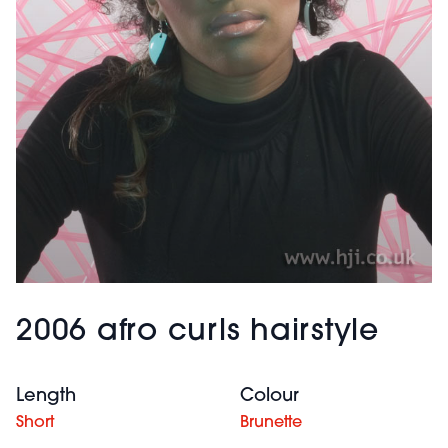
2006 afro curls hairstyle
Length
Colour
Short
Brunette