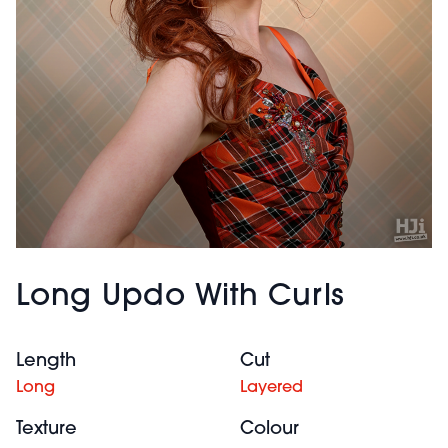
Long Updo With Curls
Length
Cut
Long
Layered
Texture
Colour