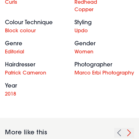
Curls
Redhead
Copper
Colour Technique
Styling
Block colour
Updo
Genre
Gender
Editorial
Women
Hairdresser
Photographer
Patrick Cameron
Marco Erbi Photography
Year
2018
More like this