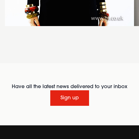
Have all the latest news delivered to your inbox
Sign up