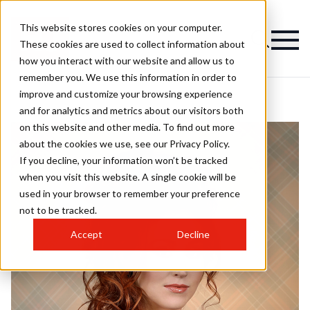
This website stores cookies on your computer.
These cookies are used to collect information about
how you interact with our website and allow us to
remember you. We use this information in order to
improve and customize your browsing experience
and for analytics and metrics about our visitors both
on this website and other media. To find out more
about the cookies we use, see our Privacy Policy.
If you decline, your information won’t be tracked
when you visit this website. A single cookie will be
used in your browser to remember your preference
not to be tracked.
Accept
Decline