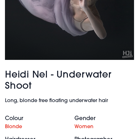
Heidi Nel - Underwater
Shoot
Long, blonde free floating underwater hair
Colour
Gender
Blonde
Women