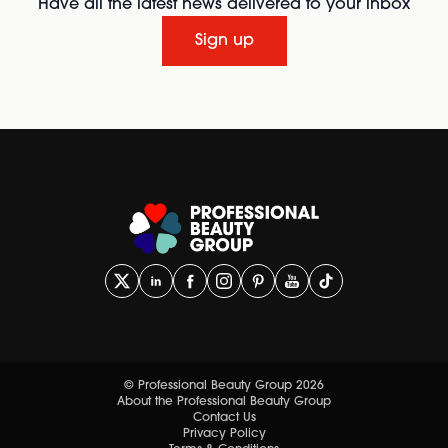
Have all the latest news delivered to your inbox
Sign up
© Professional Beauty Group 2026
About the Professional Beauty Group
Contact Us
Privacy Policy