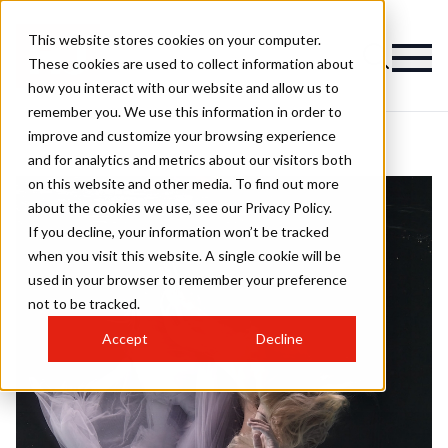
This website stores cookies on your computer.
These cookies are used to collect information about
how you interact with our website and allow us to
remember you. We use this information in order to
improve and customize your browsing experience
and for analytics and metrics about our visitors both
on this website and other media. To find out more
about the cookies we use, see our Privacy Policy.
If you decline, your information won’t be tracked
when you visit this website. A single cookie will be
used in your browser to remember your preference
not to be tracked.
Accept
Decline