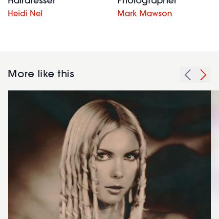
Hairdresser
Photographer
Heidi Nel
Mark Mawson
More like this