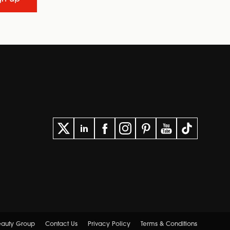
Beauty Group
Contact Us
Privacy Policy
Terms & Conditions