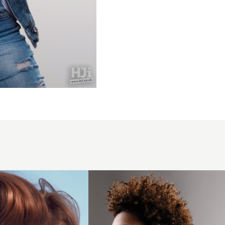
2006
afro
curls
hairstyle