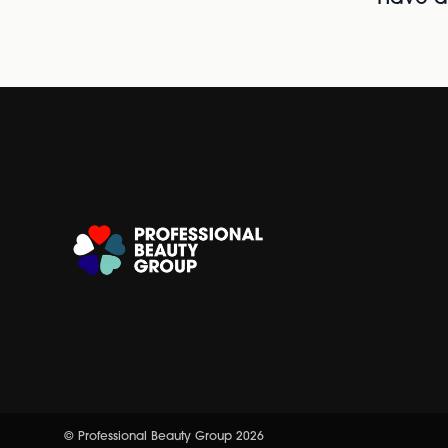
© Professional Beauty Group 2026