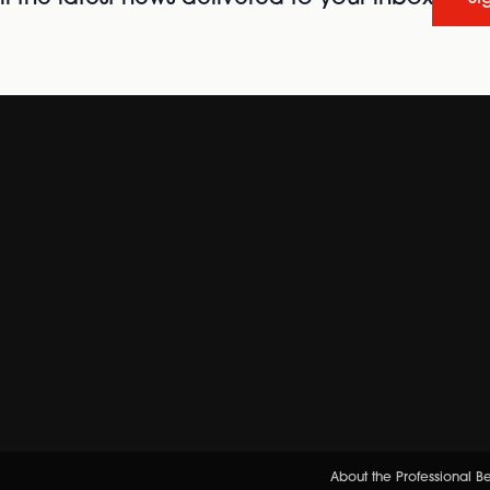
About the Professional 