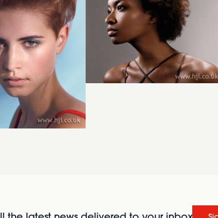
l the latest news delivered to your inbox
Si