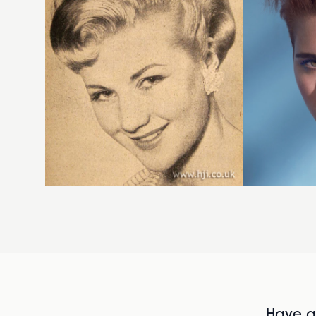
Have al