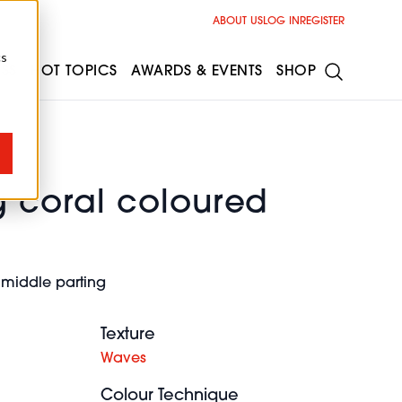
ABOUT US
LOG IN
REGISTER
cs
ESS
HOT TOPICS
AWARDS & EVENTS
SHOP
g coral coloured
e
 middle parting
Texture
Waves
Colour Technique