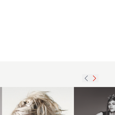
2007
updo
SE
texture
Jello
hairstyle
2016