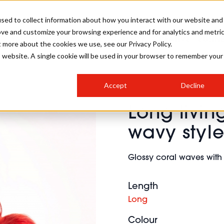
sed to collect information about how you interact with our website and
ove and customize your browsing experience and for analytics and metri
SALON INTERNATIONAL
GALLERY
CREATIVE
BUSIN
t more about the cookies we use, see our Privacy Policy.
is website. A single cookie will be used in your browser to remember your
SALON LIVE
BOB
COLOURS
INDUSTRY NEWS
SALON GROWTH SUMMIT
INSURANCE
Accept
Decline
RUNNING A SALON
Long livin
COMPETITIONS
#BHA25
BRIDAL
HAIR TRENDS
BRITISH HAIRDRESSING
SALON FURNITURE
wavy styl
STYLIST 101
BUSINESS AWARDS
HOSTED BUYER PROGRAMME
CURLS
STEP-BY-STEPS
SALON INTERIORS
Glossy coral waves with
HOW TO BE A FREELANCER
Length
Long
Colour