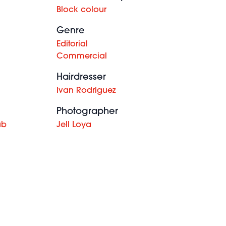
Block colour
Genre
Editorial
Commercial
Hairdresser
Ivan Rodriguez
Photographer
ub
Jell Loya