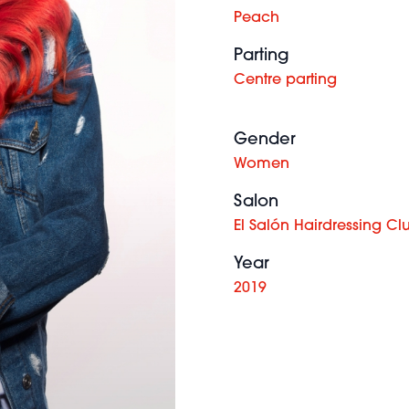
Peach
Parting
Centre parting
Gender
Women
Salon
El Salón Hairdressing Cl
Year
2019