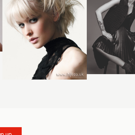
gn up