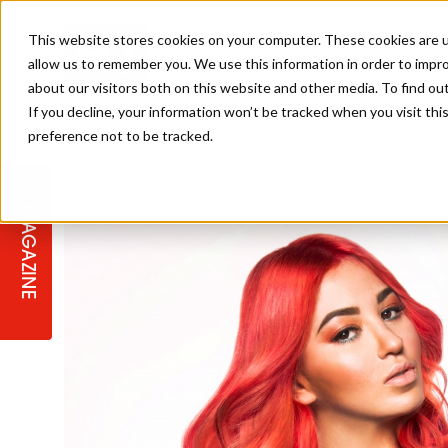
This website stores cookies on your computer. These cookies are u
allow us to remember you. We use this information in order to impr
about our visitors both on this website and other media. To find ou
If you decline, your information won’t be tracked when you visit th
preference not to be tracked.
STAGES
COLLECTION OF THE WEEK
CUTS & STYLES
LISTEN: HJ IN CONVERSATION
LAUNCHES + COMPETITIONS
SALON INTERNATIONAL
SALON SUPPLIES
WITH PODCAST
MAGAZINE
SALON MASTERCLASSES
BLONDES
TEXTURED HAIR
SALON MARKETING
PROFESSIONAL BEAUTY HAIR
LATEST OFFERS
COLOUR TECHNICIAN
IRELAND
TICKET PRICES
COPPER
CELEBRITY HAIR
SUSTAINABILITY IN THE SALON
SUBSCRIPTIONS
BARBER FOCUS
BRITISH HAIRDRESSING AWARDS
COLLEGES/ NEXTGEN
MEN'S HAIR
PROGRAMME
APPRENTICE LIFE