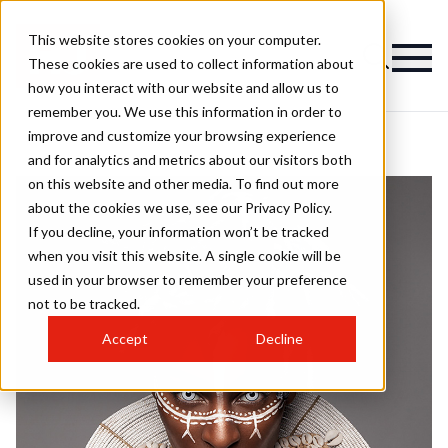
This website stores cookies on your computer.
These cookies are used to collect information about
how you interact with our website and allow us to
remember you. We use this information in order to
improve and customize your browsing experience
and for analytics and metrics about our visitors both
on this website and other media. To find out more
about the cookies we use, see our Privacy Policy.
If you decline, your information won’t be tracked
when you visit this website. A single cookie will be
used in your browser to remember your preference
not to be tracked.
Accept
Decline