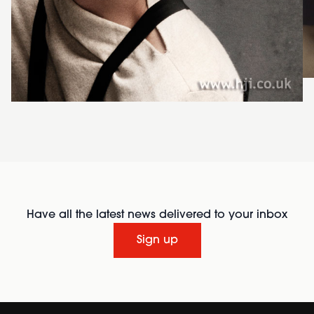
Have all the latest news delivered to your inbox
Sign up