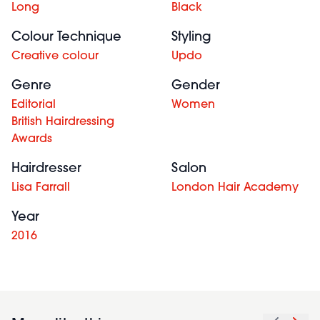
Long
Black
Colour Technique
Styling
Creative colour
Updo
Genre
Gender
Editorial
Women
British Hairdressing
Awards
Hairdresser
Salon
Lisa Farrall
London Hair Academy
Year
2016