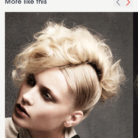
More like this