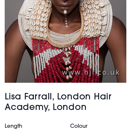
Lisa Farrall, London Hair
Academy, London
Length
Colour