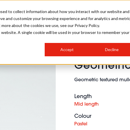
sed to collect information about how you interact with our website and
ove and customize your browsing experience and for analytics and metri
SALON INTERNATIONAL
GALLERY
CREATIVE
BUSIN
t more about the cookies we use, see our Privacy Policy.
is website. A single cookie will be used in your browser to remember your
SALON LIVE
BOB
COLOURS
INDUSTRY NEWS
SALON GROWTH SUMMIT
INSURANCE
Accept
Decline
RUNNING A SALON
Geometric
COMPETITIONS
#BHA25
BRIDAL
HAIR TRENDS
BRITISH HAIRDRESSING
SALON FURNITURE
STYLIST 101
BUSINESS AWARDS
Geometric textured mulle
HOSTED BUYER PROGRAMME
CURLS
STEP-BY-STEPS
SALON INTERIORS
HOW TO BE A FREELANCER
Length
Mid length
Colour
Pastel