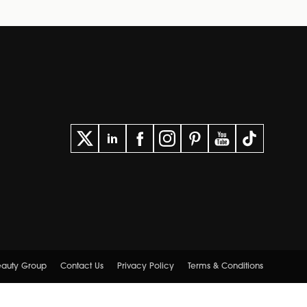
Beauty Group
Contact Us
Privacy Policy
Terms & Conditions