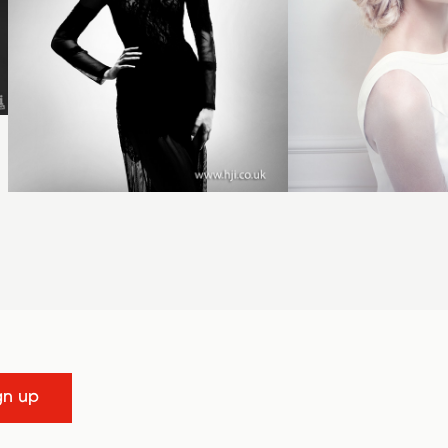
gn up