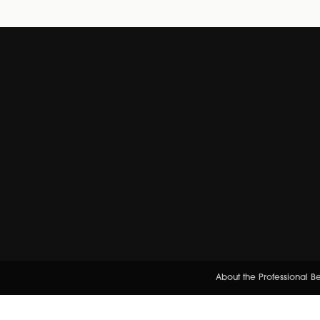
About the Professional 