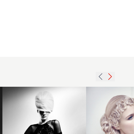
2015
blonde
bridal
hairstyle
2013
with hair
textured
rosette
blonde
headband
beehive
detail