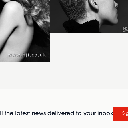
l the latest news delivered to your inbox
Si