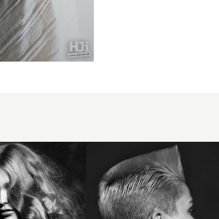
Trevor
Sorbie