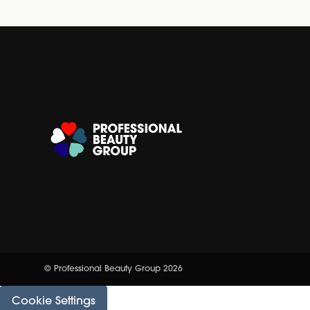
© Professional Beauty Group 2026
Cookie Settings