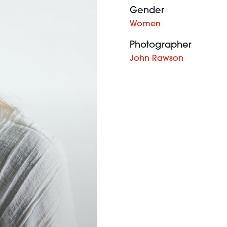
Gender
Women
Photographer
John Rawson