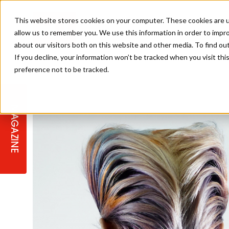
This website stores cookies on your computer. These cookies are u
allow us to remember you. We use this information in order to impr
about our visitors both on this website and other media. To find ou
If you decline, your information won’t be tracked when you visit th
preference not to be tracked.
STAGES
COLLECTION OF THE WEEK
CUTS & STYLES
LISTEN: HJ IN CONVERSATION
LAUNCHES + COMPETITIONS
SALON INTERNATIONAL
SALON SUPPLIES
WITH PODCAST
MAGAZINE
SALON MASTERCLASSES
BLONDES
TEXTURED HAIR
SALON MARKETING
PROFESSIONAL BEAUTY HAIR
LATEST OFFERS
COLOUR TECHNICIAN
IRELAND
TICKET PRICES
COPPER
CELEBRITY HAIR
SUSTAINABILITY IN THE SALON
SUBSCRIPTIONS
BARBER FOCUS
BRITISH HAIRDRESSING AWARDS
COLLEGES/ NEXTGEN
MEN'S HAIR
PROGRAMME
APPRENTICE LIFE