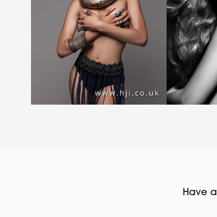
Have al