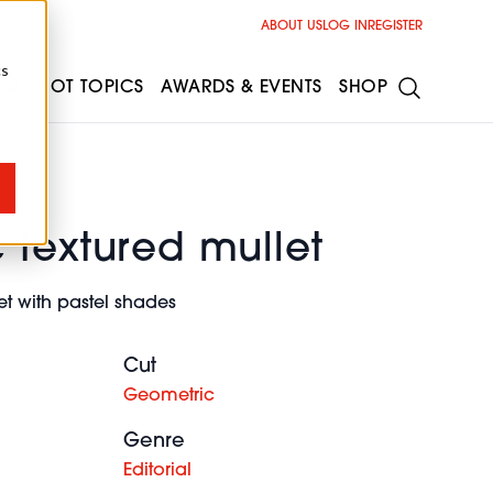
ABOUT US
LOG IN
REGISTER
cs
ESS
HOT TOPICS
AWARDS & EVENTS
SHOP
 textured mullet
t with pastel shades
Cut
Geometric
Genre
Editorial