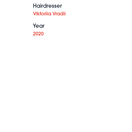
Hairdresser
Viktoriia Vradii
Year
2020