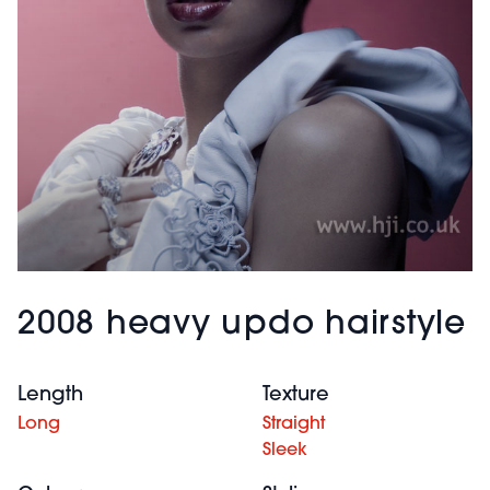
2008 heavy updo hairstyle
Length
Texture
Long
Straight
Sleek