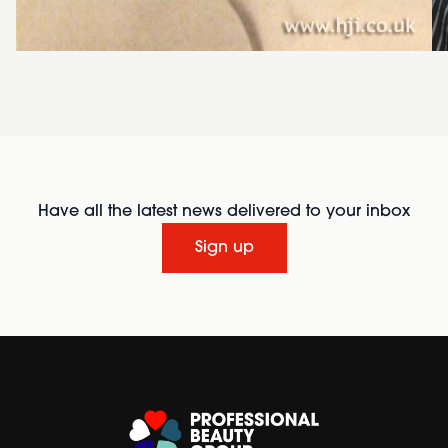
Have all the latest news delivered to your inbox
Sign up