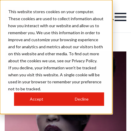
This website stores cookies on your computer.
These cookies are used to collect information about
how you interact with our website and allow us to
remember you. We use this information in order to
improve and customize your browsing experience
and for analytics and metrics about our visitors both
on this website and other media. To find out more
about the cookies we use, see our Privacy Policy.
If you decline, your information won’t be tracked
when you visit this website. A single cookie will be
used in your browser to remember your preference
not to be tracked.
Accept
Decline