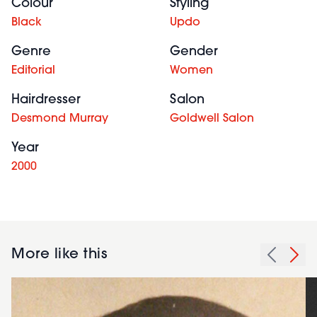
Colour
Styling
Black
Updo
Genre
Gender
Editorial
Women
Hairdresser
Salon
Desmond Murray
Goldwell Salon
Year
2000
More like this