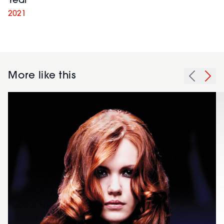
Year
2021
More like this