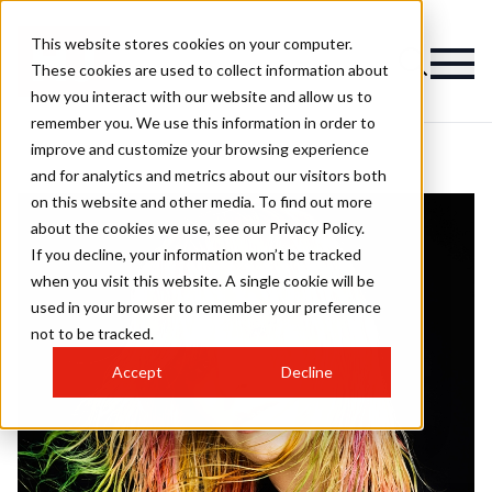
This website stores cookies on your computer.
These cookies are used to collect information about
how you interact with our website and allow us to
remember you. We use this information in order to
improve and customize your browsing experience
and for analytics and metrics about our visitors both
on this website and other media. To find out more
about the cookies we use, see our Privacy Policy.
If you decline, your information won’t be tracked
when you visit this website. A single cookie will be
used in your browser to remember your preference
not to be tracked.
Accept
Decline