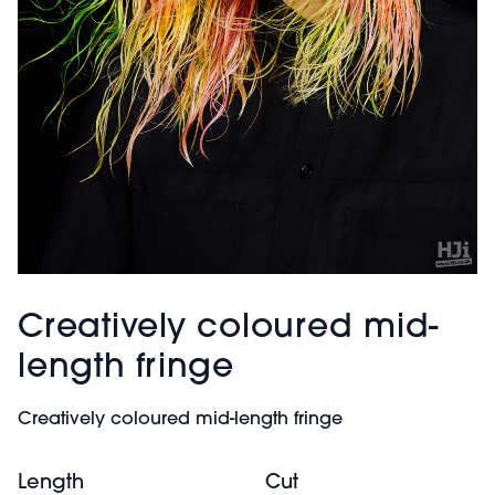
Creatively coloured mid-
length fringe
Creatively coloured mid-length fringe
Length
Cut