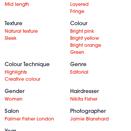
Mid length
Layered
Fringe
Texture
Colour
Natural texture
Bright pink
Sleek
Bright yellow
Bright orange
Green
Colour Technique
Genre
Highlights
Editorial
Creative colour
Gender
Hairdresser
Women
Nikita Fisher
Salon
Photographer
Palmer Fisher London
Jamie Blanshard