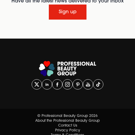
Have all the latest news delivered to your inbox
Sign up
© Professional Beauty Group 2026
About the Professional Beauty Group
Contact Us
Privacy Policy