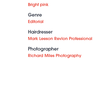
Bright pink
Genre
Editorial
Hairdresser
Mark Leeson Revlon Professional
Photographer
Richard Miles Photography