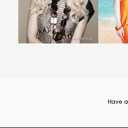
Have al