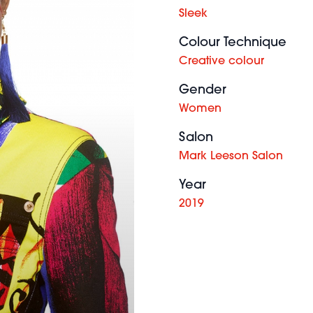
Sleek
Colour Technique
Creative colour
Gender
Women
Salon
Mark Leeson Salon
Year
2019