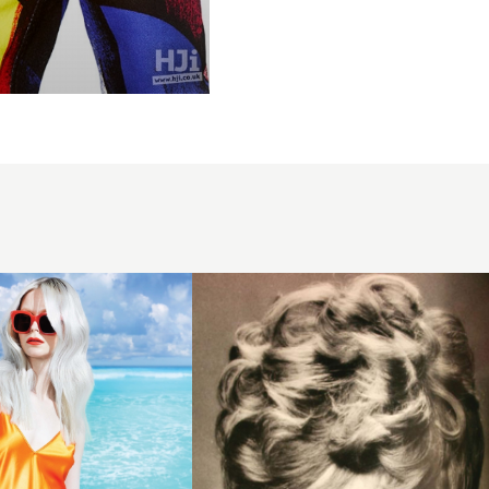
1971
short
curls
hairstyle