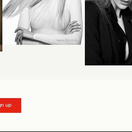
gn up