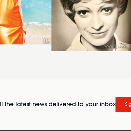
l the latest news delivered to your inbox
Si