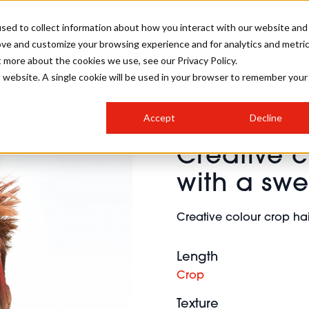
sed to collect information about how you interact with our website and
ove and customize your browsing experience and for analytics and metri
SALON INTERNATIONAL
GALLERY
CREATIVE
BUSIN
t more about the cookies we use, see our Privacy Policy.
is website. A single cookie will be used in your browser to remember your
SALON LIVE
BOB
COLOURS
INDUSTRY NEWS
SALON GROWTH SUMMIT
INSURANCE
Accept
Decline
RUNNING A SALON
Creative c
COMPETITIONS
#BHA25
BRIDAL
HAIR TRENDS
BRITISH HAIRDRESSING
SALON FURNITURE
with a swe
STYLIST 101
BUSINESS AWARDS
HOSTED BUYER PROGRAMME
CURLS
STEP-BY-STEPS
SALON INTERIORS
Creative colour crop hai
HOW TO BE A FREELANCER
Length
Crop
Texture