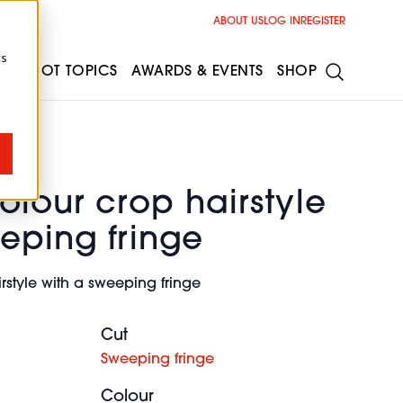
ABOUT US
LOG IN
REGISTER
cs
ESS
HOT TOPICS
AWARDS & EVENTS
SHOP
olour crop hairstyle
eping fringe
rstyle with a sweeping fringe
Cut
Sweeping fringe
Colour