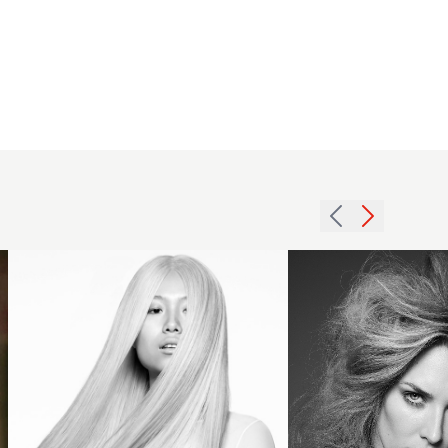
2013
long
smooth
platinum
tigi5