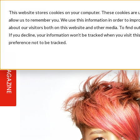
This website stores cookies on your computer. These cookies are u
allow us to remember you. We use this information in order to impr
about our visitors both on this website and other media. To find ou
If you decline, your information won’t be tracked when you visit th
preference not to be tracked.
STAGES
COLLECTION OF THE WEEK
CUTS & STYLES
LISTEN: HJ IN CONVERSATION
LAUNCHES + COMPETITIONS
SALON INTERNATIONAL
SALON SUPPLIES
WITH PODCAST
MAGAZINE
SALON MASTERCLASSES
BLONDES
TEXTURED HAIR
SALON MARKETING
PROFESSIONAL BEAUTY HAIR
LATEST OFFERS
COLOUR TECHNICIAN
IRELAND
TICKET PRICES
COPPER
CELEBRITY HAIR
SUSTAINABILITY IN THE SALON
SUBSCRIPTIONS
BARBER FOCUS
BRITISH HAIRDRESSING AWARDS
COLLEGES/ NEXTGEN
MEN'S HAIR
PROGRAMME
APPRENTICE LIFE