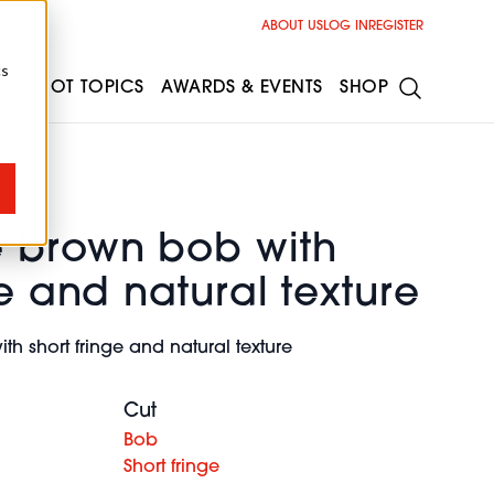
ABOUT US
LOG IN
REGISTER
cs
ESS
HOT TOPICS
AWARDS & EVENTS
SHOP
 brown bob with
ge and natural texture
h short fringe and natural texture
Cut
Bob
Short fringe