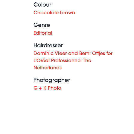
Colour
Chocolate brown
Genre
Editorial
Hairdresser
Dominic Vleer and Berni Ottjes for
L'Oréal Professionnel The
Netherlands
Photographer
G + K Photo