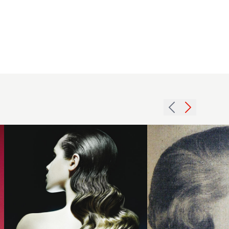
2008
1954
dark
short
waves
smooth
hairstyle
hairstyle