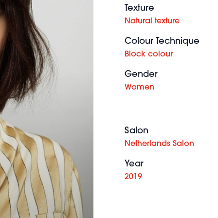
Texture
Natural texture
Colour Technique
Block colour
Gender
Women
Salon
Netherlands Salon
Year
2019