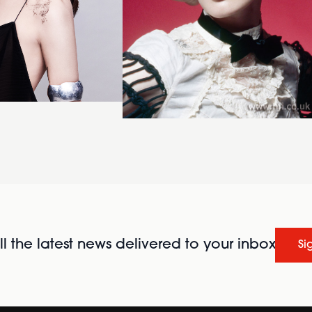
l the latest news delivered to your inbox
Si