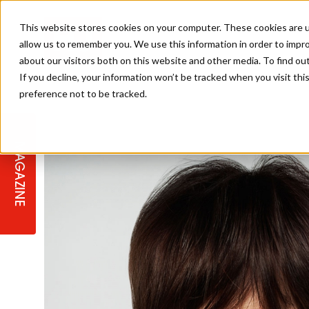
This website stores cookies on your computer. These cookies are u
allow us to remember you. We use this information in order to impr
about our visitors both on this website and other media. To find ou
If you decline, your information won’t be tracked when you visit th
preference not to be tracked.
STAGES
COLLECTION OF THE WEEK
CUTS & STYLES
LISTEN: HJ IN CONVERSATION
LAUNCHES + COMPETITIONS
SALON INTERNATIONAL
SALON SUPPLIES
WITH PODCAST
MAGAZINE
SALON MASTERCLASSES
BLONDES
TEXTURED HAIR
SALON MARKETING
PROFESSIONAL BEAUTY HAIR
LATEST OFFERS
COLOUR TECHNICIAN
IRELAND
TICKET PRICES
COPPER
CELEBRITY HAIR
SUSTAINABILITY IN THE SALON
SUBSCRIPTIONS
BARBER FOCUS
BRITISH HAIRDRESSING AWARDS
COLLEGES/ NEXTGEN
MEN'S HAIR
PROGRAMME
APPRENTICE LIFE