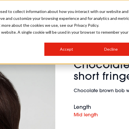
sed to collect information about how you interact with our website and
ove and customize your browsing experience and for analytics and metri
SALON INTERNATIONAL
GALLERY
CREATIVE
BUSIN
t more about the cookies we use, see our Privacy Policy.
is website. A single cookie will be used in your browser to remember your
SALON LIVE
BOB
COLOURS
INDUSTRY NEWS
SALON GROWTH SUMMIT
INSURANCE
Accept
Decline
RUNNING A SALON
Chocolate
COMPETITIONS
#BHA25
BRIDAL
HAIR TRENDS
BRITISH HAIRDRESSING
SALON FURNITURE
short frin
STYLIST 101
BUSINESS AWARDS
HOSTED BUYER PROGRAMME
CURLS
STEP-BY-STEPS
SALON INTERIORS
Chocolate brown bob wit
HOW TO BE A FREELANCER
Length
Mid length