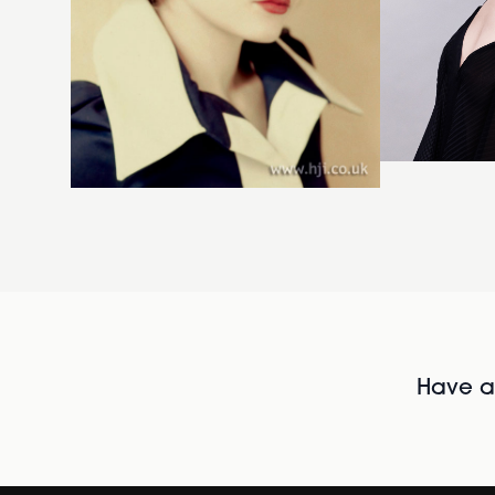
Have al