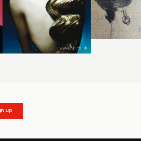
gn up