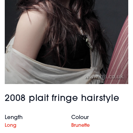
2008 plait fringe hairstyle
Length
Colour
Long
Brunette