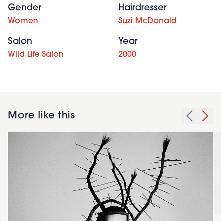
Gender
Hairdresser
Women
Suzi McDonald
Salon
Year
Wild Life Salon
2000
More like this