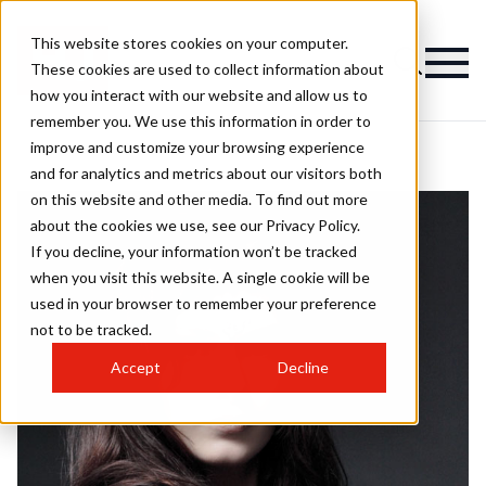
This website stores cookies on your computer.
These cookies are used to collect information about
how you interact with our website and allow us to
remember you. We use this information in order to
improve and customize your browsing experience
and for analytics and metrics about our visitors both
on this website and other media. To find out more
about the cookies we use, see our Privacy Policy.
If you decline, your information won’t be tracked
when you visit this website. A single cookie will be
used in your browser to remember your preference
not to be tracked.
Accept
Decline