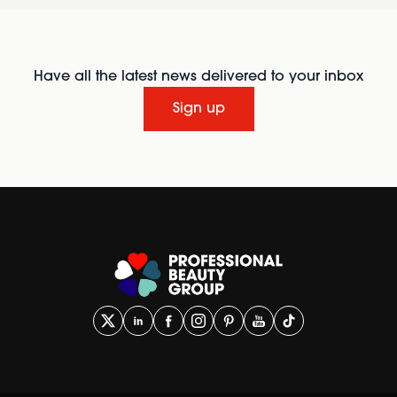
Have all the latest news delivered to your inbox
Sign up