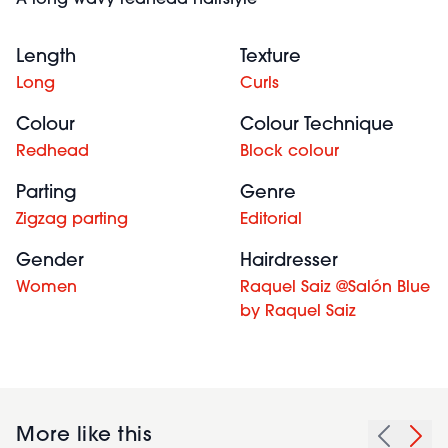
A long wavy redhead hairstyle
Length
Texture
Long
Curls
Colour
Colour Technique
Redhead
Block colour
Parting
Genre
Zigzag parting
Editorial
Gender
Hairdresser
Women
Raquel Saiz @Salón Blue
by Raquel Saiz
More like this