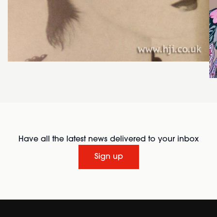
Have all the latest news delivered to your inbox
Sign up