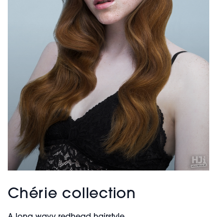
Chérie collection