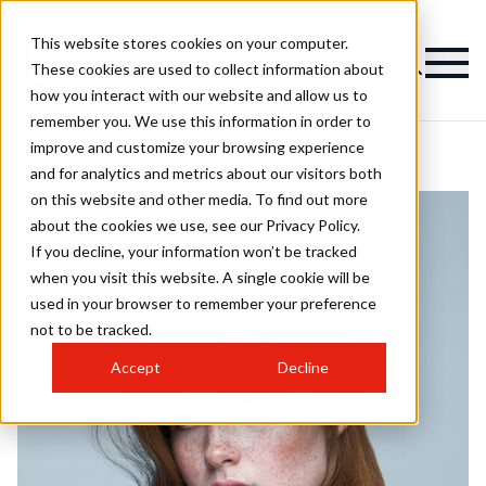
This website stores cookies on your computer.
These cookies are used to collect information about
how you interact with our website and allow us to
remember you. We use this information in order to
improve and customize your browsing experience
and for analytics and metrics about our visitors both
on this website and other media. To find out more
about the cookies we use, see our Privacy Policy.
If you decline, your information won’t be tracked
when you visit this website. A single cookie will be
used in your browser to remember your preference
not to be tracked.
Accept
Decline