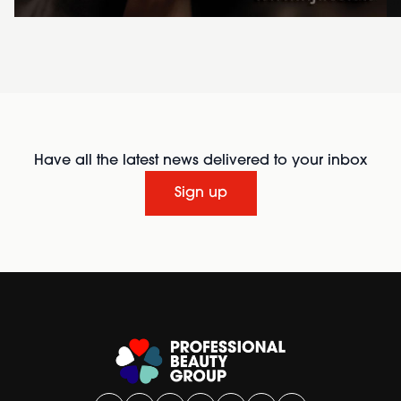
Have all the latest news delivered to your inbox
Sign up