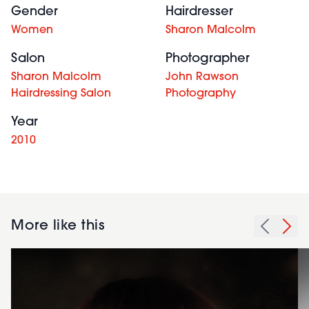
Gender
Hairdresser
Women
Sharon Malcolm
Salon
Photographer
Sharon Malcolm
John Rawson
Hairdressing Salon
Photography
Year
2010
More like this