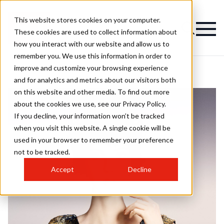
This website stores cookies on your computer.
These cookies are used to collect information about
how you interact with our website and allow us to
remember you. We use this information in order to
improve and customize your browsing experience
and for analytics and metrics about our visitors both
on this website and other media. To find out more
about the cookies we use, see our Privacy Policy.
If you decline, your information won’t be tracked
when you visit this website. A single cookie will be
used in your browser to remember your preference
not to be tracked.
Accept
Decline