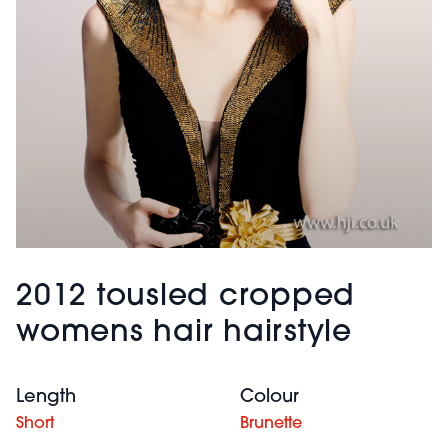
2012 tousled cropped
womens hair hairstyle
Length
Colour
Short
Brunette