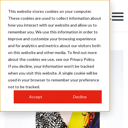
This website stores cookies on your computer.
These cookies are used to collect information about
how you interact with our website and allow us to
remember you. We use this information in order to
improve and customize your browsing experience
and for analytics and metrics about our visitors both
on this website and other media. To find out more
about the cookies we use, see our Privacy Policy.
If you decline, your information won’t be tracked
when you visit this website. A single cookie will be
used in your browser to remember your preference
not to be tracked.
Accept
Decline