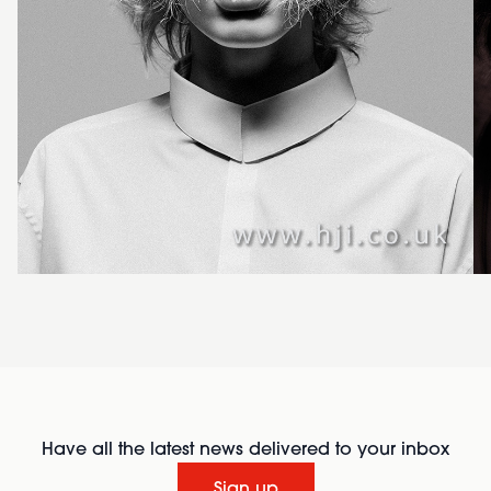
Have all the latest news delivered to your inbox
Sign up