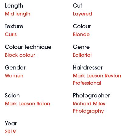
Length
Cut
Mid length
Layered
Texture
Colour
Curls
Blonde
Colour Technique
Genre
Block colour
Editorial
Gender
Hairdresser
Women
Mark Leeson Revlon
Professional
Salon
Photographer
Mark Leeson Salon
Richard Miles
Photography
Year
2019