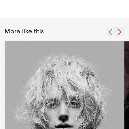
More like this