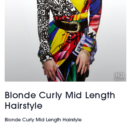
Blonde Curly Mid Length
Hairstyle
Blonde Curly Mid Length Hairstyle