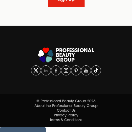
© Professional Beauty Group 2026
About the Professional Beauty Group
Contact Us
Privacy Policy
Terms & Conditions