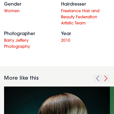
Gender
Hairdresser
Women
Freelance Hair and
Beauty Federation
Artistic Team
Photographer
Year
Barry Jeffery
2010
Photography
More like this