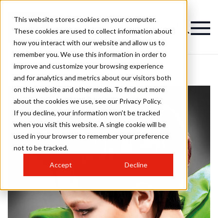
This website stores cookies on your computer.
These cookies are used to collect information about
how you interact with our website and allow us to
remember you. We use this information in order to
improve and customize your browsing experience
and for analytics and metrics about our visitors both
on this website and other media. To find out more
about the cookies we use, see our Privacy Policy.
If you decline, your information won’t be tracked
when you visit this website. A single cookie will be
used in your browser to remember your preference
not to be tracked.
Accept
Decline