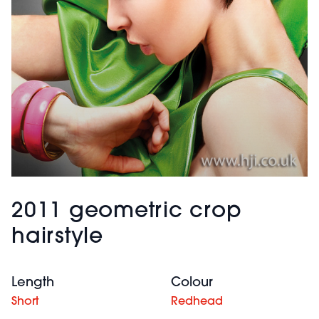
2011 geometric crop
hairstyle
Length
Colour
Short
Redhead