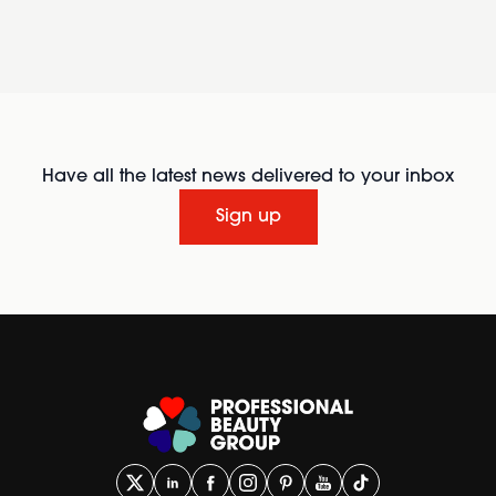
Have all the latest news delivered to your inbox
Sign up