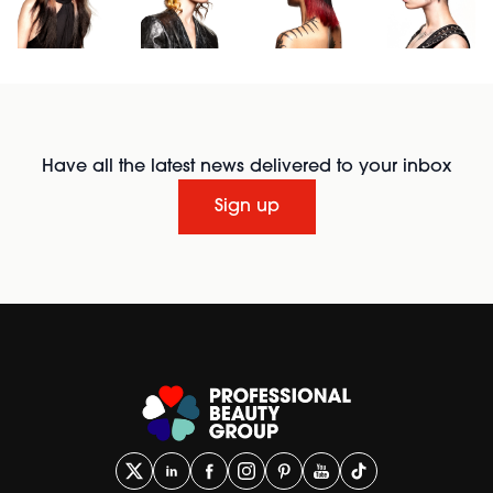
Have all the latest news delivered to your inbox
Sign up