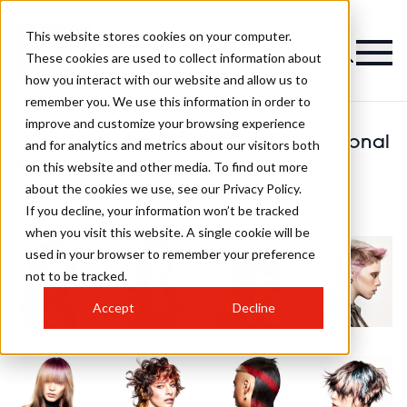
This website stores cookies on your computer.
These cookies are used to collect information about
how you interact with our website and allow us to
remember you. We use this information in order to
improve and customize your browsing experience
Stuart Matuska Schwarzkopf Professional
and for analytics and metrics about our visitors both
on this website and other media. To find out more
British Colour Technician of the Year
about the cookies we use, see our Privacy Policy.
2024 Finalist Collection
If you decline, your information won’t be tracked
when you visit this website. A single cookie will be
used in your browser to remember your preference
not to be tracked.
Accept
Decline